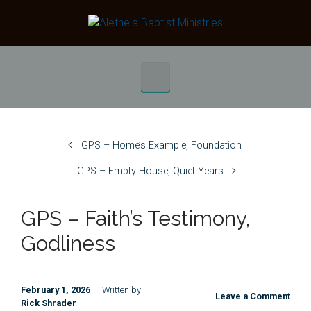
Skip to main content
GPS – Home’s Example, Foundation
GPS – Empty House, Quiet Years
GPS – Faith’s Testimony,
Godliness
February 1, 2026
Written by
Leave a Comment
Rick Shrader