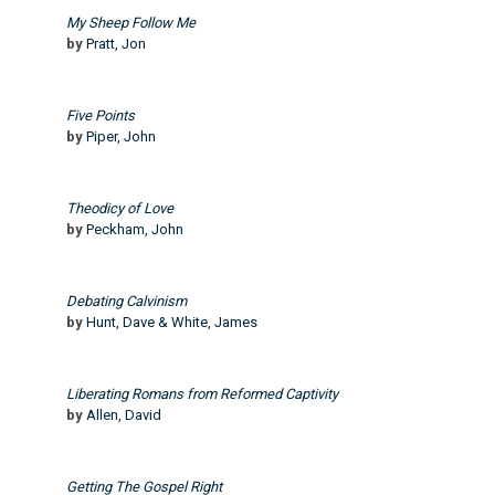
My Sheep Follow Me
by
Pratt, Jon
Five Points
by
Piper, John
Theodicy of Love
by
Peckham, John
Debating Calvinism
by
Hunt, Dave & White, James
Liberating Romans from Reformed Captivity
by
Allen, David
Getting The Gospel Right