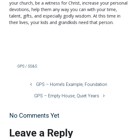
your church, be a witness for Christ, increase your personal
devotions, help them any way you can with your time,
talent, gifts, and especially godly wisdom. At this time in
their lives, your kids and grandkids need that person.
GPS / SS&S
GPS – Home’s Example, Foundation
GPS – Empty House, Quiet Years
No Comments Yet
Leave a Reply