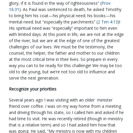
glory, if it is found in the way of righteousness” (
Prov
16:31
). As Paul was sentenced to death, he asked Timothy
to bring him his coat—his physical need; his books—his
mental need; but “especially the parchments” (
2 Tim 4:13
)!
His spiritual need was “especially” important to him even
with limited days. At this point in life, we are not at the edge
of the river, but we are at the edge of one of the greatest
challenges of our lives. We must be the testimony, the
counsel, the helper, the father and mother to our children
at the most critical time in their lives. So prepare in every
way you can to be ready for this challenge! We may be too
old to die young, but we’re not too old to influence and
serve the next generation.
Recognize your priorities
Several years ago I was visiting with an older minister
friend over coffee. I was on my way home from a meeting
and driving through his state, so I called him and asked if he
had time to visit. He was recently retired (though in ministry
that is a relative term) and so I had asked him how that
was going. He said, “My ministry is now with my children