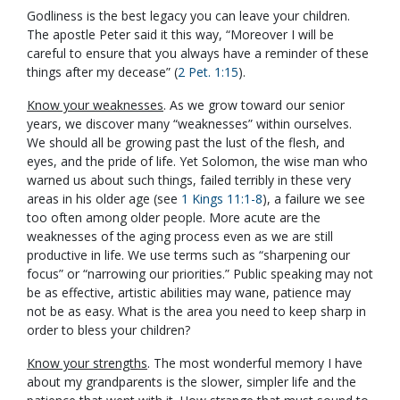
Godliness is the best legacy you can leave your children.
The apostle Peter said it this way, “Moreover I will be
careful to ensure that you always have a reminder of these
things after my decease” (
2 Pet. 1:15
).
Know your weaknesses
. As we grow toward our senior
years, we discover many “weaknesses” within ourselves.
We should all be growing past the lust of the flesh, and
eyes, and the pride of life. Yet Solomon, the wise man who
warned us about such things, failed terribly in these very
areas in his older age (see
1 Kings 11:1-8
), a failure we see
too often among older people. More acute are the
weaknesses of the aging process even as we are still
productive in life. We use terms such as “sharpening our
focus” or “narrowing our priorities.” Public speaking may not
be as effective, artistic abilities may wane, patience may
not be as easy. What is the area you need to keep sharp in
order to bless your children?
Know your strengths
. The most wonderful memory I have
about my grandparents is the slower, simpler life and the