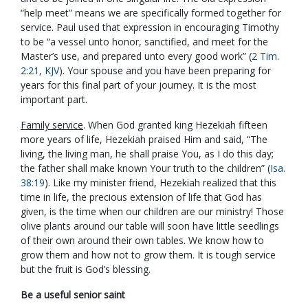
“help meet” means we are specifically formed together for
service. Paul used that expression in encouraging Timothy
to be “a vessel unto honor, sanctified, and meet for the
Master’s use, and prepared unto every good work” (
2 Tim.
2:21, KJV
). Your spouse and you have been preparing for
years for this final part of your journey. It is the most
important part.
Family service
. When God granted king Hezekiah fifteen
more years of life, Hezekiah praised Him and said, “The
living, the living man, he shall praise You, as I do this day;
the father shall make known Your truth to the children” (
Isa.
38:19
). Like my minister friend, Hezekiah realized that this
time in life, the precious extension of life that God has
given, is the time when our children are our ministry! Those
olive plants around our table will soon have little seedlings
of their own around their own tables. We know how to
grow them and how not to grow them. It is tough service
but the fruit is God’s blessing.
Be a useful senior saint