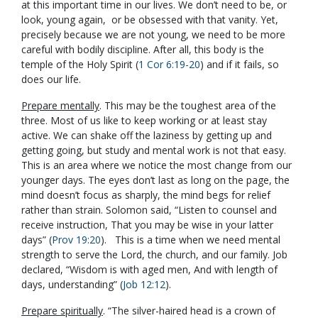
at this important time in our lives. We don’t need to be, or
look, young again, or be obsessed with that vanity. Yet,
precisely because we are not young, we need to be more
careful with bodily discipline. After all, this body is the
temple of the Holy Spirit (
1 Cor 6:19-20
) and if it fails, so
does our life.
Prepare mentally
. This may be the toughest area of the
three. Most of us like to keep working or at least stay
active. We can shake off the laziness by getting up and
getting going, but study and mental work is not that easy.
This is an area where we notice the most change from our
younger days. The eyes don’t last as long on the page, the
mind doesn’t focus as sharply, the mind begs for relief
rather than strain. Solomon said, “Listen to counsel and
receive instruction, That you may be wise in your latter
days” (
Prov 19:20
). This is a time when we need mental
strength to serve the Lord, the church, and our family. Job
declared, “Wisdom is with aged men, And with length of
days, understanding” (
Job 12:12
).
Prepare spiritually
. “The silver-haired head is a crown of