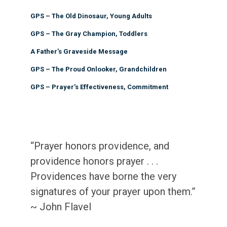
GPS – The Old Dinosaur, Young Adults
GPS – The Gray Champion, Toddlers
A Father’s Graveside Message
GPS – The Proud Onlooker, Grandchildren
GPS – Prayer’s Effectiveness, Commitment
“Prayer honors providence, and
providence honors prayer . . .
Providences have borne the very
signatures of your prayer upon them.”
~ John Flavel