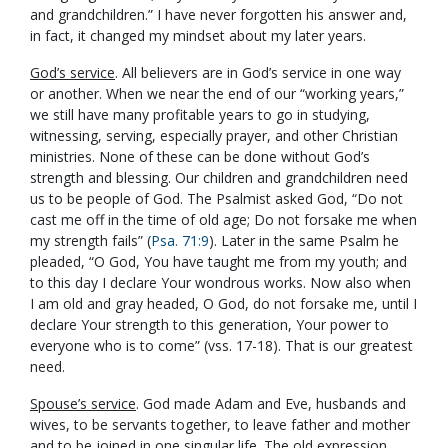
and grandchildren.” I have never forgotten his answer and,
in fact, it changed my mindset about my later years.
God’s service
. All believers are in God’s service in one way
or another. When we near the end of our “working years,”
we still have many profitable years to go in studying,
witnessing, serving, especially prayer, and other Christian
ministries. None of these can be done without God’s
strength and blessing. Our children and grandchildren need
us to be people of God. The Psalmist asked God, “Do not
cast me off in the time of old age; Do not forsake me when
my strength fails” (
Psa. 71:9
). Later in the same Psalm he
pleaded, “O God, You have taught me from my youth; and
to this day I declare Your wondrous works. Now also when
I am old and gray headed, O God, do not forsake me, until I
declare Your strength to this generation, Your power to
everyone who is to come” (vss. 17-18). That is our greatest
need.
Spouse’s service
. God made Adam and Eve, husbands and
wives, to be servants together, to leave father and mother
and to be joined in one singular life. The old expression