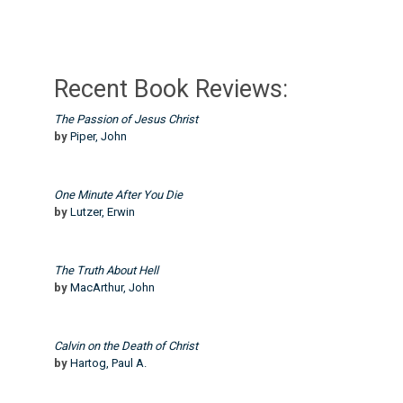
Recent Book Reviews:
The Passion of Jesus Christ
by
Piper, John
One Minute After You Die
by
Lutzer, Erwin
The Truth About Hell
by
MacArthur, John
Calvin on the Death of Christ
by
Hartog, Paul A.