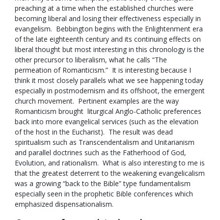
preaching at a time when the established churches were
becoming liberal and losing their effectiveness especially in
evangelism. Bebbington begins with the Enlightenment era
of the late eighteenth century and its continuing effects on
liberal thought but most interesting in this chronology is the
other precursor to liberalism, what he calls “The
permeation of Romanticism.” It is interesting because I
think it most closely parallels what we see happening today
especially in postmodernism and its offshoot, the emergent
church movement. Pertinent examples are the way
Romanticism brought liturgical Anglo-Catholic preferences
back into more evangelical services (such as the elevation
of the host in the Eucharist). The result was dead
spiritualism such as Transcendentalism and Unitarianism
and parallel doctrines such as the Fatherhood of God,
Evolution, and rationalism. What is also interesting to me is
that the greatest deterrent to the weakening evangelicalism
was a growing “back to the Bible” type fundamentalism
especially seen in the prophetic Bible conferences which
emphasized dispensationalism.