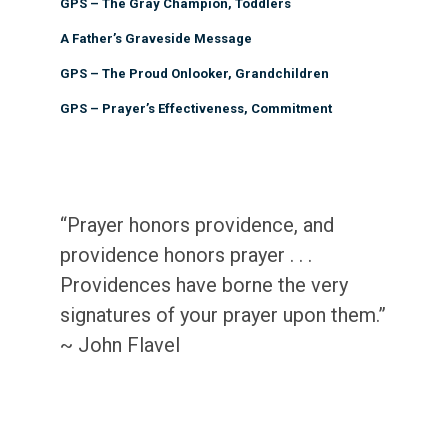
GPS – The Gray Champion, Toddlers
A Father’s Graveside Message
GPS – The Proud Onlooker, Grandchildren
GPS – Prayer’s Effectiveness, Commitment
“Prayer honors providence, and
providence honors prayer . . .
Providences have borne the very
signatures of your prayer upon them.”
~ John Flavel