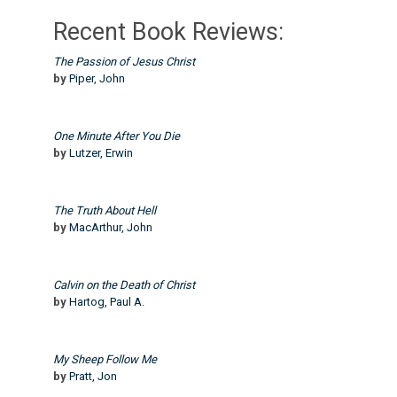
Recent Book Reviews:
The Passion of Jesus Christ
by
Piper, John
One Minute After You Die
by
Lutzer, Erwin
The Truth About Hell
by
MacArthur, John
Calvin on the Death of Christ
by
Hartog, Paul A.
My Sheep Follow Me
by
Pratt, Jon