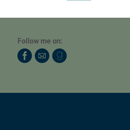
Follow me on: