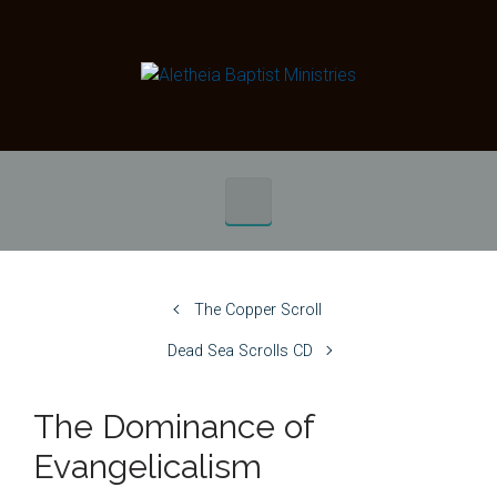
Skip to main content
The Copper Scroll
Dead Sea Scrolls CD
The Dominance of
Evangelicalism