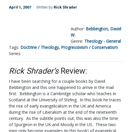
April 1, 2007
Written by
Rick Shrader
Author:
Bebbington, David
W.
Genre:
Theology - General
Tags:
Doctrine / Theology
,
Progressivism / Conservatism
Series:
Rick Shrader‘s
Review:
I have been searching for a couple books by David
Bebbington and this one happened to arrive in the mail
first. Bebbington is a Cambridge scholar who teaches in
Scotland at the University of Stirling. In this book he traces
the rise of early evangelicalism in the UK and America
during the rise of Liberalism at the end of the nineteenth
century. As the subtitle points out, this was also the time
of Spurgeon in the UK and Moody in the US. These two
men only become examples (in this book) of evangelical