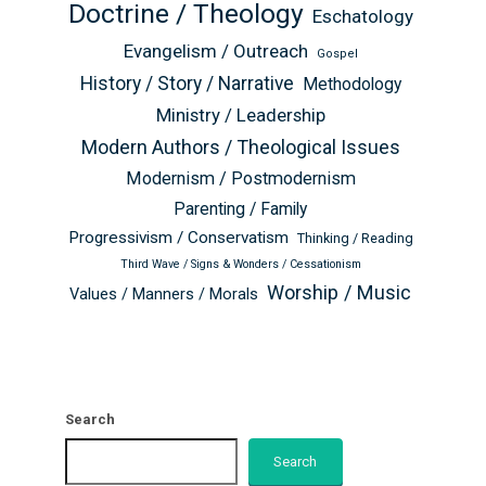
Doctrine / Theology
Eschatology
Evangelism / Outreach
Gospel
History / Story / Narrative
Methodology
Ministry / Leadership
Modern Authors / Theological Issues
Modernism / Postmodernism
Parenting / Family
Progressivism / Conservatism
Thinking / Reading
Third Wave / Signs & Wonders / Cessationism
Worship / Music
Values / Manners / Morals
Search
Search