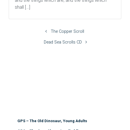
and the things which are, and the things which
shall […]
The Copper Scroll
Dead Sea Scrolls CD
GPS – The Old Dinosaur, Young Adults