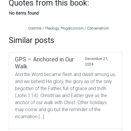
Quotes from this book:
No items found
Doctrine / Theology
,
Progressivism / Conservatism
Similar posts
GPS – Anchored in Our
December 21,
2024
Walk
And the Word became flesh and dwelt among us,
and we beheld His glory, the glory as of the only
begotten of the Father, full of grace and truth.
(John 1:14). Christmas and Easter give us the
anchor of our walk with Christ. Other holidays
may come and go but the reminder of the
incarnation […]