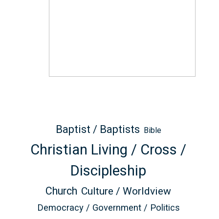
Baptist / Baptists
Bible
Christian Living / Cross /
Discipleship
Church
Culture / Worldview
Democracy / Government / Politics