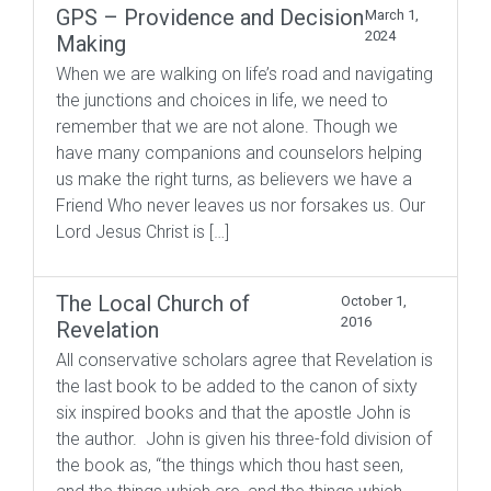
GPS – Providence and Decision
March 1,
2024
Making
When we are walking on life’s road and navigating
the junctions and choices in life, we need to
remember that we are not alone. Though we
have many companions and counselors helping
us make the right turns, as believers we have a
Friend Who never leaves us nor forsakes us. Our
Lord Jesus Christ is […]
The Local Church of
October 1,
2016
Revelation
All conservative scholars agree that Revelation is
the last book to be added to the canon of sixty
six inspired books and that the apostle John is
the author. John is given his three-fold division of
the book as, “the things which thou hast seen,