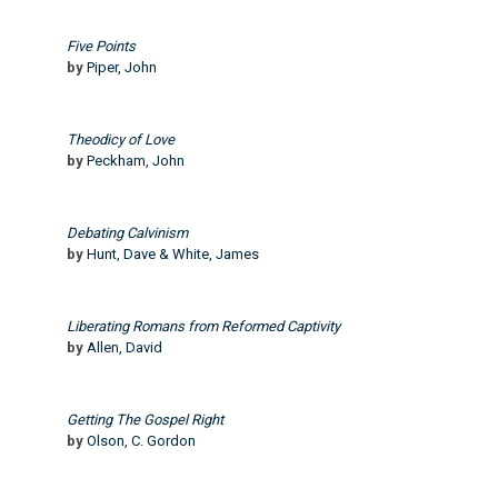
Five Points
by
Piper, John
Theodicy of Love
by
Peckham, John
Debating Calvinism
by
Hunt, Dave & White, James
Liberating Romans from Reformed Captivity
by
Allen, David
Getting The Gospel Right
by
Olson, C. Gordon