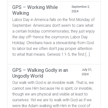
GPS – Working While
September 2,
2024
Walking
Labor Day in America falls on the first Monday of
September. Americans don’t seem to care what
a certain holiday commemorates, they just enjoy
the day off—hence the oxymoron, Labor Day
Holiday. Christians have a stewardship from God
to labor but we often don’t pay proper attention
to what that means. Genesis 1:1-5, the first […]
GPS – Walking Godly in an
July 31,
2024
Ungodly World
Our walk with God is an invisible walk. That is, we
cannot see Him because He is spirit, or invisible,
though we are physical and visible at least to
ourselves. Yet we are to walk with God as if we
were like Adam walking with Him in the cool of