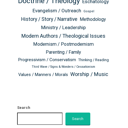
Doctrine / Theology
Eschatology
Evangelism / Outreach
Gospel
History / Story / Narrative
Methodology
Ministry / Leadership
Modern Authors / Theological Issues
Modernism / Postmodernism
Parenting / Family
Progressivism / Conservatism
Thinking / Reading
Third Wave / Signs & Wonders / Cessationism
Worship / Music
Values / Manners / Morals
Search
Search