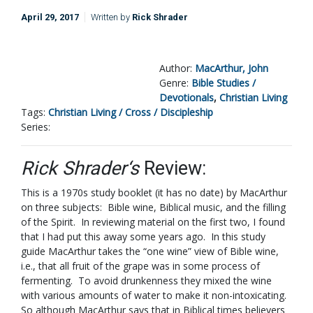
April 29, 2017
Written by
Rick Shrader
Author:
MacArthur, John
Genre:
Bible Studies /
Devotionals
,
Christian Living
Tags:
Christian Living / Cross / Discipleship
Series:
Rick Shrader‘s
Review:
This is a 1970s study booklet (it has no date) by MacArthur
on three subjects: Bible wine, Biblical music, and the filling
of the Spirit. In reviewing material on the first two, I found
that I had put this away some years ago. In this study
guide MacArthur takes the “one wine” view of Bible wine,
i.e., that all fruit of the grape was in some process of
fermenting. To avoid drunkenness they mixed the wine
with various amounts of water to make it non-intoxicating.
So although MacArthur says that in Biblical times believers