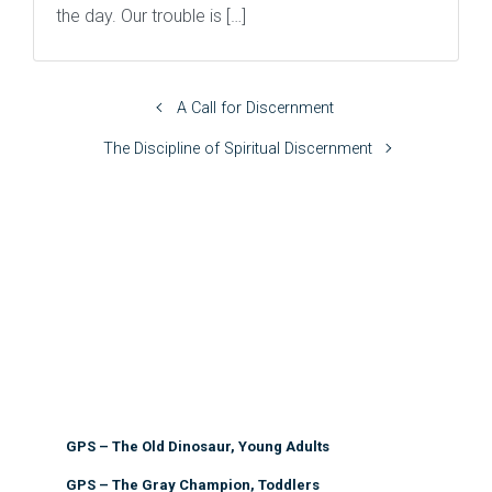
the day. Our trouble is […]
A Call for Discernment
The Discipline of Spiritual Discernment
GPS – The Old Dinosaur, Young Adults
GPS – The Gray Champion, Toddlers