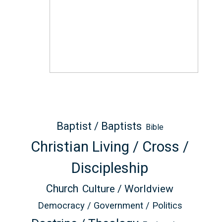
Baptist / Baptists
Bible
Christian Living / Cross /
Discipleship
Church
Culture / Worldview
Democracy / Government / Politics