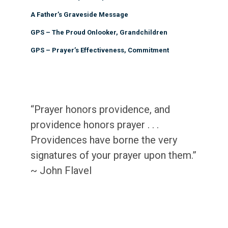
A Father’s Graveside Message
GPS – The Proud Onlooker, Grandchildren
GPS – Prayer’s Effectiveness, Commitment
“Prayer honors providence, and
providence honors prayer . . .
Providences have borne the very
signatures of your prayer upon them.”
~ John Flavel