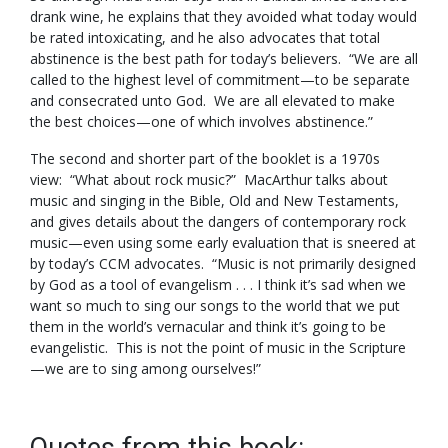
drank wine, he explains that they avoided what today would
be rated intoxicating, and he also advocates that total
abstinence is the best path for today’s believers. “We are all
called to the highest level of commitment—to be separate
and consecrated unto God. We are all elevated to make
the best choices—one of which involves abstinence.”
The second and shorter part of the booklet is a 1970s
view: “What about rock music?” MacArthur talks about
music and singing in the Bible, Old and New Testaments,
and gives details about the dangers of contemporary rock
music—even using some early evaluation that is sneered at
by today’s CCM advocates. “Music is not primarily designed
by God as a tool of evangelism . . . I think it’s sad when we
want so much to sing our songs to the world that we put
them in the world’s vernacular and think it’s going to be
evangelistic. This is not the point of music in the Scripture
—we are to sing among ourselves!”