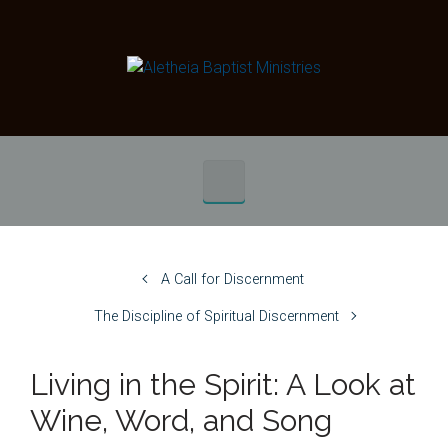
Skip to main content
A Call for Discernment
The Discipline of Spiritual Discernment
Living in the Spirit: A Look at
Wine, Word, and Song