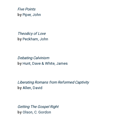
Five Points
by
Piper, John
Theodicy of Love
by
Peckham, John
Debating Calvinism
by
Hunt, Dave & White, James
Liberating Romans from Reformed Captivity
by
Allen, David
Getting The Gospel Right
by
Olson, C. Gordon