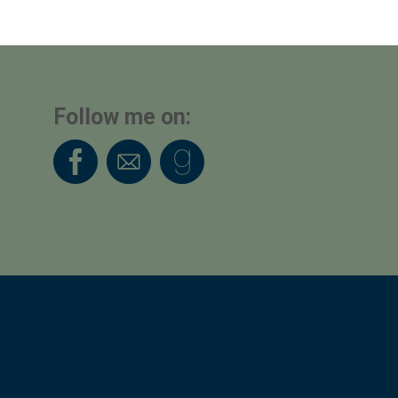
Follow me on: