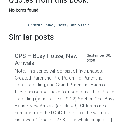
Quotes from this book:
No items found
Christian Living / Cross / Discipleship
Similar posts
GPS – Busy House, New
September 30,
2025
Arrivals
Note: This series will consist of five phases:
Created-Parenting, Pre-Parenting, Parenting,
Post-Parenting, and Grand-Parenting. Each of
these phases will have four sections. Third Phase:
Parenting (series articles 9-12) Section One: Busy
House-New Arrivals (article #9) “Children are a
heritage from the LORD, the fruit of the womb is
his reward” (Psalm 127:3). The whole subject […]