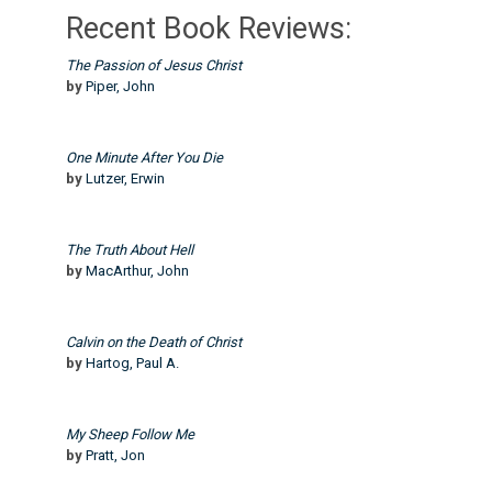
Recent Book Reviews:
The Passion of Jesus Christ
by
Piper, John
One Minute After You Die
by
Lutzer, Erwin
The Truth About Hell
by
MacArthur, John
Calvin on the Death of Christ
by
Hartog, Paul A.
My Sheep Follow Me
by
Pratt, Jon