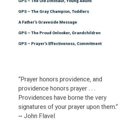
GPS – The Old Dinosaur, Young Adults
GPS – The Gray Champion, Toddlers
A Father’s Graveside Message
GPS – The Proud Onlooker, Grandchildren
GPS – Prayer’s Effectiveness, Commitment
“Prayer honors providence, and
providence honors prayer . . .
Providences have borne the very
signatures of your prayer upon them.”
~ John Flavel