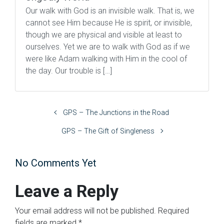
Our walk with God is an invisible walk. That is, we
cannot see Him because He is spirit, or invisible,
though we are physical and visible at least to
ourselves. Yet we are to walk with God as if we
were like Adam walking with Him in the cool of
the day. Our trouble is […]
GPS – The Junctions in the Road
GPS – The Gift of Singleness
No Comments Yet
Leave a Reply
Your email address will not be published.
Required
fields are marked
*