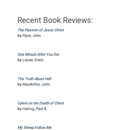
Recent Book Reviews:
The Passion of Jesus Christ
by
Piper, John
One Minute After You Die
by
Lutzer, Erwin
The Truth About Hell
by
MacArthur, John
Calvin on the Death of Christ
by
Hartog, Paul A.
My Sheep Follow Me