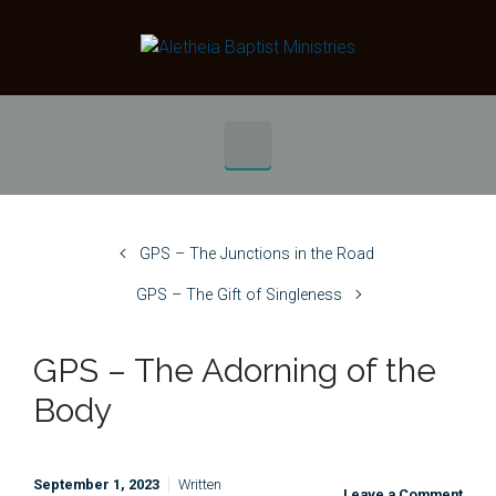
Skip to main content
GPS – The Junctions in the Road
GPS – The Gift of Singleness
GPS – The Adorning of the
Body
September 1, 2023
Written
Leave a Comment