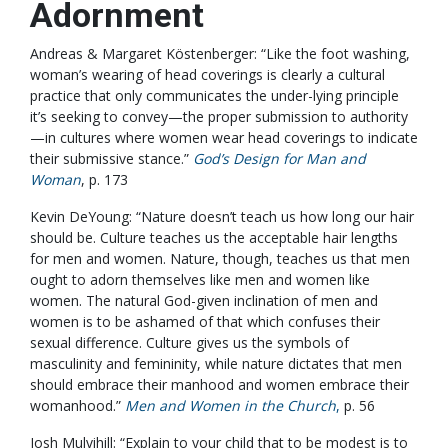
Adornment
Andreas & Margaret Köstenberger: “Like the foot washing,
woman’s wearing of head coverings is clearly a cultural
practice that only communicates the under-lying principle
it’s seeking to convey—the proper submission to authority
—in cultures where women wear head coverings to indicate
their submissive stance.”
God’s Design for Man and
Woman
, p. 173
Kevin DeYoung: “Nature doesn’t teach us how long our hair
should be. Culture teaches us the acceptable hair lengths
for men and women. Nature, though, teaches us that men
ought to adorn themselves like men and women like
women. The natural God-given inclination of men and
women is to be ashamed of that which confuses their
sexual difference. Culture gives us the symbols of
masculinity and femininity, while nature dictates that men
should embrace their manhood and women embrace their
womanhood.”
Men and Women in the Church
,
p. 56
Josh Mulvihill: “Explain to your child that to be modest is to