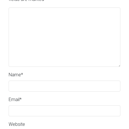
Name
*
Email
*
Website