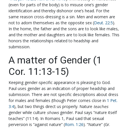
(even for parts of the body) is to misuse one’s gender
identification and thereby dishonor one’s head. For the
same reason cross-dressing is a sin. Men and women are
not to adorn themselves as the opposite sex (
Deut. 22:5
).
In the home, the father and the sons are to look like males,
and the mother and daughters are to look like females. This
honors the relationships related to headship and
submission.
A matter of Gender (1
Cor. 11:13-15)
Keeping gender-specific appearance is pleasing to God.
Paul uses gender as an indication of proper headship and
submission. There are not specific descriptions about dress
for males and females (though Peter comes close in
1 Pet.
3:4
), but two things direct us properly. Nature
teaches
gender while culture
shows
gender. Paul says “nature itself
teaches” (11:14). In Romans 1
, Paul said that sexual
perversion is “against nature” (
Rom. 1:26
). “Nature” (Gr.