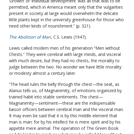
‘Growth’ or ‘individual development’ was all that was to be
permitted, which in America meant only that the vulgarities
present in society at large would overwhelm the delicate
little plants kept in the university greenhouse for those who
need other kinds of nourishment.” (p. 321)
The Abolition of Man
, C.S. Lewis (1947).
Lewis called modern men of his generation “Men without
Chests.” They were cerebral with large minds, and visceral
with much desire, but they had no chests, the morality to
judge between the two. No wonder we have little morality
or modesty almost a century later.
“The head rules the belly through the chest—the seat, as
Alanus tells us, of Magnanimity, of emotions organized by
trained habit into stable sentiments. The chest—
Magnanimity—sentiment—these are the indispensable
liaison officers between cerebral man and the visceral man.
It may even be said that it is by this middle element that
man is man: for by his intellect he is mere spirit and by his
appetite mere animal. The operation of The Green Book