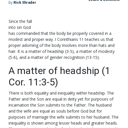
by
Rick Shrader
S
ince the fall
into sin God
has commanded that the body be properly covered in a
modest and proper way. I Corinthians 11
teaches us that
proper adorning of the body involves more than hats and
hair. It is a matter of headship (3-5), a matter of modesty
(5-6), and a matter of gender recognition (13-15).
A matter of headship (1
Cor. 11:3-5)
There is both equality and inequality within headship. The
Father and the Son are equal in deity yet for purposes of
incarnation the Son submits to the Father. The husband
and the wife are equal as souls before God but for
purposes of marriage the wife submits to her husband. The
inequality is shown among lesser heads and greater heads.