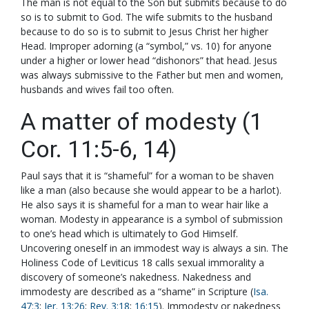
The man is not equal to the Son but submits because to do
so is to submit to God. The wife submits to the husband
because to do so is to submit to Jesus Christ her higher
Head. Improper adorning (a “symbol,” vs. 10) for anyone
under a higher or lower head “dishonors” that head. Jesus
was always submissive to the Father but men and women,
husbands and wives fail too often.
A matter of modesty (1
Cor. 11:5-6, 14)
Paul says that it is “shameful” for a woman to be shaven
like a man (also because she would appear to be a harlot).
He also says it is shameful for a man to wear hair like a
woman. Modesty in appearance is a symbol of submission
to one’s head which is ultimately to God Himself.
Uncovering oneself in an immodest way is always a sin. The
Holiness Code of Leviticus 18
calls sexual immorality a
discovery of someone’s nakedness. Nakedness and
immodesty are described as a “shame” in Scripture (
Isa.
47:3
;
Jer. 13:26
;
Rev. 3:18
;
16:15
). Immodesty or nakedness