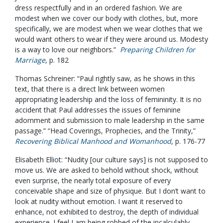
dress respectfully and in an ordered fashion. We are
modest when we cover our body with clothes, but, more
specifically, we are modest when we wear clothes that we
would want others to wear if they were around us. Modesty
is a way to love our neighbors.”
Preparing Children for
Marriage
, p. 182
Thomas Schreiner: “Paul rightly saw, as he shows in this
text, that there is a direct link between women
appropriating leadership and the loss of femininity. It is no
accident that Paul addresses the issues of feminine
adornment and submission to male leadership in the same
passage.” “Head Coverings, Prophecies, and the Trinity,”
Recovering Biblical Manhood and Womanhood
, p. 176-77
Elisabeth Elliot: “Nudity [our culture says] is not supposed to
move us. We are asked to behold without shock, without
even surprise, the nearly total exposure of every
conceivable shape and size of physique. But I don’t want to
look at nudity without emotion. I want it reserved to
enhance, not exhibited to destroy, the depth of individual
experience. I feel I am being robbed of the incalculably