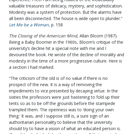
valuable treasures of delicacy, mystery, and sophistication.
Modesty was a system of protection. But the alarms have
all been disconnected. The house is wide open to plunder.”
Let Me be a Woman
, p. 158
The Closing of the American Mind
, Allan Bloom (1987).
Being a Baby Boomer in the 1960s, Bloom’s critique of the
university’s decline hit a special note with me and I
devoured the book. He wrote of the decline of morality and
modesty in the time of a more progressive culture. Here is
a section I had marked.
“The criticism of the old is of no value if there is no
prospect of the new. It is a way of removing the
impediments to vice presented by decaying virtue. In the
sixties the professors were just hastening to fold up their
tents so as to be off the grounds before the stampede
trampled them. The openness was to ‘doing your own
thing.’ It was, and I suppose still is, a sure sign of an
authoritarian personality to believe that the university
should try to have a vision of what an educated person is.