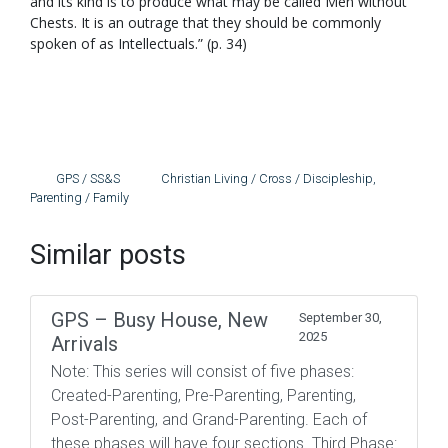
and its kind is to produce what may be called Men without
Chests. It is an outrage that they should be commonly
spoken of as Intellectuals.” (p. 34)
GPS / SS&S
Christian Living / Cross / Discipleship
,
Parenting / Family
Similar posts
GPS – Busy House, New
September 30,
2025
Arrivals
Note: This series will consist of five phases:
Created-Parenting, Pre-Parenting, Parenting,
Post-Parenting, and Grand-Parenting. Each of
these phases will have four sections. Third Phase: