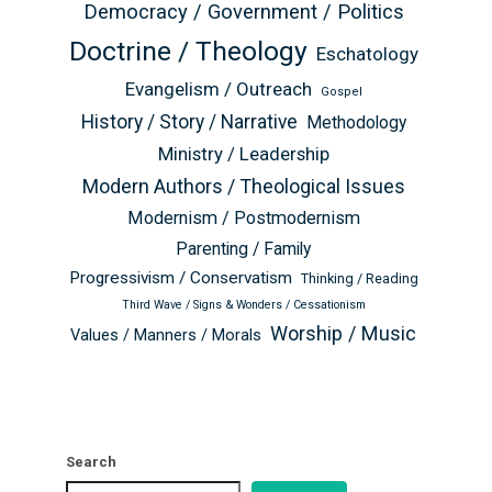
Democracy / Government / Politics
Doctrine / Theology
Eschatology
Evangelism / Outreach
Gospel
History / Story / Narrative
Methodology
Ministry / Leadership
Modern Authors / Theological Issues
Modernism / Postmodernism
Parenting / Family
Progressivism / Conservatism
Thinking / Reading
Third Wave / Signs & Wonders / Cessationism
Worship / Music
Values / Manners / Morals
Search