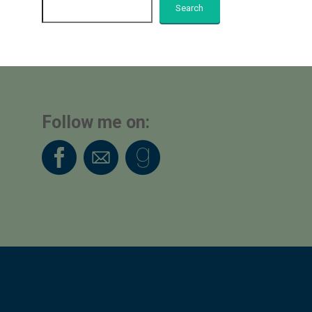
Search
Follow me on: