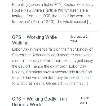
Parenting (series articles 9-12) Section One: Busy
House-New Arrivals (article #9) “Children are a
heritage from the LORD, the fruit of the womb is
his reward” (Psalm 127:3). The whole subject […]
GPS – Working While
September 2,
2024
Walking
Labor Day in America falls on the first Monday of
September. Americans don’t seem to care what
a certain holiday commemorates, they just enjoy
the day off—hence the oxymoron, Labor Day
Holiday. Christians have a stewardship from God
to labor but we often don’t pay proper attention
to what that means. Genesis 1:1-5, the first […]
GPS – Walking Godly in an
July 31,
2024
Ungodly World