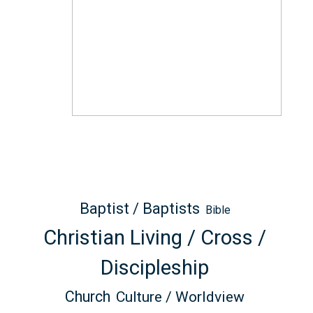
Baptist / Baptists
Bible
Christian Living / Cross /
Discipleship
Church
Culture / Worldview