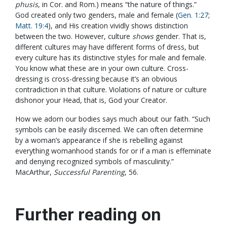
phusis
, in Cor. and Rom.) means “the nature of things.”
God created only two genders, male and female (
Gen. 1:27
;
Matt. 19:4
), and His creation vividly shows distinction
between the two. However, culture
shows
gender. That is,
different cultures may have different forms of dress, but
every culture has its distinctive styles for male and female.
You know what these are in your own culture. Cross-
dressing is cross-dressing because it’s an obvious
contradiction in that culture. Violations of nature or culture
dishonor your Head, that is, God your Creator.
How we adorn our bodies says much about our faith. “Such
symbols can be easily discerned. We can often determine
by a woman’s appearance if she is rebelling against
everything womanhood stands for or if a man is effeminate
and denying recognized symbols of masculinity.”
MacArthur,
Successful Parenting
, 56.
Further reading on