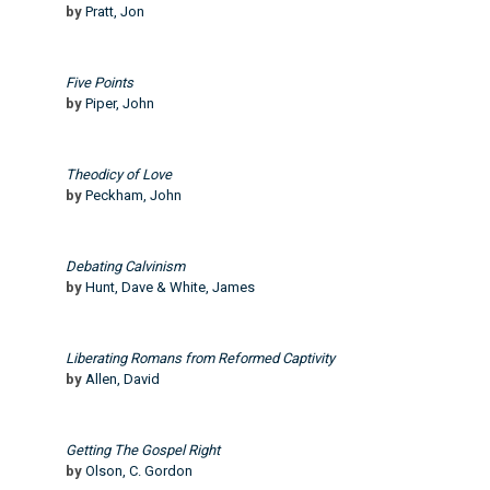
by
Pratt, Jon
Five Points
by
Piper, John
Theodicy of Love
by
Peckham, John
Debating Calvinism
by
Hunt, Dave & White, James
Liberating Romans from Reformed Captivity
by
Allen, David
Getting The Gospel Right
by
Olson, C. Gordon