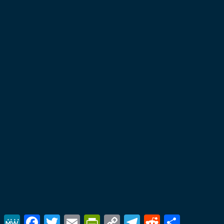
MeWe
Facebook
Twitter
Email
PrintFriendly
Copy
Telegram
Reddit
Share