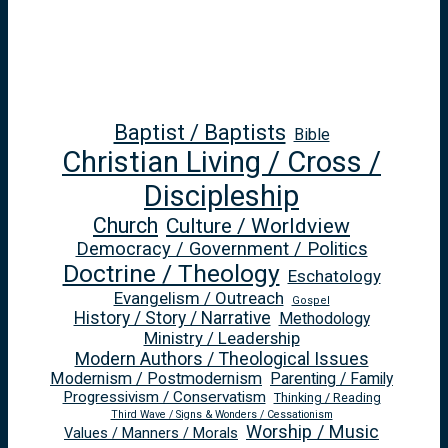
Baptist / Baptists
Bible
Christian Living / Cross /
Discipleship
Church
Culture / Worldview
Democracy / Government / Politics
Doctrine / Theology
Eschatology
Evangelism / Outreach
Gospel
History / Story / Narrative
Methodology
Ministry / Leadership
Modern Authors / Theological Issues
Modernism / Postmodernism
Parenting / Family
Progressivism / Conservatism
Thinking / Reading
Third Wave / Signs & Wonders / Cessationism
Worship / Music
Values / Manners / Morals