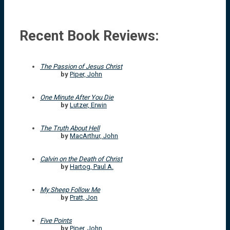
Recent Book Reviews:
The Passion of Jesus Christ
by
Piper, John
One Minute After You Die
by
Lutzer, Erwin
The Truth About Hell
by
MacArthur, John
Calvin on the Death of Christ
by
Hartog, Paul A.
My Sheep Follow Me
by
Pratt, Jon
Five Points
by
Piper, John