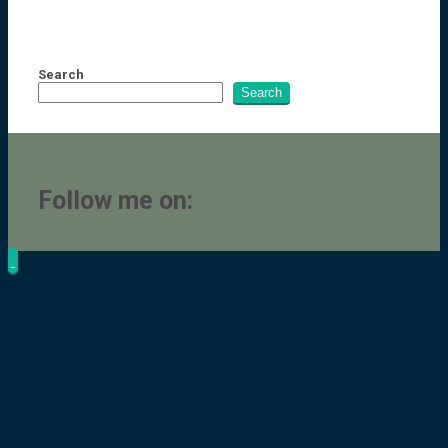
Search
Search
Follow me on: