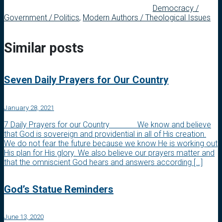
Democracy /
Government / Politics
,
Modern Authors / Theological Issues
Similar posts
Seven Daily Prayers for Our Country
January 28, 2021
7 Daily Prayers for our Country We know and believe
that God is sovereign and providential in all of His creation.
We do not fear the future because we know He is working out
His plan for His glory. We also believe our prayers matter and
that the omniscient God hears and answers according […]
God’s Statue Reminders
June 13, 2020