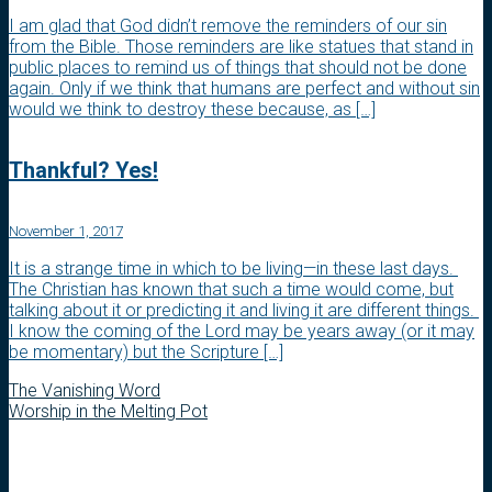
I am glad that God didn’t remove the reminders of our sin
from the Bible. Those reminders are like statues that stand in
public places to remind us of things that should not be done
again. Only if we think that humans are perfect and without sin
would we think to destroy these because, as […]
Thankful? Yes!
November 1, 2017
It is a strange time in which to be living—in these last days.
The Christian has known that such a time would come, but
talking about it or predicting it and living it are different things.
I know the coming of the Lord may be years away (or it may
be momentary) but the Scripture […]
The Vanishing Word
Worship in the Melting Pot