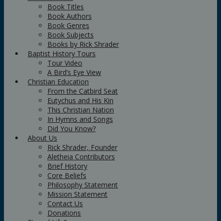
Book Titles
Book Authors
Book Genres
Book Subjects
Books by Rick Shrader
Baptist History Tours
Tour Video
A Bird’s Eye View
Christian Education
From the Catbird Seat
Eutychus and His Kin
This Christian Nation
In Hymns and Songs
Did You Know?
About Us
Rick Shrader, Founder
Aletheia Contributors
Brief History
Core Beliefs
Philosophy Statement
Mission Statement
Contact Us
Donations