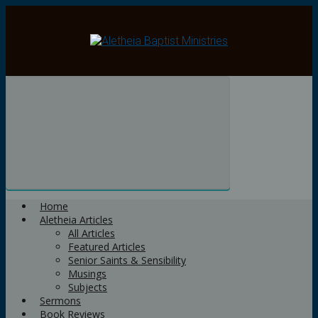
Skip
to
main
content
Home
Aletheia Articles
All Articles
Featured Articles
Senior Saints & Sensibility
Musings
Subjects
Sermons
Book Reviews