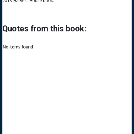
2013 Harvest House book.
Quotes from this book:
No items found