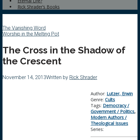
Eternal Life?
Rick Shrader’s Books
The Vanishing Word
Worship in the Melting Pot
The Cross in the Shadow of
the Crescent
November 14, 2013
Written by
Rick Shrader
Author:
Lutzer, Erwin
Genre:
Cults
Tags:
Democracy /
Government / Politics
,
Modern Authors /
Theological Issues
Series: