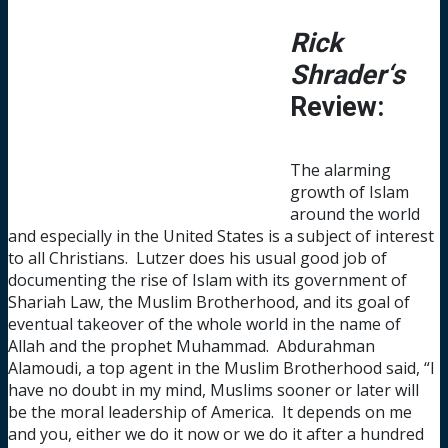
Rick
Shrader‘s
Review:
The alarming
growth of Islam
around the world
and especially in the United States is a subject of interest
to all Christians. Lutzer does his usual good job of
documenting the rise of Islam with its government of
Shariah Law, the Muslim Brotherhood, and its goal of
eventual takeover of the whole world in the name of
Allah and the prophet Muhammad. Abdurahman
Alamoudi, a top agent in the Muslim Brotherhood said, “I
have no doubt in my mind, Muslims sooner or later will
be the moral leadership of America. It depends on me
and you, either we do it now or we do it after a hundred