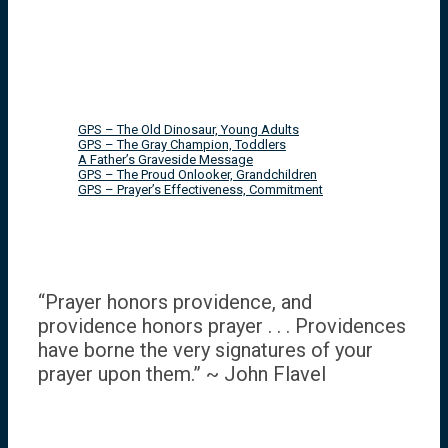
GPS – The Old Dinosaur, Young Adults
GPS – The Gray Champion, Toddlers
A Father’s Graveside Message
GPS – The Proud Onlooker, Grandchildren
GPS – Prayer’s Effectiveness, Commitment
“Prayer honors providence, and
providence honors prayer . . . Providences
have borne the very signatures of your
prayer upon them.” ~ John Flavel