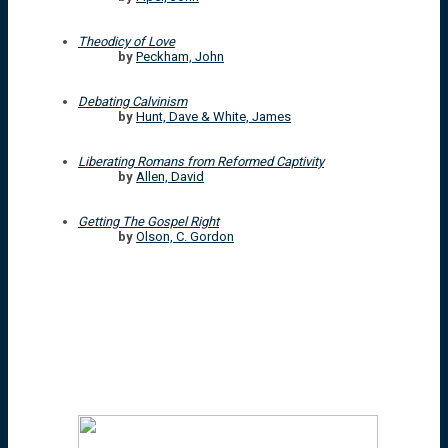
Theodicy of Love
by
Peckham, John
Debating Calvinism
by
Hunt, Dave & White, James
Liberating Romans from Reformed Captivity
by
Allen, David
Getting The Gospel Right
by
Olson, C. Gordon