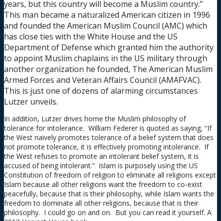
years, but this country will become a Muslim country.”
This man became a naturalized American citizen in 1996
and founded the American Muslim Council (AMC) which
has close ties with the White House and the US
Department of Defense which granted him the authority
to appoint Muslim chaplains in the US military through
another organization he founded, The American Muslim
Armed Forces and Veteran Affairs Council (AMAFVAC).
This is just one of dozens of alarming circumstances
Lutzer unveils.
In addition, Lutzer drives home the Muslim philosophy of
tolerance for intolerance. William Federer is quoted as saying, “If
the West naively promotes tolerance of a belief system that does
not promote tolerance, it is effectively promoting intolerance. If
the West refuses to promote an intolerant belief system, it is
accused of being intolerant.” Islam is purposely using the US
Constitution of freedom of religion to eliminate all religions except
Islam because all other religions want the freedom to co-exist
peacefully, because that is their philosophy, while Islam wants the
freedom to dominate all other religions, because that is their
philosophy. I could go on and on. But you can read it yourself. A