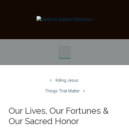
Skip to main content
Killing Jesus
Things That Matter
Our Lives, Our Fortunes &
Our Sacred Honor