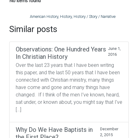
No items found
American History
,
History
,
History / Story / Narrative
Similar posts
Observations: One Hundred Years
June 1,
2016
In Christian History
Over the last 23 years that I have been writing
this paper, and the last 50 years that I have been
connected with Christian ministry, many things
have come and gone and many things have
changed. If I think of the men I’ve known, heard,
sat under, or known about, you might say that I’ve
[…]
Why Do We Have Baptists in
December
2, 2015
the First Place?