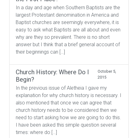
In a day and age when Southern Baptists are the
largest Protestant denomination in America and
Baptist churches are seemingly everywhere, it is
easy to ask what Baptists are all about and even
why are they so prevalent. There is no short
answer but I think that a brief general account of
their beginnings can […]
Church History: Where Do I
October 5,
2015
Begin?
In the previous issue of Aletheia I gave my
explanation for why church history is necessary. I
also mentioned that once we can agree that
church history needs to be considered then we
need to start asking how we are going to do this.
I have been asked this simple question several
times: where do […]