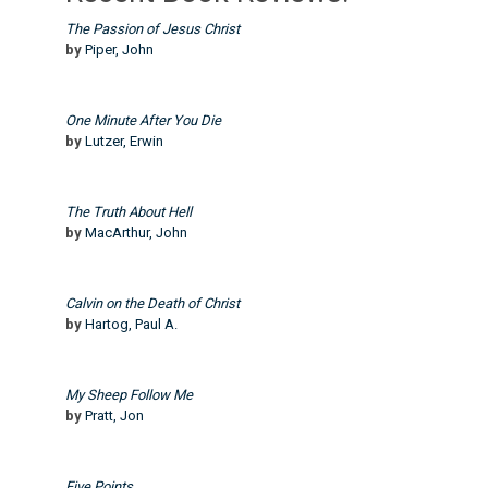
The Passion of Jesus Christ
by
Piper, John
One Minute After You Die
by
Lutzer, Erwin
The Truth About Hell
by
MacArthur, John
Calvin on the Death of Christ
by
Hartog, Paul A.
My Sheep Follow Me
by
Pratt, Jon
Five Points