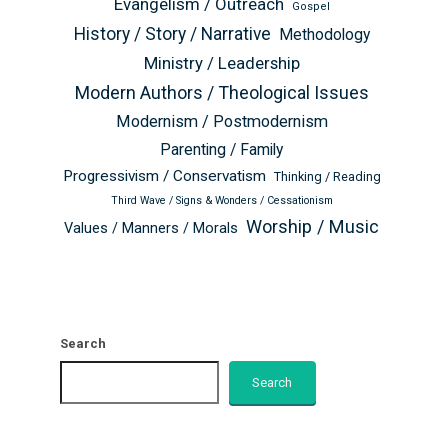
Evangelism / Outreach
Gospel
History / Story / Narrative
Methodology
Ministry / Leadership
Modern Authors / Theological Issues
Modernism / Postmodernism
Parenting / Family
Progressivism / Conservatism
Thinking / Reading
Third Wave / Signs & Wonders / Cessationism
Worship / Music
Values / Manners / Morals
Search
Search