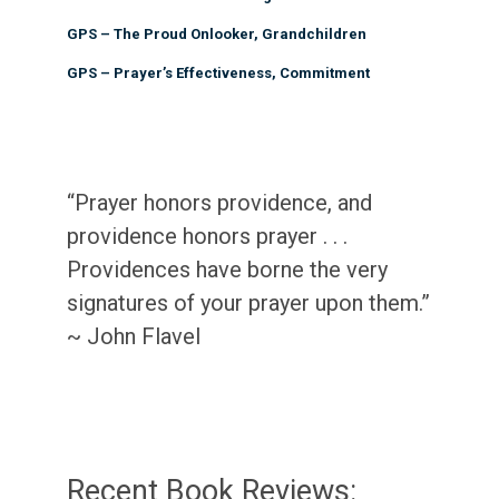
GPS – The Proud Onlooker, Grandchildren
GPS – Prayer’s Effectiveness, Commitment
“Prayer honors providence, and
providence honors prayer . . .
Providences have borne the very
signatures of your prayer upon them.”
~ John Flavel
Recent Book Reviews: