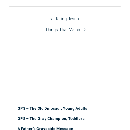
Killing Jesus
Things That Matter
GPS – The Old Dinosaur, Young Adults
GPS – The Gray Champion, Toddlers
A Father’s Graveside Message