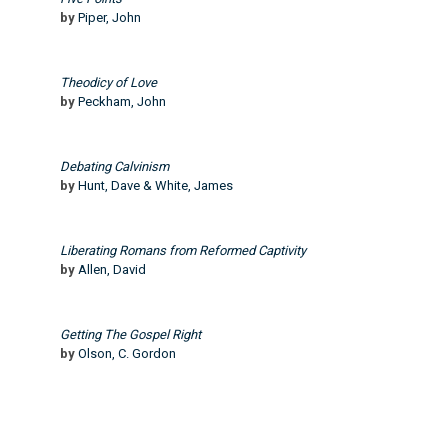
by
Piper, John
Theodicy of Love
by
Peckham, John
Debating Calvinism
by
Hunt, Dave & White, James
Liberating Romans from Reformed Captivity
by
Allen, David
Getting The Gospel Right
by
Olson, C. Gordon