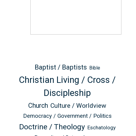
Baptist / Baptists
Bible
Christian Living / Cross /
Discipleship
Church
Culture / Worldview
Democracy / Government / Politics
Doctrine / Theology
Eschatology