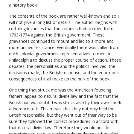
a history book!
The contents of the book are rather well-known and so I
will not give a long list of details. The author begins with
certain grievances that the colonies had accrued from
1763-1774 against the British government. These
grievances continued to mount and led to a more and
more unified resistance. Eventually there was called from
each colonial government representatives to meet in
Philadelphia to discuss the proper course of action. These
debates, the personalities and the politics involved, the
decisions made, the British response, and the enormous
consequences of it all make up the bulk of the book.
One thing that struck me was the American founding
fathers’ appeal to natural divine law and the fact that the
British had violated it. I was struck also by their own careful
adherence to it. This meant that they not only held the
British responsible, but they went out of their way to be
sure they followed the correct procedures in accord with
that natural divine law. Therefore they would not do
something so rash as declare independence without first