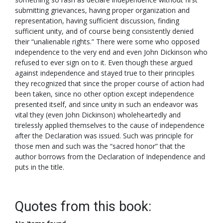
submitting grievances, having proper organization and
representation, having sufficient discussion, finding
sufficient unity, and of course being consistently denied
their “unalienable rights.” There were some who opposed
independence to the very end and even John Dickinson who
refused to ever sign on to it. Even though these argued
against independence and stayed true to their principles
they recognized that since the proper course of action had
been taken, since no other option except independence
presented itself, and since unity in such an endeavor was
vital they (even John Dickinson) wholeheartedly and
tirelessly applied themselves to the cause of independence
after the Declaration was issued. Such was principle for
those men and such was the “sacred honor” that the
author borrows from the Declaration of Independence and
puts in the title.
Quotes from this book: