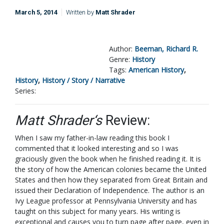
March 5, 2014
Written by
Matt Shrader
Author:
Beeman, Richard R.
Genre:
History
Tags:
American History
,
History
,
History / Story / Narrative
Series:
Matt Shrader‘s
Review:
When I saw my father-in-law reading this book I
commented that it looked interesting and so I was
graciously given the book when he finished reading it. It is
the story of how the American colonies became the United
States and then how they separated from Great Britain and
issued their Declaration of Independence. The author is an
Ivy League professor at Pennsylvania University and has
taught on this subject for many years. His writing is
exceptional and causes you to turn page after page, even in