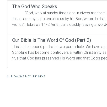
The God Who Speaks
“God, who at sundry times and in divers manners spake
these last days spoken unto us by his Son, whom he hath
worlds” Hebrews 1:1-2 America is quickly leaving a word
Our Bible Is The Word Of God (Part 2)
This is the second part of a two part article. We have a 
Scripture has become controversial within Christianity e
true that God has preserved His Word and that God’s peo
How We Got Our Bible