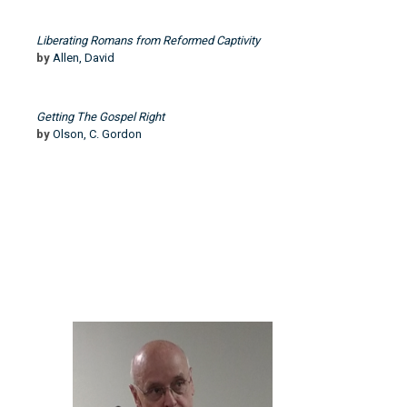
Liberating Romans from Reformed Captivity
by
Allen, David
Getting The Gospel Right
by
Olson, C. Gordon