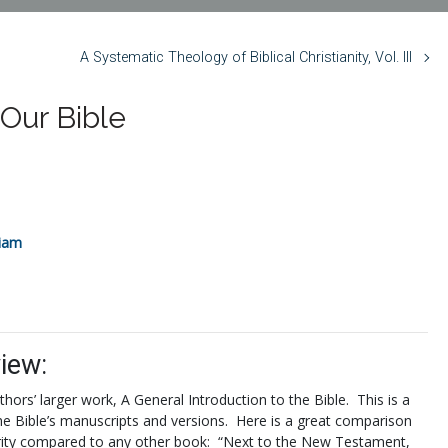
A Systematic Theology of Biblical Christianity, Vol. III
Our Bible
liam
iew:
thors’ larger work, A General Introduction to the Bible. This is a
the Bible’s manuscripts and versions. Here is a great comparison
tegrity compared to any other book: “Next to the New Testament,