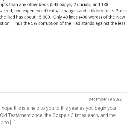
ipts than any other book (543 papyri, 2 uncials, and 188
 sacred, and experienced textual changes and criticism of its Greek
he Iliad has about 15,000. Only 40 lines (400 words) of the New
stion. Thus the 5% corruption of the Iliad stands against the less
December 19, 2022
hope this is a help to you to this year as you begin your
e Old Testament once, the Gospels 3 times each, and the
e to […]