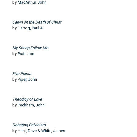
by
MacArthur, John
Calvin on the Death of Christ
by
Hartog, Paul A.
My Sheep Follow Me
by
Pratt, Jon
Five Points
by
Piper, John
Theodicy of Love
by
Peckham, John
Debating Calvinism
by
Hunt, Dave & White, James