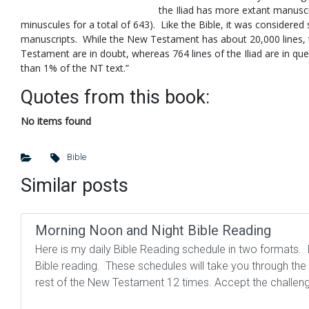
the Iliad has more extant manuscr
minuscules for a total of 643). Like the Bible, it was considered
manuscripts. While the New Testament has about 20,000 lines, t
Testament are in doubt, whereas 764 lines of the Iliad are in que
than 1% of the NT text.”
Quotes from this book:
No items found
Bible
Similar posts
Morning Noon and Night Bible Reading
Here is my daily Bible Reading schedule in two formats. I 
Bible reading. These schedules will take you through th
rest of the New Testament 12 times. Accept the challeng