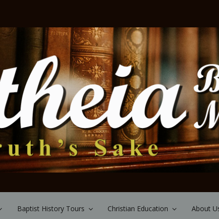
Baptist History Tours
Christian Education
About U