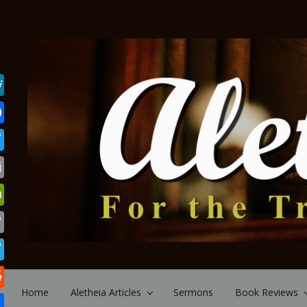
Skip to main content
Home
Aletheia Articles
Sermons
Book Reviews