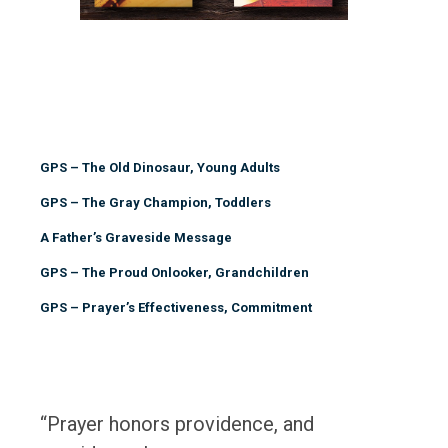
GPS – The Old Dinosaur, Young Adults
GPS – The Gray Champion, Toddlers
A Father’s Graveside Message
GPS – The Proud Onlooker, Grandchildren
GPS – Prayer’s Effectiveness, Commitment
“Prayer honors providence, and