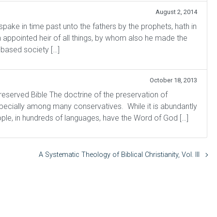
August 2, 2014
 in time past unto the fathers by the prophets, hath in
 appointed heir of all things, by whom also he made the
-based society […]
October 18, 2013
preserved Bible The doctrine of the preservation of
specially among many conservatives. While it is abundantly
ple, in hundreds of languages, have the Word of God […]
A Systematic Theology of Biblical Christianity, Vol. III