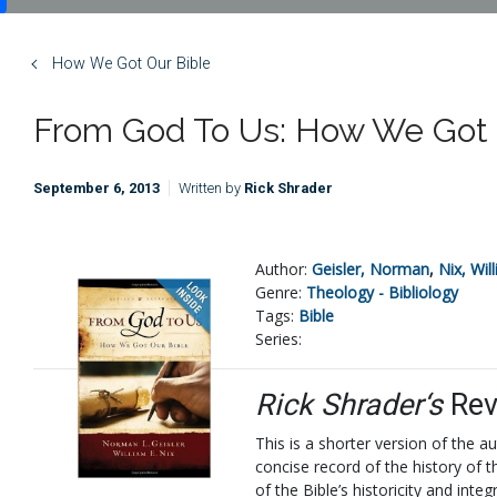
How We Got Our Bible
From God To Us: How We Got 
September 6, 2013
Written by
Rick Shrader
Author:
Geisler, Norman
,
Nix, Wil
Genre:
Theology - Bibliology
Tags:
Bible
Series:
Rick Shrader‘s
Rev
This is a shorter version of the au
concise record of the history of 
of the Bible’s historicity and in