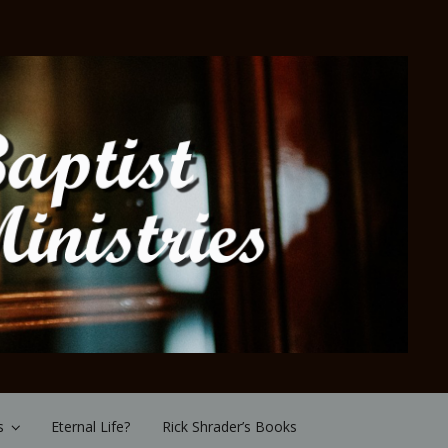
s
Eternal Life?
Rick Shrader’s Books