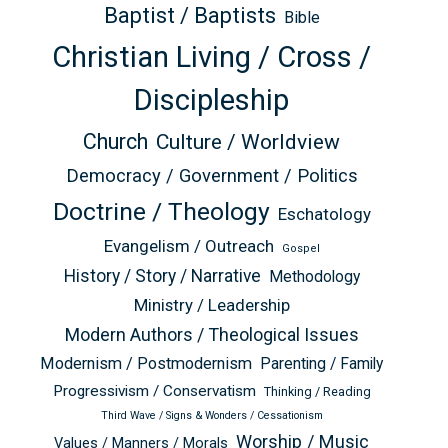
Baptist / Baptists
Bible
Christian Living / Cross /
Discipleship
Church
Culture / Worldview
Democracy / Government / Politics
Doctrine / Theology
Eschatology
Evangelism / Outreach
Gospel
History / Story / Narrative
Methodology
Ministry / Leadership
Modern Authors / Theological Issues
Modernism / Postmodernism
Parenting / Family
Progressivism / Conservatism
Thinking / Reading
Third Wave / Signs & Wonders / Cessationism
Worship / Music
Values / Manners / Morals