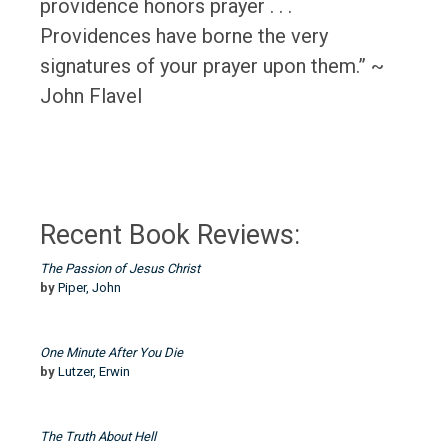
providence honors prayer . . .
Providences have borne the very
signatures of your prayer upon them.” ~
John Flavel
Recent Book Reviews:
The Passion of Jesus Christ
by
Piper, John
One Minute After You Die
by
Lutzer, Erwin
The Truth About Hell