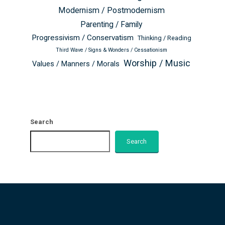
Modernism / Postmodernism
Parenting / Family
Progressivism / Conservatism
Thinking / Reading
Third Wave / Signs & Wonders / Cessationism
Worship / Music
Values / Manners / Morals
Search
Search