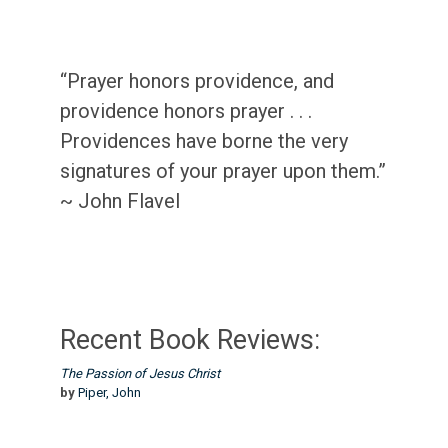
“Prayer honors providence, and
providence honors prayer . . .
Providences have borne the very
signatures of your prayer upon them.”
~ John Flavel
Recent Book Reviews:
The Passion of Jesus Christ
by
Piper, John