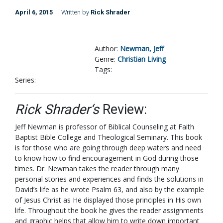
April 6, 2015
Written by
Rick Shrader
Author:
Newman, Jeff
Genre:
Christian Living
Tags:
Series:
Rick Shrader‘s
Review:
Jeff Newman is professor of Biblical Counseling at Faith
Baptist Bible College and Theological Seminary. This book
is for those who are going through deep waters and need
to know how to find encouragement in God during those
times. Dr. Newman takes the reader through many
personal stories and experiences and finds the solutions in
David’s life as he wrote Psalm 63
, and also by the example
of Jesus Christ as He displayed those principles in His own
life. Throughout the book he gives the reader assignments
and graphic helps that allow him to write down important