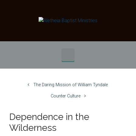
Skip to main content
The Daring Mission of William Tyndale
Counter Culture
Dependence in the
Wilderness