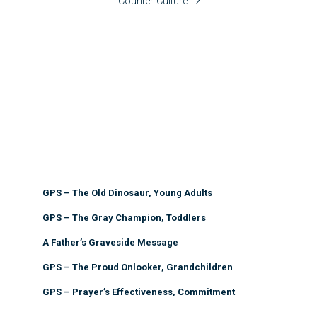
Counter Culture
GPS – The Old Dinosaur, Young Adults
GPS – The Gray Champion, Toddlers
A Father’s Graveside Message
GPS – The Proud Onlooker, Grandchildren
GPS – Prayer’s Effectiveness, Commitment