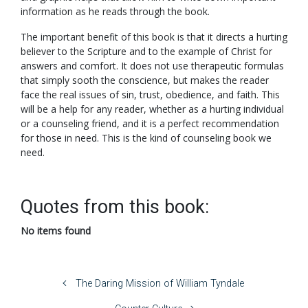
information as he reads through the book.
The important benefit of this book is that it directs a hurting
believer to the Scripture and to the example of Christ for
answers and comfort. It does not use therapeutic formulas
that simply sooth the conscience, but makes the reader
face the real issues of sin, trust, obedience, and faith. This
will be a help for any reader, whether as a hurting individual
or a counseling friend, and it is a perfect recommendation
for those in need. This is the kind of counseling book we
need.
Quotes from this book:
No items found
The Daring Mission of William Tyndale