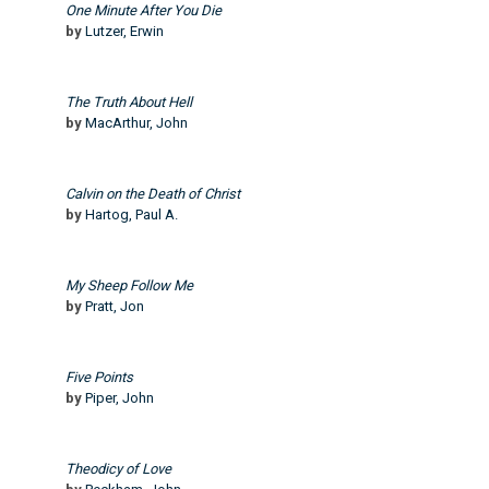
One Minute After You Die
by
Lutzer, Erwin
The Truth About Hell
by
MacArthur, John
Calvin on the Death of Christ
by
Hartog, Paul A.
My Sheep Follow Me
by
Pratt, Jon
Five Points
by
Piper, John
Theodicy of Love