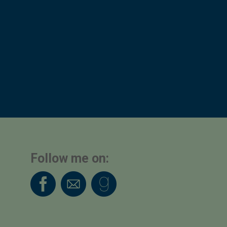
Follow me on: