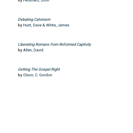
by
Peckham, John
Debating Calvinism
by
Hunt, Dave & White, James
Liberating Romans from Reformed Captivity
by
Allen, David
Getting The Gospel Right
by
Olson, C. Gordon