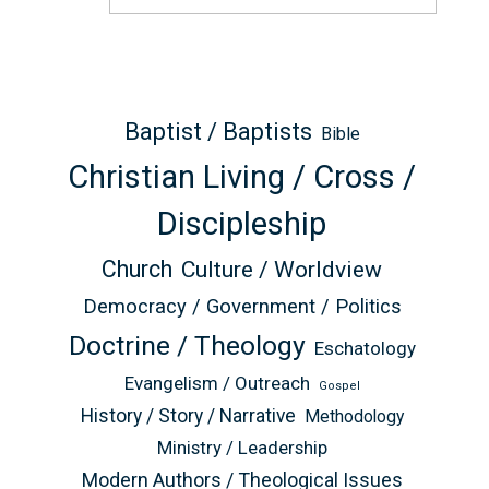
Baptist / Baptists
Bible
Christian Living / Cross /
Discipleship
Church
Culture / Worldview
Democracy / Government / Politics
Doctrine / Theology
Eschatology
Evangelism / Outreach
Gospel
History / Story / Narrative
Methodology
Ministry / Leadership
Modern Authors / Theological Issues