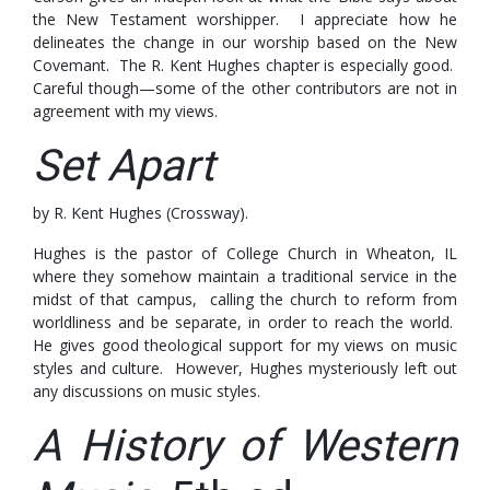
the New Testament worshipper. I appreciate how he
delineates the change in our worship based on the New
Covemant. The R. Kent Hughes chapter is especially good.
Careful though—some of the other contributors are not in
agreement with my views.
Set Apart
by R. Kent Hughes (Crossway).
Hughes is the pastor of College Church in Wheaton, IL
where they somehow maintain a traditional service in the
midst of that campus, calling the church to reform from
worldliness and be separate, in order to reach the world.
He gives good theological support for my views on music
styles and culture. However, Hughes mysteriously left out
any discussions on music styles.
A History of Western