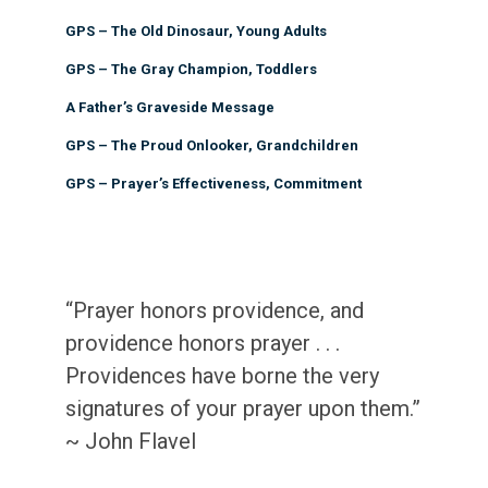
GPS – The Old Dinosaur, Young Adults
GPS – The Gray Champion, Toddlers
A Father’s Graveside Message
GPS – The Proud Onlooker, Grandchildren
GPS – Prayer’s Effectiveness, Commitment
“Prayer honors providence, and
providence honors prayer . . .
Providences have borne the very
signatures of your prayer upon them.”
~ John Flavel