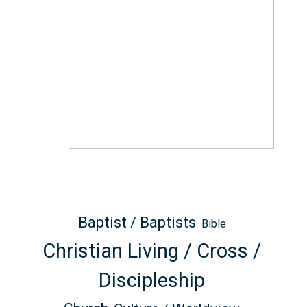
Baptist / Baptists
Bible
Christian Living / Cross /
Discipleship