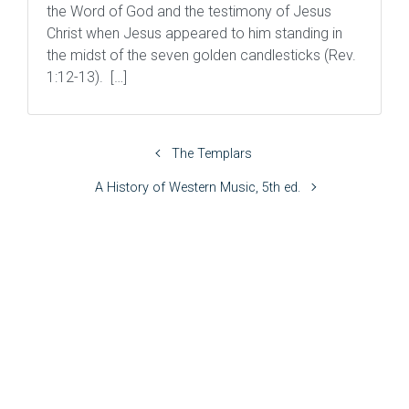
the Word of God and the testimony of Jesus
Christ when Jesus appeared to him standing in
the midst of the seven golden candlesticks (Rev.
1:12-13). […]
The Templars
A History of Western Music, 5th ed.