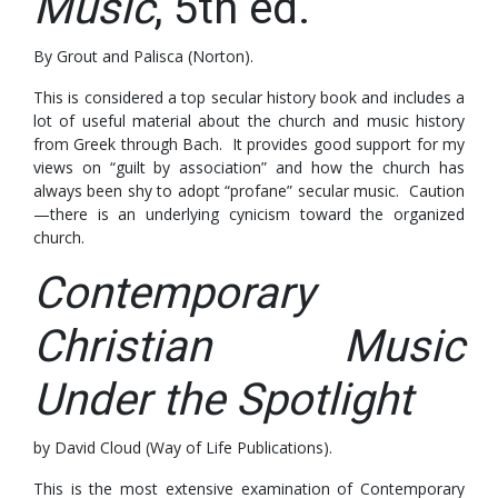
Music
, 5th ed.
By Grout and Palisca (Norton).
This is considered a top secular history book and includes a
lot of useful material about the church and music history
from Greek through Bach. It provides good support for my
views on “guilt by association” and how the church has
always been shy to adopt “profane” secular music. Caution
—there is an underlying cynicism toward the organized
church.
Contemporary
Christian Music
Under the Spotlight
by David Cloud (Way of Life Publications).
This is the most extensive examination of Contemporary