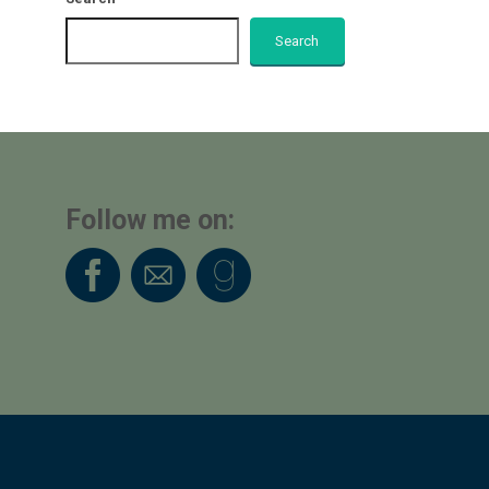
Search
Follow me on: