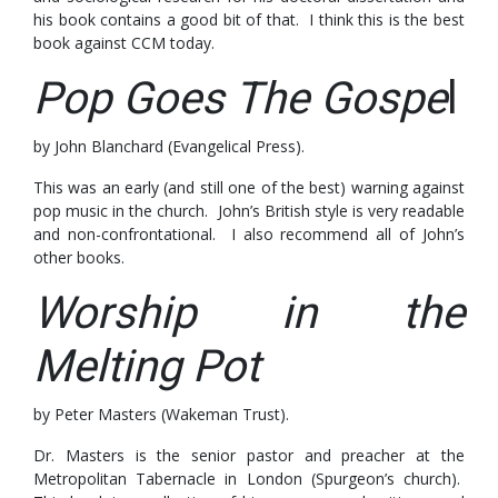
his book contains a good bit of that. I think this is the best
book against CCM today.
Pop Goes The Gospe
l
by John Blanchard (Evangelical Press).
This was an early (and still one of the best) warning against
pop music in the church. John’s British style is very readable
and non-confrontational. I also recommend all of John’s
other books.
Worship in the
Melting Pot
by Peter Masters (Wakeman Trust).
Dr. Masters is the senior pastor and preacher at the
Metropolitan Tabernacle in London (Spurgeon’s church).