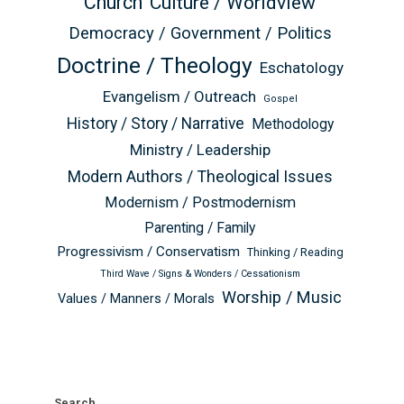
Church
Culture / Worldview
Democracy / Government / Politics
Doctrine / Theology
Eschatology
Evangelism / Outreach
Gospel
History / Story / Narrative
Methodology
Ministry / Leadership
Modern Authors / Theological Issues
Modernism / Postmodernism
Parenting / Family
Progressivism / Conservatism
Thinking / Reading
Third Wave / Signs & Wonders / Cessationism
Worship / Music
Values / Manners / Morals
Search