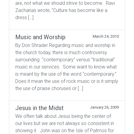
are, not what we should strive to become. Ravi
Zacharias wrote, “Culture has become like a
dress […]
Music and Worship
March 24, 2010
By Don Shrader Regarding music and worship in
the church today, there is much controversy
surrounding “contemporary” versus “traditional”
music in our services. Some want to know what
is meant by the use of the word “contemporary.”
Does it mean the use of rock music or is it simply
the use of praise choruses or […]
Jesus in the Midst
January 26, 2009
We often talk about Jesus being the center of
our lives but we are not always so consistent in
showing it. John was on the Isle of Patmos for