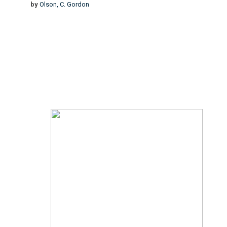
by
Olson, C. Gordon