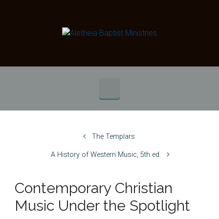
Skip to main content
The Templars
A History of Western Music, 5th ed.
Contemporary Christian
Music Under the Spotlight