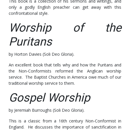
This book is a collection of his sermons and writings, and
only a godly English preacher can get away with this
confrontational style.
Worship of the
Puritans
by Horton Davies (Soli Deo Gloria).
An excellent book that tells why and how the Puritans and
the Non-Conformists reformed the Anglican worship
service. The Baptist Churches in America owe much of our
traditional worship service to them.
Gospel Worship
by Jeremiah Burroughs (Soli Deo Gloria).
This is a classic from a 16th century Non-Conformist in
England. He discusses the importance of sanctification in