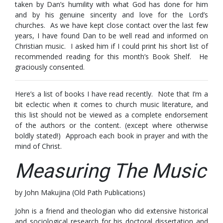
taken by Dan’s humility with what God has done for him
and by his genuine sincerity and love for the Lord’s
churches. As we have kept close contact over the last few
years, I have found Dan to be well read and informed on
Christian music. I asked him if I could print his short list of
recommended reading for this month’s Book Shelf. He
graciously consented.
Here’s a list of books I have read recently. Note that I’m a
bit eclectic when it comes to church music literature, and
this list should not be viewed as a complete endorsement
of the authors or the content. (except where otherwise
boldly stated!) Approach each book in prayer and with the
mind of Christ.
Measuring The Music
by John Makujina (Old Path Publications)
John is a friend and theologian who did extensive historical
and sociological research for his doctoral dissertation and