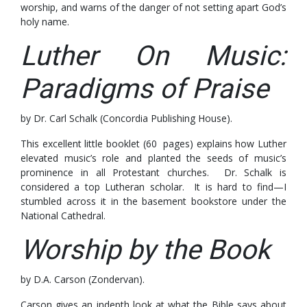
worship, and warns of the danger of not setting apart God’s
holy name.
Luther On Music:
Paradigms of Praise
by Dr. Carl Schalk (Concordia Publishing House).
This excellent little booklet (60 pages) explains how Luther
elevated music’s role and planted the seeds of music’s
prominence in all Protestant churches. Dr. Schalk is
considered a top Lutheran scholar. It is hard to find—I
stumbled across it in the basement bookstore under the
National Cathedral.
Worship by the Book
by D.A. Carson (Zondervan).
Carson gives an indepth look at what the Bible says about