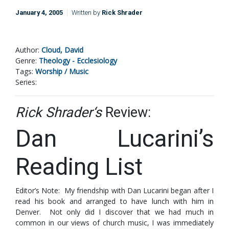
January 4, 2005
Written by
Rick Shrader
Author:
Cloud, David
Genre:
Theology - Ecclesiology
Tags:
Worship / Music
Series:
Rick Shrader‘s
Review:
Dan Lucarini’s
Reading List
Editor’s Note: My friendship with Dan Lucarini began after I
read his book and arranged to have lunch with him in
Denver. Not only did I discover that we had much in
common in our views of church music, I was immediately