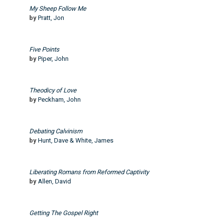
My Sheep Follow Me
by
Pratt, Jon
Five Points
by
Piper, John
Theodicy of Love
by
Peckham, John
Debating Calvinism
by
Hunt, Dave & White, James
Liberating Romans from Reformed Captivity
by
Allen, David
Getting The Gospel Right