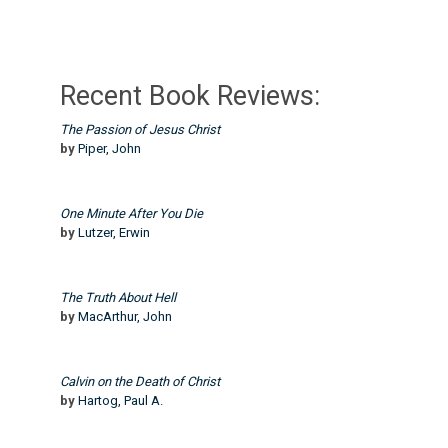
Recent Book Reviews:
The Passion of Jesus Christ
by
Piper, John
One Minute After You Die
by
Lutzer, Erwin
The Truth About Hell
by
MacArthur, John
Calvin on the Death of Christ
by
Hartog, Paul A.