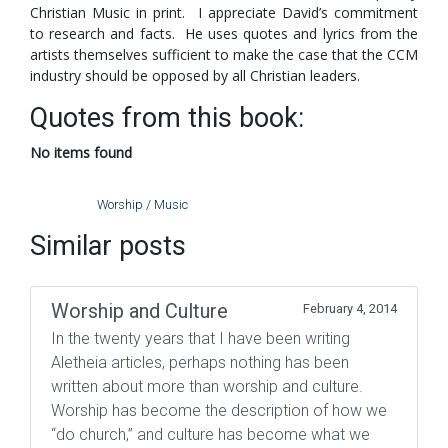
Christian Music in print. I appreciate David’s commitment
to research and facts. He uses quotes and lyrics from the
artists themselves sufficient to make the case that the CCM
industry should be opposed by all Christian leaders.
Quotes from this book:
No items found
Worship / Music
Similar posts
Worship and Culture
February 4, 2014
In the twenty years that I have been writing
Aletheia articles, perhaps nothing has been
written about more than worship and culture.
Worship has become the description of how we
“do church,” and culture has become what we