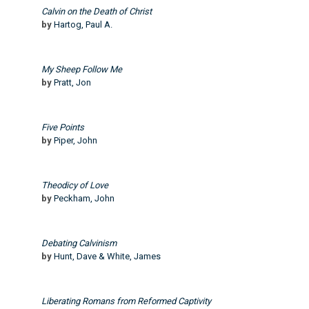
Calvin on the Death of Christ
by
Hartog, Paul A.
My Sheep Follow Me
by
Pratt, Jon
Five Points
by
Piper, John
Theodicy of Love
by
Peckham, John
Debating Calvinism
by
Hunt, Dave & White, James
Liberating Romans from Reformed Captivity