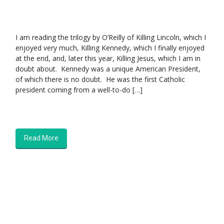
I am reading the trilogy by O’Reilly of Killing Lincoln, which I
enjoyed very much, Killing Kennedy, which I finally enjoyed
at the end, and, later this year, Killing Jesus, which I am in
doubt about. Kennedy was a unique American President,
of which there is no doubt. He was the first Catholic
president coming from a well-to-do […]
Read More