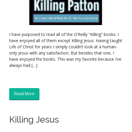
I have purposed to read all of the O’Reilly “Killing” books. I
have enjoyed all of them except Killing Jesus. Having taught
Life of Christ for years I simply couldn’t look at a human-
only Jesus with any satisfaction. But besides that one, I
have enjoyed the books. This was my favorite because I’ve
always had […]
Read More
Killing Jesus