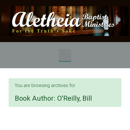
Skip to main content
You are browsing archives for
Book Author:
O'Reilly, Bill