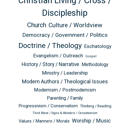
Christian Living / Cross /
Discipleship
Church
Culture / Worldview
Democracy / Government / Politics
Doctrine / Theology
Eschatology
Evangelism / Outreach
Gospel
History / Story / Narrative
Methodology
Ministry / Leadership
Modern Authors / Theological Issues
Modernism / Postmodernism
Parenting / Family
Progressivism / Conservatism
Thinking / Reading
Third Wave / Signs & Wonders / Cessationism
Worship / Music
Values / Manners / Morals