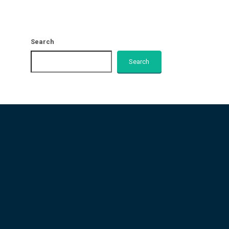
Search
Search