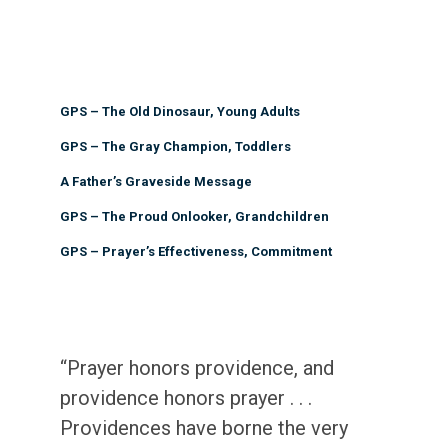
GPS – The Old Dinosaur, Young Adults
GPS – The Gray Champion, Toddlers
A Father’s Graveside Message
GPS – The Proud Onlooker, Grandchildren
GPS – Prayer’s Effectiveness, Commitment
“Prayer honors providence, and
providence honors prayer . . .
Providences have borne the very