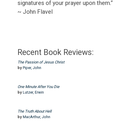
signatures of your prayer upon them.”
~ John Flavel
Recent Book Reviews:
The Passion of Jesus Christ
by
Piper, John
One Minute After You Die
by
Lutzer, Erwin
The Truth About Hell
by
MacArthur, John