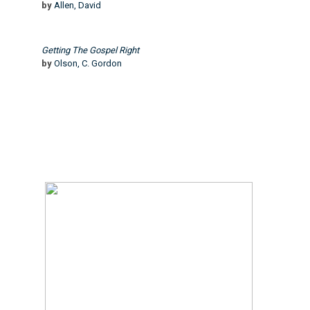
by
Allen, David
Getting The Gospel Right
by
Olson, C. Gordon