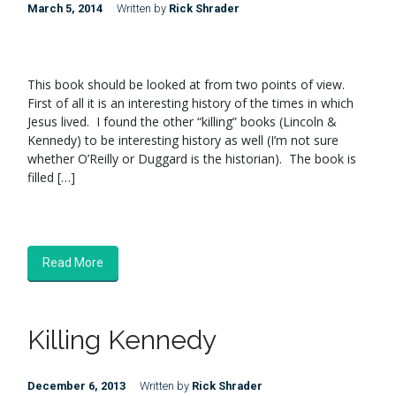
March 5, 2014
Written by
Rick Shrader
This book should be looked at from two points of view.
First of all it is an interesting history of the times in which
Jesus lived. I found the other “killing” books (Lincoln &
Kennedy) to be interesting history as well (I’m not sure
whether O’Reilly or Duggard is the historian). The book is
filled […]
Read More
Killing Kennedy
December 6, 2013
Written by
Rick Shrader