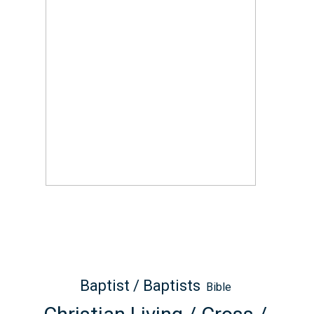
Baptist / Baptists
Bible