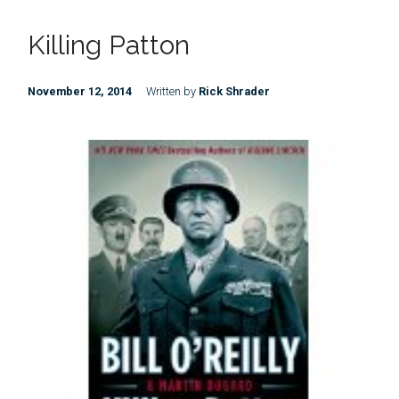
Killing Patton
November 12, 2014
Written by
Rick Shrader