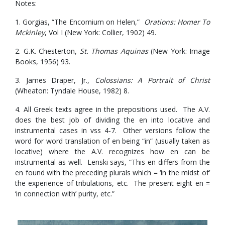
Notes:
1. Gorgias, “The Encomium on Helen,”
Orations: Homer To
Mckinley
, Vol I (New York: Collier, 1902) 49.
2. G.K. Chesterton,
St. Thomas Aquinas
(New York: Image
Books, 1956) 93.
3. James Draper, Jr.,
Colossians: A Portrait of Christ
(Wheaton: Tyndale House, 1982) 8.
4. All Greek texts agree in the prepositions used. The A.V.
does the best job of dividing the en into locative and
instrumental cases in vss 4-7. Other versions follow the
word for word translation of en being “in” (usually taken as
locative) where the A.V. recognizes how en can be
instrumental as well. Lenski says, “This en differs from the
en found with the preceding plurals which = ‘in the midst of’
the experience of tribulations, etc. The present eight en =
‘in connection with’ purity, etc.”