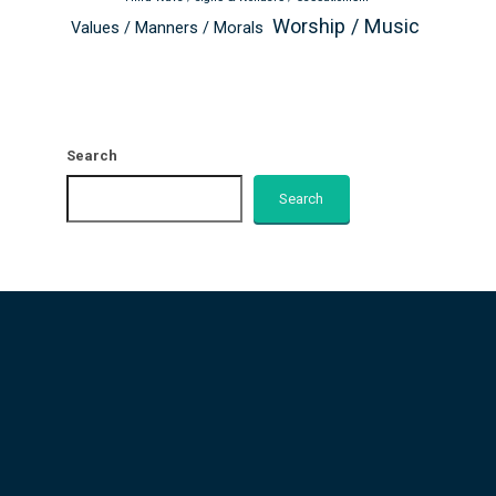
Worship / Music
Values / Manners / Morals
Search
Search