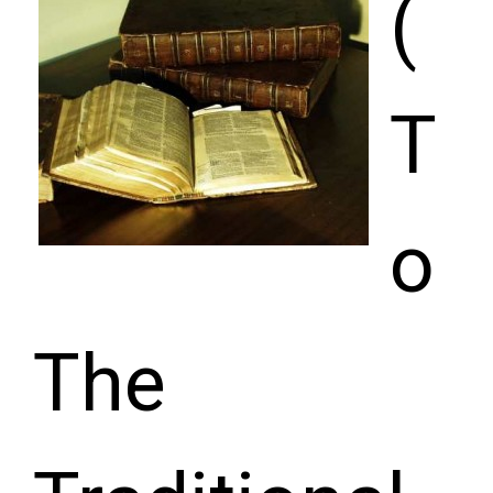
(
T
o
The