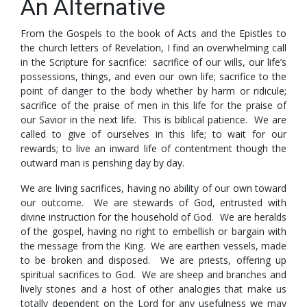
An Alternative
From the Gospels to the book of Acts and the Epistles to
the church letters of Revelation, I find an overwhelming call
in the Scripture for sacrifice: sacrifice of our wills, our life’s
possessions, things, and even our own life; sacrifice to the
point of danger to the body whether by harm or ridicule;
sacrifice of the praise of men in this life for the praise of
our Savior in the next life. This is biblical patience. We are
called to give of ourselves in this life; to wait for our
rewards; to live an inward life of contentment though the
outward man is perishing day by day.
We are living sacrifices, having no ability of our own toward
our outcome. We are stewards of God, entrusted with
divine instruction for the household of God. We are heralds
of the gospel, having no right to embellish or bargain with
the message from the King. We are earthen vessels, made
to be broken and disposed. We are priests, offering up
spiritual sacrifices to God. We are sheep and branches and
lively stones and a host of other analogies that make us
totally dependent on the Lord for any usefulness we may