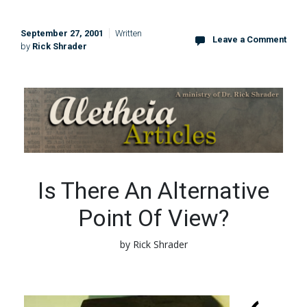
September 27, 2001
Written
Leave a Comment
by
Rick Shrader
Is There An Alternative
Point Of View?
by Rick Shrader