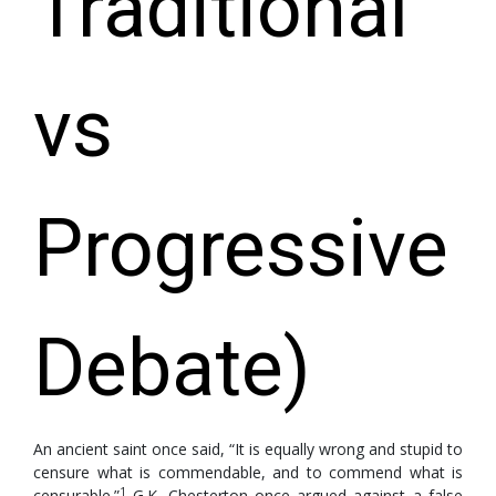
Traditional
vs
Progressive
Debate)
An ancient saint once said, “It is equally wrong and stupid to
censure what is commendable, and to commend what is
1
censurable.”
G.K. Chesterton once argued against a false