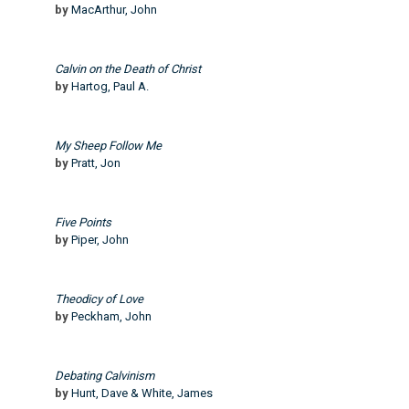
by
MacArthur, John
Calvin on the Death of Christ
by
Hartog, Paul A.
My Sheep Follow Me
by
Pratt, Jon
Five Points
by
Piper, John
Theodicy of Love
by
Peckham, John
Debating Calvinism
by
Hunt, Dave & White, James