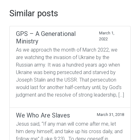
Similar posts
GPS – A Generational
March 1,
2022
Ministry
As we approach the month of March 2022, we
are watching the invasion of Ukraine by the
Russian army. It was a hundred years ago when
Ukraine was being persecuted and starved by
Joseph Stalin and the USSR. That persecution
would last for another half-century until, by God’s
judgment and the resolve of strong leadership, […]
We Who Are Slaves
March 31, 2018
Jesus said, “If any man will come after me, let
him deny himself, and take up his cross daily, and
follow me” (Luke 9:23). To deny oneself in