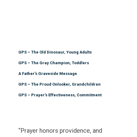
GPS – The Old Dinosaur, Young Adults
GPS – The Gray Champion, Toddlers
A Father’s Graveside Message
GPS – The Proud Onlooker, Grandchildren
GPS – Prayer’s Effectiveness, Commitment
“Prayer honors providence, and