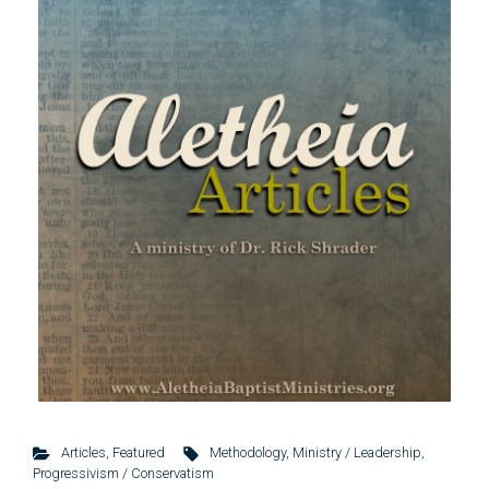
Articles
,
Featured
Methodology
,
Ministry / Leadership
,
Progressivism / Conservatism