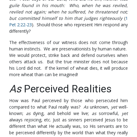
guile found in his mouth: Who, when he was reviled,
reviled not again; when he suffered, he threatened not;
but committed himself to him that judges righteously
(
1
Pet 2:22-23
). Should those who represent Him respond any
differently?
The effectiveness of our witness does not come through
human instincts. We are preservationists by human nature.
We would protect, strike back and defend ourselves when
others attack us. But the true minister does not because
his Lord did not. If the kernel of wheat dies, it will produce
more wheat than can be imagined!
As
Perceived Realities
How was Paul perceived by those who persecuted him
compared to what Paul really was?
As
unknown,
yet
well-
known;
as
dying, and behold we live;
as
sorrowful,
yet
always rejoicing, etc. Just as sinners perceived Jesus to be
different than what He actually was, so His servants are to
be perceived differently by the world than what they really