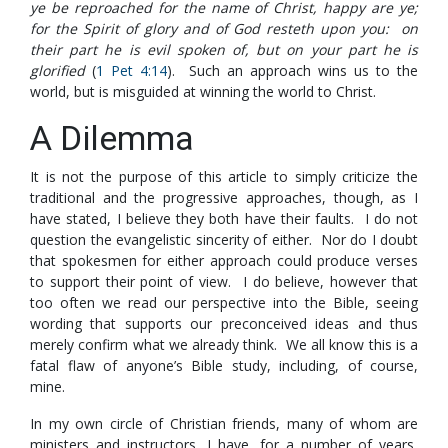
ye be reproached for the name of Christ, happy are ye;
for the Spirit of glory and of God resteth upon you: on
their part he is evil spoken of, but on your part he is
glorified
(
1 Pet 4:14
). Such an approach wins us to the
world, but is misguided at winning the world to Christ.
A Dilemma
It is not the purpose of this article to simply criticize the
traditional and the progressive approaches, though, as I
have stated, I believe they both have their faults. I do not
question the evangelistic sincerity of either. Nor do I doubt
that spokesmen for either approach could produce verses
to support their point of view. I do believe, however that
too often we read our perspective into the Bible, seeing
wording that supports our preconceived ideas and thus
merely confirm what we already think. We all know this is a
fatal flaw of anyone’s Bible study, including, of course,
mine.
In my own circle of Christian friends, many of whom are
ministers and instructors, I have, for a number of years,