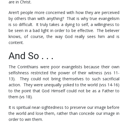
are in Christ.
Aren’t people more concerned with how they are perceived
by others than with anything? That is why true evangelism
is so difficult. It truly takes a dying to self, a willingness to
be seen in a bad light in order to be effective. The believer
knows, of course, the way God really sees him and is
content.
And So . . .
The Corinthians were poor evangelists because their own
selfishness restricted the power of their witness (vss 11-
13). They could not bring themselves to such sacrificial
action. They were unequally yoked to the world (vss 14-16)
to the point that God Himself could not be as a Father to
them (vs 18).
It is spiritual near-sightedness to preserve our image before
the world and lose them, rather than concede our image in
order to win them.