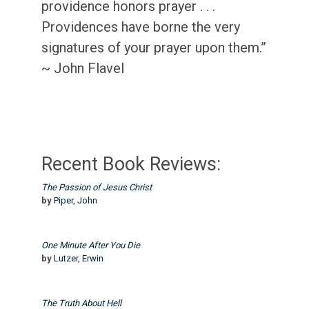
providence honors prayer . . .
Providences have borne the very
signatures of your prayer upon them.”
~ John Flavel
Recent Book Reviews:
The Passion of Jesus Christ
by
Piper, John
One Minute After You Die
by
Lutzer, Erwin
The Truth About Hell