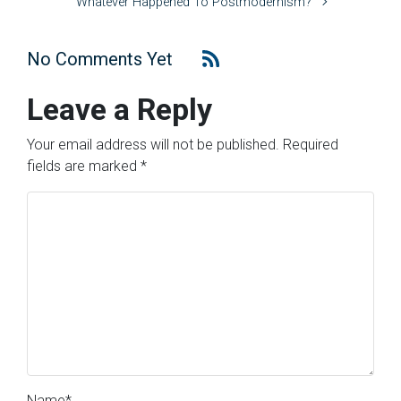
Whatever Happened To Postmodernism?
No Comments Yet
Leave a Reply
Your email address will not be published.
Required
fields are marked
*
Name
*