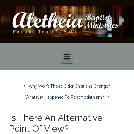
Skip to main content
Why Won’t Those Older Chistians Change?
Whatever Happened To Postmodernism?
Is There An Alternative
Point Of View?