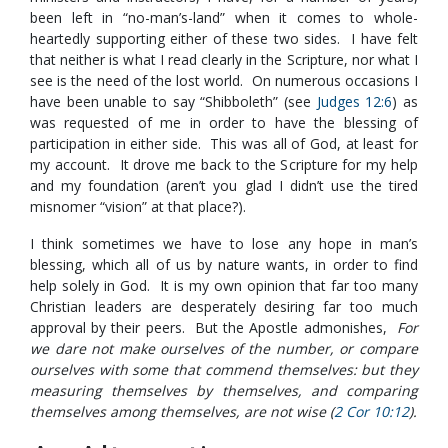
been left in “no-man’s-land” when it comes to whole-
heartedly supporting either of these two sides. I have felt
that neither is what I read clearly in the Scripture, nor what I
see is the need of the lost world. On numerous occasions I
have been unable to say “Shibboleth” (see
Judges 12:6
) as
was requested of me in order to have the blessing of
participation in either side. This was all of God, at least for
my account. It drove me back to the Scripture for my help
and my foundation (aren’t you glad I didn’t use the tired
misnomer “vision” at that place?).
I think sometimes we have to lose any hope in man’s
blessing, which all of us by nature wants, in order to find
help solely in God. It is my own opinion that far too many
Christian leaders are desperately desiring far too much
approval by their peers. But the Apostle admonishes,
For
we dare not make ourselves of the number, or compare
ourselves with some that commend themselves: but they
measuring themselves by themselves, and comparing
themselves among themselves, are not wise (
2 Cor 10:12
).