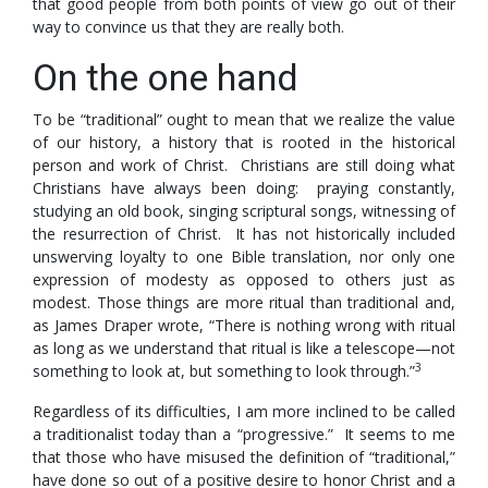
that good people from both points of view go out of their
way to convince us that they are really both.
On the one hand
To be “traditional” ought to mean that we realize the value
of our history, a history that is rooted in the historical
person and work of Christ. Christians are still doing what
Christians have always been doing: praying constantly,
studying an old book, singing scriptural songs, witnessing of
the resurrection of Christ. It has not historically included
unswerving loyalty to one Bible translation, nor only one
expression of modesty as opposed to others just as
modest. Those things are more ritual than traditional and,
as James Draper wrote, “There is nothing wrong with ritual
as long as we understand that ritual is like a telescope—not
3
something to look at, but something to look through.”
Regardless of its difficulties, I am more inclined to be called
a traditionalist today than a “progressive.” It seems to me
that those who have misused the definition of “traditional,”
have done so out of a positive desire to honor Christ and a