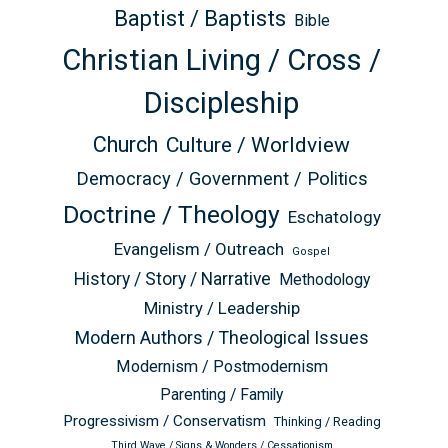
Baptist / Baptists
Bible
Christian Living / Cross /
Discipleship
Church
Culture / Worldview
Democracy / Government / Politics
Doctrine / Theology
Eschatology
Evangelism / Outreach
Gospel
History / Story / Narrative
Methodology
Ministry / Leadership
Modern Authors / Theological Issues
Modernism / Postmodernism
Parenting / Family
Progressivism / Conservatism
Thinking / Reading
Third Wave / Signs & Wonders / Cessationism