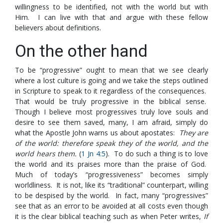
willingness to be identified, not with the world but with
Him. I can live with that and argue with these fellow
believers about definitions.
On the other hand
To be “progressive” ought to mean that we see clearly
where a lost culture is going and we take the steps outlined
in Scripture to speak to it regardless of the consequences.
That would be truly progressive in the biblical sense.
Though I believe most progressives truly love souls and
desire to see them saved, many, I am afraid, simply do
what the Apostle John warns us about apostates:
They are
of the world: therefore speak they of the world, and the
world hears them.
(
1 Jn 4:5
). To do such a thing is to love
the world and its praises more than the praise of God.
Much of today’s “progressiveness” becomes simply
worldliness. It is not, like its “traditional” counterpart, willing
to be despised by the world. In fact, many “progressives”
see that as an error to be avoided at all costs even though
it is the clear biblical teaching such as when Peter writes,
If