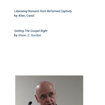
Liberating Romans from Reformed Captivity
by
Allen, David
Getting The Gospel Right
by
Olson, C. Gordon