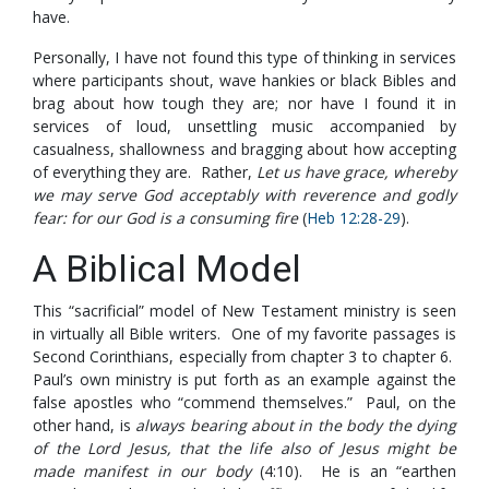
have.
Personally, I have not found this type of thinking in services
where participants shout, wave hankies or black Bibles and
brag about how tough they are; nor have I found it in
services of loud, unsettling music accompanied by
casualness, shallowness and bragging about how accepting
of everything they are. Rather,
Let us have grace, whereby
we may serve God acceptably with reverence and godly
fear: for our God is a consuming fire
(
Heb 12:28-29
).
A Biblical Model
This “sacrificial” model of New Testament ministry is seen
in virtually all Bible writers. One of my favorite passages is
Second Corinthians, especially from chapter 3 to chapter 6.
Paul’s own ministry is put forth as an example against the
false apostles who “commend themselves.” Paul, on the
other hand, is
always bearing about in the body the dying
of the Lord Jesus, that the life also of Jesus might be
made manifest in our body
(4:10). He is an “earthen