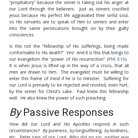
“propitiatory” because the sinner is taking out his anger at
our Lord through the believers. Just as sinners crucified
Jesus because His perfect life aggravated their sinful soul,
so His servants are to speak of Him to sinners and enter
into the same persecutions brought on by their guilty
consciences.
Is this not the “fellowship of His sufferings, being made
conformable to His death?” Yes! And it is this that brings to
our evangelism the “power of His resurrection” (
Phil 3:10
).
It is when Jesus is lifted up in the way of a cross, that all
men are drawn to Him. The evangelist must be willing to
enter this frame of mind if he is to minister. Suffering for
our Lord is primarily to be rejected and resisted, even hurt,
by the sinner for Christ’s sake. Paul knew this fellowship
well. He also knew the power of such preaching.
By
Passive Responses
How did our Lord and His Apostles respond in such
circumstances?
By
pureness,
by
longsuffering,
by
kindness,
etc. Peter says of our Lord,
Who did no sin, neither was