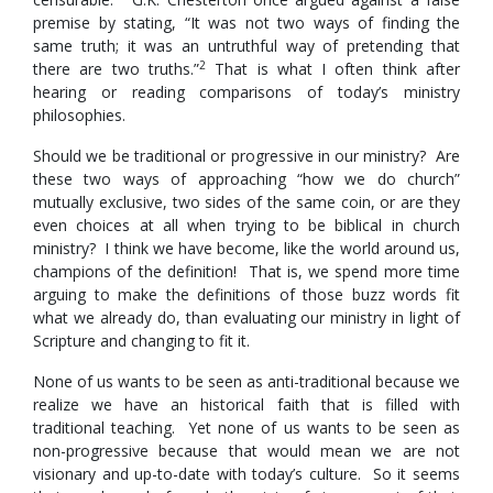
premise by stating, “It was not two ways of finding the
same truth; it was an untruthful way of pretending that
2
there are two truths.”
That is what I often think after
hearing or reading comparisons of today’s ministry
philosophies.
Should we be traditional or progressive in our ministry? Are
these two ways of approaching “how we do church”
mutually exclusive, two sides of the same coin, or are they
even choices at all when trying to be biblical in church
ministry? I think we have become, like the world around us,
champions of the definition! That is, we spend more time
arguing to make the definitions of those buzz words fit
what we already do, than evaluating our ministry in light of
Scripture and changing to fit it.
None of us wants to be seen as anti-traditional because we
realize we have an historical faith that is filled with
traditional teaching. Yet none of us wants to be seen as
non-progressive because that would mean we are not
visionary and up-to-date with today’s culture. So it seems