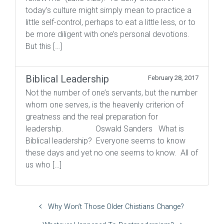
today’s culture might simply mean to practice a
little self-control, perhaps to eat a little less, or to
be more diligent with one’s personal devotions.
But this […]
Biblical Leadership
February 28, 2017
Not the number of one’s servants, but the number
whom one serves, is the heavenly criterion of
greatness and the real preparation for
leadership. Oswald Sanders What is
Biblical leadership? Everyone seems to know
these days and yet no one seems to know. All of
us who […]
Why Won’t Those Older Chistians Change?