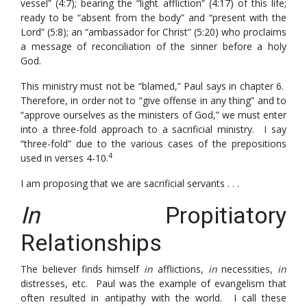
vessel” (4:7); bearing the “light affliction” (4:17) of this life;
ready to be “absent from the body” and “present with the
Lord” (5:8); an “ambassador for Christ” (5:20) who proclaims
a message of reconciliation of the sinner before a holy
God.
This ministry must not be “blamed,” Paul says in chapter 6.
Therefore, in order not to “give offense in any thing” and to
“approve ourselves as the ministers of God,” we must enter
into a three-fold approach to a sacrificial ministry. I say
“three-fold” due to the various cases of the prepositions
4
used in verses 4-10.
I am proposing that we are sacrificial servants . . .
In
Propitiatory
Relationships
The believer finds himself
in
afflictions,
in
necessities,
in
distresses, etc. Paul was the example of evangelism that
often resulted in antipathy with the world. I call these