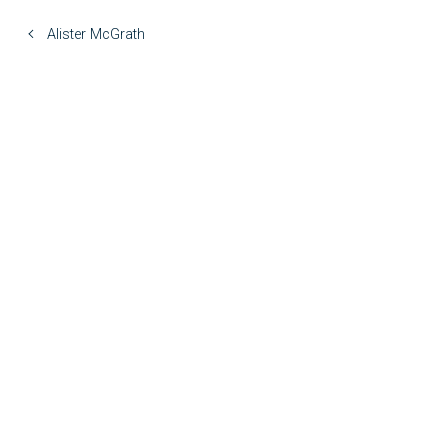
Alister McGrath