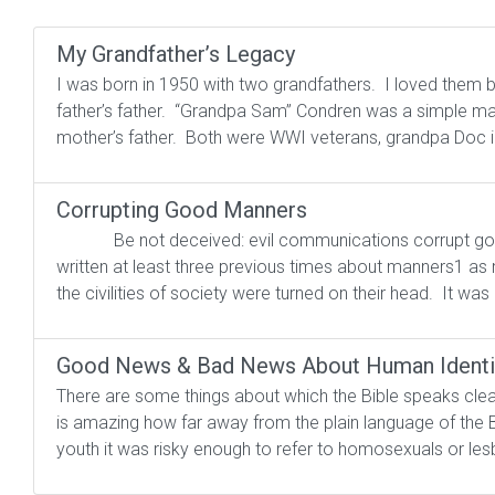
My Grandfather’s Legacy
I was born in 1950 with two grandfathers. I loved them 
father’s father. “Grandpa Sam” Condren was a simple man,
mother’s father. Both were WWI veterans, grandpa Doc i
Corrupting Good Manners
Be not deceived: evil communications corrup
written at least three previous times about manners1 as
the civilities of society were turned on their head. It was
Good News & Bad News About Human Identi
There are some things about which the Bible speaks clea
is amazing how far away from the plain language of the 
youth it was risky enough to refer to homosexuals or lesb