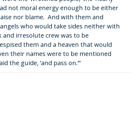
 had not moral energy enough to be either
praise nor blame. And with them and
angels who would take sides neither with
 and irresolute crew was to be
despised them and a heaven that would
 even their names were to be mentioned
aid the guide, ‘and pass on.’”