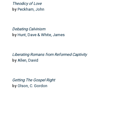
Theodicy of Love
by
Peckham, John
Debating Calvinism
by
Hunt, Dave & White, James
Liberating Romans from Reformed Captivity
by
Allen, David
Getting The Gospel Right
by
Olson, C. Gordon