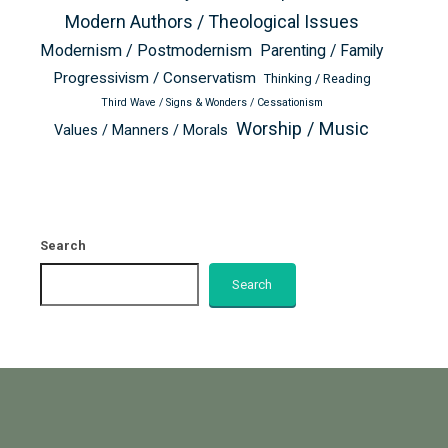
Modern Authors / Theological Issues
Modernism / Postmodernism
Parenting / Family
Progressivism / Conservatism
Thinking / Reading
Third Wave / Signs & Wonders / Cessationism
Worship / Music
Values / Manners / Morals
Search
Search