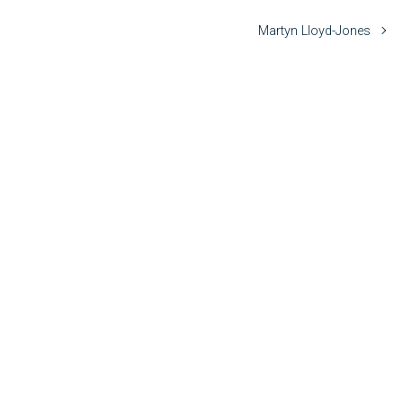
Martyn Lloyd-Jones