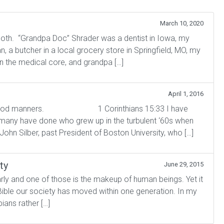
March 10, 2020
both. “Grandpa Doc” Shrader was a dentist in Iowa, my
 a butcher in a local grocery store in Springfield, MO, my
n the medical core, and grandpa […]
April 1, 2016
t good manners. 1 Corinthians 15:33 I have
 many have done who grew up in the turbulent ‘60s when
 John Silber, past President of Boston University, who […]
ty
June 29, 2015
rly and one of those is the makeup of human beings. Yet it
Bible our society has moved within one generation. In my
ians rather […]