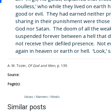
soulless,’ who while they lived on earth
good or evil. They had earned neither 
sharing in their punishment were those 
God nor Satan. The doom of all the weak
suspended forever between a hell that 
not receive their defiled presence. Not
again in heaven or earth or hell. ‘Look,’ s
A. W. Tozer,
Of God and Men,
p. 139.
Source:
Page(s):
Values / Manners / Morals
Similar posts