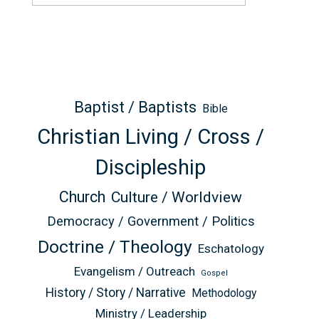
Baptist / Baptists
Bible
Christian Living / Cross /
Discipleship
Church
Culture / Worldview
Democracy / Government / Politics
Doctrine / Theology
Eschatology
Evangelism / Outreach
Gospel
History / Story / Narrative
Methodology
Ministry / Leadership