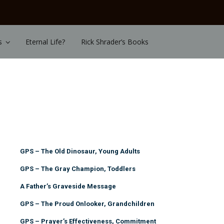
s
Eternal Life?
Rick Shrader’s Books
GPS – The Old Dinosaur, Young Adults
GPS – The Gray Champion, Toddlers
A Father’s Graveside Message
GPS – The Proud Onlooker, Grandchildren
GPS – Prayer’s Effectiveness, Commitment