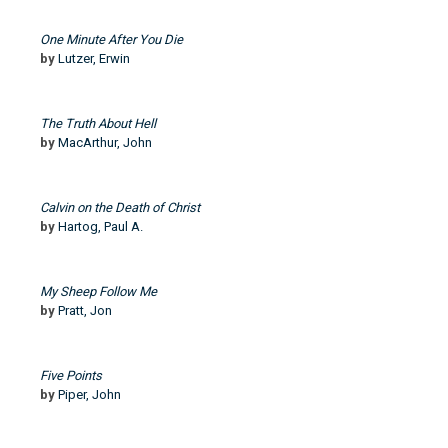
One Minute After You Die
by
Lutzer, Erwin
The Truth About Hell
by
MacArthur, John
Calvin on the Death of Christ
by
Hartog, Paul A.
My Sheep Follow Me
by
Pratt, Jon
Five Points
by
Piper, John