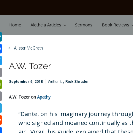
Skip to main content
Home
Aletheia Articles
Sermons
Book Reviews
Alister McGrath
A.W. Tozer
September 6, 2018
Written by
Rick Shrader
A.W. Tozer on
Apathy
“Dante, on his imaginary journey through
who sighed and moaned continually as th
air. Virgil, his guide, explained that the