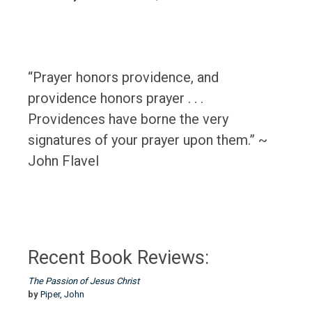
“Prayer honors providence, and
providence honors prayer . . .
Providences have borne the very
signatures of your prayer upon them.” ~
John Flavel
Recent Book Reviews:
The Passion of Jesus Christ
by
Piper, John