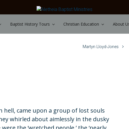
Baptist History Tours
Christian Education
About U
Martyn Lloyd-Jones
 hell, came upon a group of lost souls
ey whirled about aimlessly in the dusky
se were the ‘wretched people,’ the ‘nearly