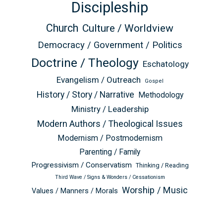
Discipleship
Church
Culture / Worldview
Democracy / Government / Politics
Doctrine / Theology
Eschatology
Evangelism / Outreach
Gospel
History / Story / Narrative
Methodology
Ministry / Leadership
Modern Authors / Theological Issues
Modernism / Postmodernism
Parenting / Family
Progressivism / Conservatism
Thinking / Reading
Third Wave / Signs & Wonders / Cessationism
Worship / Music
Values / Manners / Morals