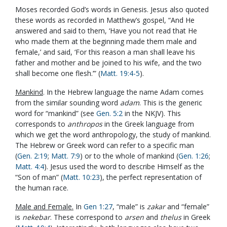
Moses recorded God’s words in Genesis. Jesus also quoted
these words as recorded in Matthew’s gospel, “And He
answered and said to them, ‘Have you not read that He
who made them at the beginning made them male and
female,’ and said, ‘For this reason a man shall leave his
father and mother and be joined to his wife, and the two
shall become one flesh.’” (
Matt. 19:4-5
).
Mankind
. In the Hebrew language the name Adam comes
from the similar sounding word
adam
. This is the generic
word for “mankind” (see
Gen. 5:2
in the NKJV). This
corresponds to
anthropos
in the Greek language from
which we get the word anthropology, the study of mankind.
The Hebrew or Greek word can refer to a specific man
(
Gen. 2:19
;
Matt. 7:9
) or to the whole of mankind (
Gen. 1:26
;
Matt. 4:4
). Jesus used the word to describe Himself as the
“Son of man” (
Matt. 10:23
), the perfect representation of
the human race.
Male and Female.
In
Gen 1:27
, “male” is
zakar
and “female”
is
nekebar
. These correspond to
arsen
and
thelus
in Greek