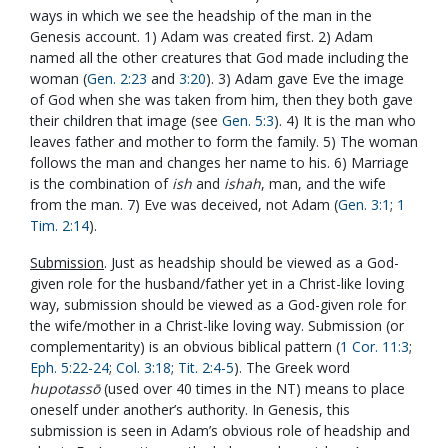
ways in which we see the headship of the man in the
Genesis account. 1) Adam was created first. 2) Adam
named all the other creatures that God made including the
woman (
Gen. 2:23
and
3:20
). 3) Adam gave Eve the image
of God when she was taken from him, then they both gave
their children that image (see
Gen. 5:3
). 4) It is the man who
leaves father and mother to form the family. 5) The woman
follows the man and changes her name to his. 6) Marriage
is the combination of
ish
and
ishah
, man, and the wife
from the man. 7) Eve was deceived, not Adam (
Gen. 3:1
;
1
Tim. 2:14
).
Submission
. Just as headship should be viewed as a God-
given role for the husband/father yet in a Christ-like loving
way, submission should be viewed as a God-given role for
the wife/mother in a Christ-like loving way. Submission (or
complementarity) is an obvious biblical pattern (
1 Cor. 11:3
;
Eph. 5:22-24
;
Col. 3:18
;
Tit. 2:4-5
). The Greek word
hupotass
ō
(used over 40 times in the NT) means to place
oneself under another’s authority. In Genesis, this
submission is seen in Adam’s obvious role of headship and