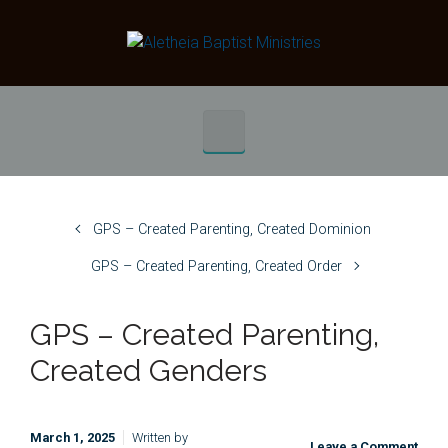
Skip to main content
GPS – Created Parenting, Created Dominion
GPS – Created Parenting, Created Order
GPS – Created Parenting,
Created Genders
March 1, 2025
Written by
Leave a Comment