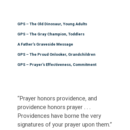
GPS – The Old Dinosaur, Young Adults
GPS – The Gray Champion, Toddlers
A Father’s Graveside Message
GPS – The Proud Onlooker, Grandchildren
GPS – Prayer’s Effectiveness, Commitment
“Prayer honors providence, and
providence honors prayer . . .
Providences have borne the very
signatures of your prayer upon them.”