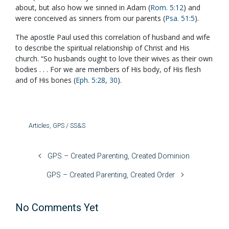
about, but also how we sinned in Adam (
Rom. 5:12
) and
were conceived as sinners from our parents (
Psa. 51:5
).
The apostle Paul used this correlation of husband and wife
to describe the spiritual relationship of Christ and His
church. “So husbands ought to love their wives as their own
bodies . . . For we are members of His body, of His flesh
and of His bones (
Eph. 5:28
,
30
).
Articles
,
GPS / SS&S
GPS – Created Parenting, Created Dominion
GPS – Created Parenting, Created Order
No Comments Yet