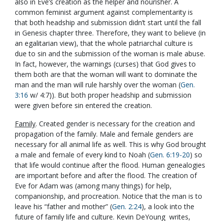
also in Eve’s creation as the helper and nourisher. A
common feminist argument against complementarity is
that both headship and submission didn’t start until the fall
in Genesis chapter three. Therefore, they want to believe (in
an egalitarian view), that the whole patriarchal culture is
due to sin and the submission of the woman is male abuse.
In fact, however, the warnings (curses) that God gives to
them both are that the woman will want to dominate the
man and the man will rule harshly over the woman (
Gen.
3:16
w/ 4:7)). But both proper headship and submission
were given before sin entered the creation.
Family
. Created gender is necessary for the creation and
propagation of the family. Male and female genders are
necessary for all animal life as well. This is why God brought
a male and female of every kind to Noah (
Gen. 6:19-20
) so
that life would continue after the flood. Human genealogies
are important before and after the flood. The creation of
Eve for Adam was (among many things) for help,
companionship, and procreation. Notice that the man is to
leave his “father and mother” (
Gen. 2:24
), a look into the
future of family life and culture. Kevin DeYoung writes,