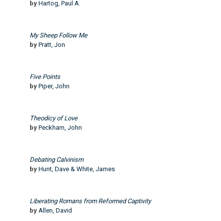
by
Hartog, Paul A.
My Sheep Follow Me
by
Pratt, Jon
Five Points
by
Piper, John
Theodicy of Love
by
Peckham, John
Debating Calvinism
by
Hunt, Dave & White, James
Liberating Romans from Reformed Captivity
by
Allen, David