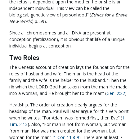
the fetus is dependent upon the mother, he or she is an
independent individual. This view can be called the
biological, genetic view of personhood” (
Ethics for a Brave
New World
, p. 59).
Since all chromosomes and all DNA are present at
conception (fertilization), it is obvious that life of a unique
individual begins at conception.
Two Roles
The Genesis account of creation lays the foundation for the
roles of husband and wife. The man is the head of the
family and the wife is the helper to the husband. “Then the
rib which the LORD God had taken from the man He made
into a woman, and He brought her to the man” (
Gen. 2:22
).
Headship
. The order of creation clearly argues for the
headship of the man. Paul will later argue for this very point
when he writes, “For Adam was formed first, then Eve” (
1
Tim. 2:13
). Also, “For man is not from woman, but woman
from man. Nor was man created for the woman, but
woman for the man” (
1 Cor. 11:8-9
). There are at least 7