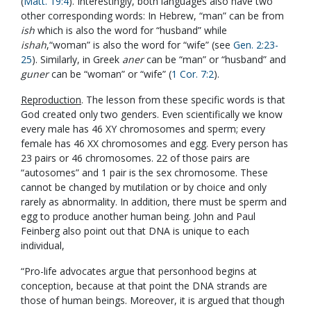
(
Matt. 19:4
). Interestingly, both languages also have two
other corresponding words: In Hebrew, “man” can be from
ish
which is also the word for “husband” while
ishah
,“woman” is also the word for “wife” (see
Gen. 2:23-
25
). Similarly, in Greek
aner
can be “man” or “husband” and
guner
can be “woman” or “wife” (
1 Cor. 7:2
).
Reproduction
. The lesson from these specific words is that
God created only two genders. Even scientifically we know
every male has 46 XY chromosomes and sperm; every
female has 46 XX chromosomes and egg. Every person has
23 pairs or 46 chromosomes. 22 of those pairs are
“autosomes” and 1 pair is the sex chromosome. These
cannot be changed by mutilation or by choice and only
rarely as abnormality. In addition, there must be sperm and
egg to produce another human being. John and Paul
Feinberg also point out that DNA is unique to each
individual,
“Pro-life advocates argue that personhood begins at
conception, because at that point the DNA strands are
those of human beings. Moreover, it is argued that though