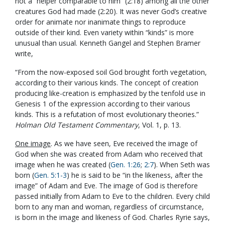
not a “helper comparable to him” (2:18) among all the other
creatures God had made (2:20). It was never God’s creative
order for animate nor inanimate things to reproduce
outside of their kind. Even variety within “kinds” is more
unusual than usual. Kenneth Gangel and Stephen Bramer
write,
“From the now-exposed soil God brought forth vegetation,
according to their various kinds. The concept of creation
producing like-creation is emphasized by the tenfold use in
Genesis 1
of the expression according to their various
kinds. This is a refutation of most evolutionary theories.”
Holman Old Testament Commentary
, Vol. 1, p. 13.
One image
. As we have seen, Eve received the image of
God when she was created from Adam who received that
image when he was created (
Gen. 1:26
;
2:7
). When Seth was
born (
Gen. 5:1-3
) he is said to be “in the likeness, after the
image” of Adam and Eve. The image of God is therefore
passed initially from Adam to Eve to the children. Every child
born to any man and woman, regardless of circumstance,
is born in the image and likeness of God. Charles Ryrie says,