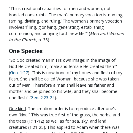
“Think creational capacities for men and women, not
ironclad constraints. The man’s primary vocation is ‘naming,
taming, dividing, and ruling.’ The woman’s primary vocation
involves ‘filling, glorifying, generating, establishing
communion, and bringing forth new life.’” (
Men and Women
in the Church
, p. 33).
One Species
“So God created man in His own image; in the image of
God He created him; male and female He created them”
(
Gen. 1:27
). “This is now bone of my bones and flesh of my
flesh. She shall be called Woman, because she was taken
out of Man. Therefore a man shall leave his father and
mother and be joined to his wife, and they shall become
one flesh” (
Gen. 2:23-24
).
One kind
. The creation order is to reproduce after one’s
own “kind.” This was true first of the grass, the herbs, and
the trees (1:11-12) as well as for sea, sky, and land
creatures (1:21-25). This applied to Adam when there was