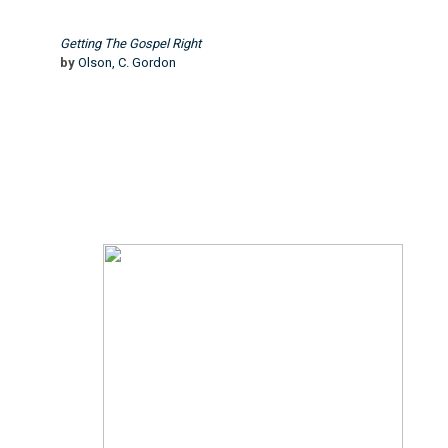
Getting The Gospel Right
by
Olson, C. Gordon