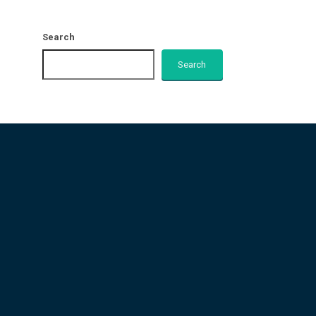
Search
Search