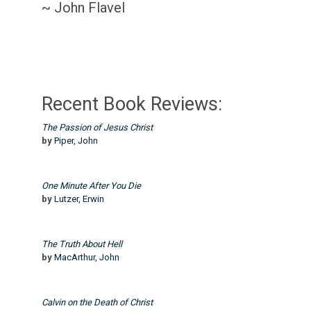
~ John Flavel
Recent Book Reviews:
The Passion of Jesus Christ
by
Piper, John
One Minute After You Die
by
Lutzer, Erwin
The Truth About Hell
by
MacArthur, John
Calvin on the Death of Christ