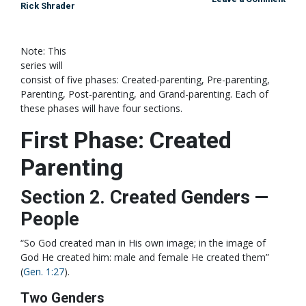
Rick Shrader
Note: This
series will
consist of five phases: Created-parenting, Pre-parenting,
Parenting, Post-parenting, and Grand-parenting. Each of
these phases will have four sections.
First Phase: Created
Parenting
Section 2. Created Genders —
People
“So God created man in His own image; in the image of
God He created him: male and female He created them”
(
Gen. 1:27
).
Two Genders