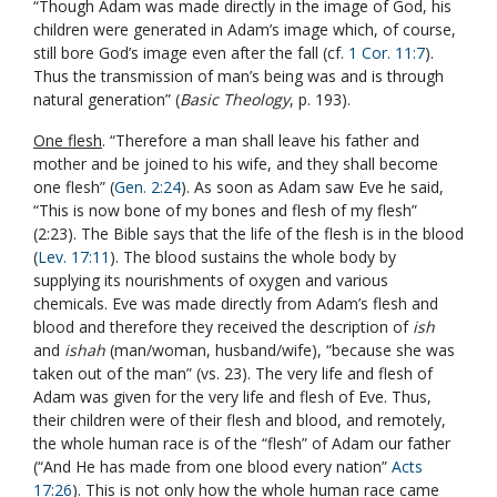
“Though Adam was made directly in the image of God, his
children were generated in Adam’s image which, of course,
still bore God’s image even after the fall (cf.
1 Cor. 11:7
).
Thus the transmission of man’s being was and is through
natural generation” (
Basic Theology
, p. 193).
One flesh
. “Therefore a man shall leave his father and
mother and be joined to his wife, and they shall become
one flesh” (
Gen. 2:24
). As soon as Adam saw Eve he said,
“This is now bone of my bones and flesh of my flesh”
(2:23). The Bible says that the life of the flesh is in the blood
(
Lev. 17:11
). The blood sustains the whole body by
supplying its nourishments of oxygen and various
chemicals. Eve was made directly from Adam’s flesh and
blood and therefore they received the description of
ish
and
ishah
(man/woman, husband/wife), “because she was
taken out of the man” (vs. 23). The very life and flesh of
Adam was given for the very life and flesh of Eve. Thus,
their children were of their flesh and blood, and remotely,
the whole human race is of the “flesh” of Adam our father
(“And He has made from one blood every nation”
Acts
17:26
). This is not only how the whole human race came