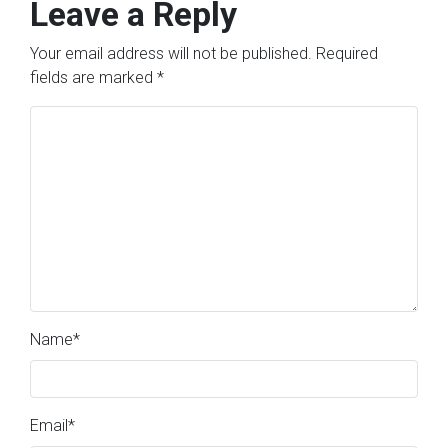
Leave a Reply
Your email address will not be published.
Required
fields are marked
*
Name
*
Email
*