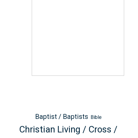
Baptist / Baptists
Bible
Christian Living / Cross /