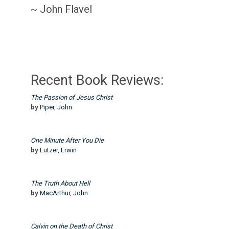
~ John Flavel
Recent Book Reviews:
The Passion of Jesus Christ
by
Piper, John
One Minute After You Die
by
Lutzer, Erwin
The Truth About Hell
by
MacArthur, John
Calvin on the Death of Christ