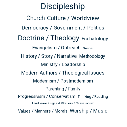
Discipleship
Church
Culture / Worldview
Democracy / Government / Politics
Doctrine / Theology
Eschatology
Evangelism / Outreach
Gospel
History / Story / Narrative
Methodology
Ministry / Leadership
Modern Authors / Theological Issues
Modernism / Postmodernism
Parenting / Family
Progressivism / Conservatism
Thinking / Reading
Third Wave / Signs & Wonders / Cessationism
Worship / Music
Values / Manners / Morals