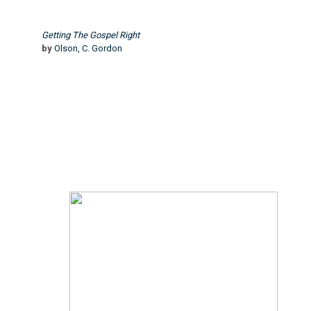
Getting The Gospel Right
by
Olson, C. Gordon