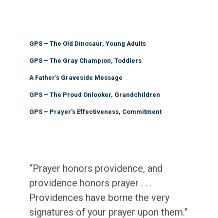
GPS – The Old Dinosaur, Young Adults
GPS – The Gray Champion, Toddlers
A Father’s Graveside Message
GPS – The Proud Onlooker, Grandchildren
GPS – Prayer’s Effectiveness, Commitment
“Prayer honors providence, and
providence honors prayer . . .
Providences have borne the very
signatures of your prayer upon them.”