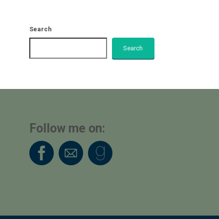
Search
Search
Follow me on: