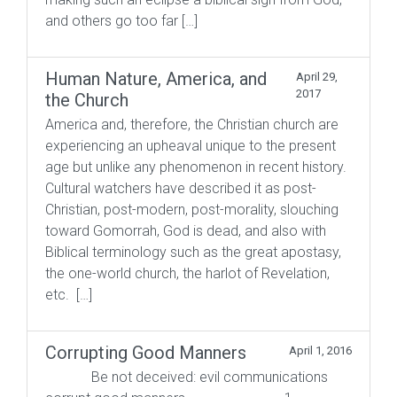
and others go too far […]
Human Nature, America, and
April 29,
2017
the Church
America and, therefore, the Christian church are
experiencing an upheaval unique to the present
age but unlike any phenomenon in recent history.
Cultural watchers have described it as post-
Christian, post-modern, post-morality, slouching
toward Gomorrah, God is dead, and also with
Biblical terminology such as the great apostasy,
the one-world church, the harlot of Revelation,
etc. […]
Corrupting Good Manners
April 1, 2016
Be not deceived: evil communications