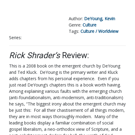
Author:
DeYoung, Kevin
Genre:
Culture
Tags:
Culture / Worldview
Series:
Rick Shrader‘s
Review:
This is a 2008 book on the emergent church by DeYoung
and Ted Kluck. DeYoung is the primary writer and Kluck
adds chapters from his personal experience. Even if you
just read DeYoung’s chapters this is a book worth having.
Among explaining various faults with the emerging church
(anti-foundationalism, anti-modernism, anti-traditionalism)
he says, “The biggest irony about the emergent church may
be just this: For all their chastisement of all things modern,
they are in most ways thoroughly modern. Many of the
leading books display a familiar combination of social
gospel liberalism, a neo-orthodox view of Scripture, and a