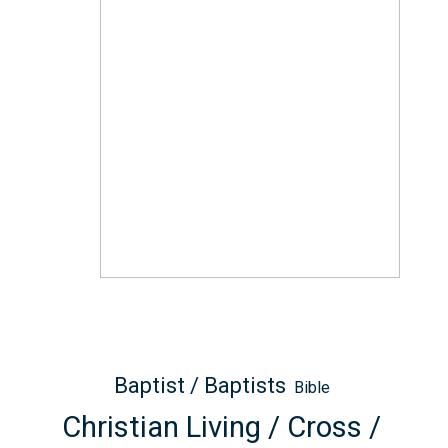
Baptist / Baptists
Bible
Christian Living / Cross /