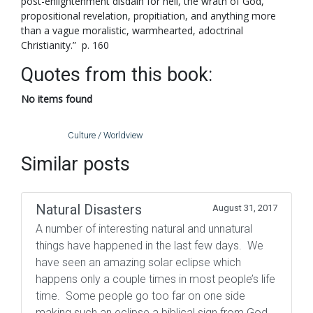
post-enlightenment disdain for hell, the wrath of God,
propositional revelation, propitiation, and anything more
than a vague moralistic, warmhearted, adoctrinal
Christianity.” p. 160
Quotes from this book:
No items found
Culture / Worldview
Similar posts
Natural Disasters
August 31, 2017
A number of interesting natural and unnatural
things have happened in the last few days. We
have seen an amazing solar eclipse which
happens only a couple times in most people’s life
time. Some people go too far on one side
making such an eclipse a biblical sign from God,