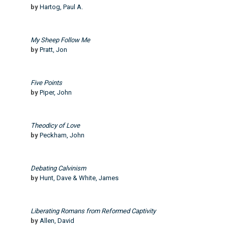
by
Hartog, Paul A.
My Sheep Follow Me
by
Pratt, Jon
Five Points
by
Piper, John
Theodicy of Love
by
Peckham, John
Debating Calvinism
by
Hunt, Dave & White, James
Liberating Romans from Reformed Captivity
by
Allen, David