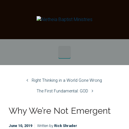
Skip to main content
Right Thinking in a World Gone Wrong
The First Fundamental: GOD
Why We’re Not Emergent
June 10, 2019
Written by
Rick Shrader