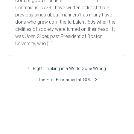
corrupt good manners. 1
Corinthians 15:33 I have written at least three
previous times about manners1 as many have
done who grew up in the turbulent ‘60s when the
civilities of society were turned on their head. It
was John Silber, past President of Boston
University, who […]
Right Thinking in a World Gone Wrong
The First Fundamental: GOD