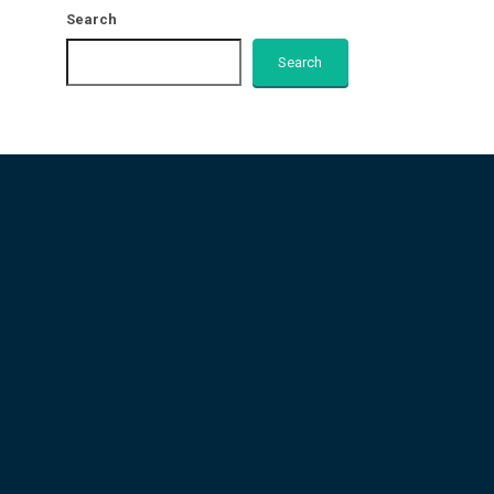
Search
Search