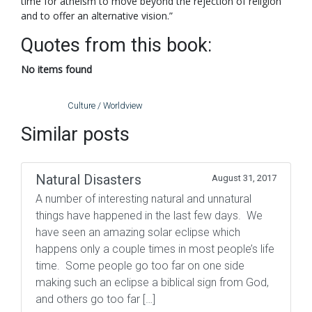
time for atheism to move beyond the rejection of religion
and to offer an alternative vision.”
Quotes from this book:
No items found
Culture / Worldview
Similar posts
Natural Disasters
August 31, 2017
A number of interesting natural and unnatural
things have happened in the last few days. We
have seen an amazing solar eclipse which
happens only a couple times in most people’s life
time. Some people go too far on one side
making such an eclipse a biblical sign from God,
and others go too far […]