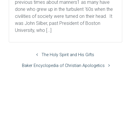
previous times about manners1 as many have
done who grew up in the turbulent ‘60s when the
civilities of society were turned on their head. It
was John Silber, past President of Boston
University, who […]
The Holy Spirit and His Gifts
Baker Encyclopedia of Christian Apologetics