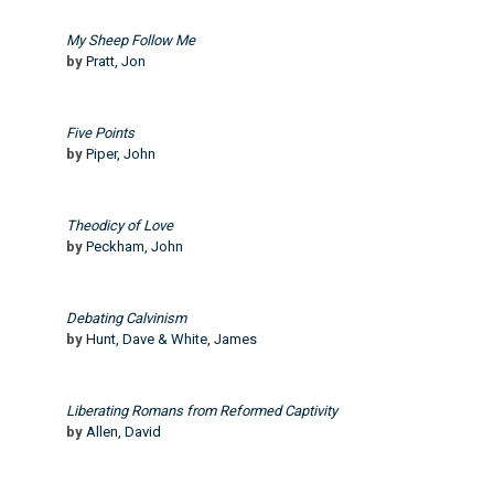
My Sheep Follow Me
by
Pratt, Jon
Five Points
by
Piper, John
Theodicy of Love
by
Peckham, John
Debating Calvinism
by
Hunt, Dave & White, James
Liberating Romans from Reformed Captivity
by
Allen, David