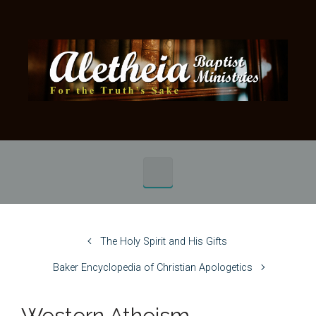
Skip to main content
The Holy Spirit and His Gifts
Baker Encyclopedia of Christian Apologetics
Western Atheism