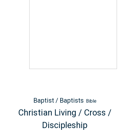
Baptist / Baptists
Bible
Christian Living / Cross /
Discipleship