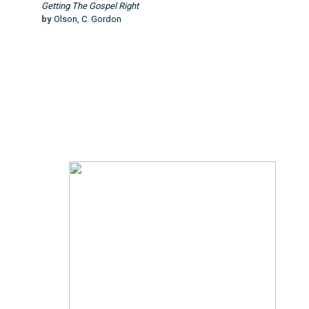
Getting The Gospel Right
by
Olson, C. Gordon