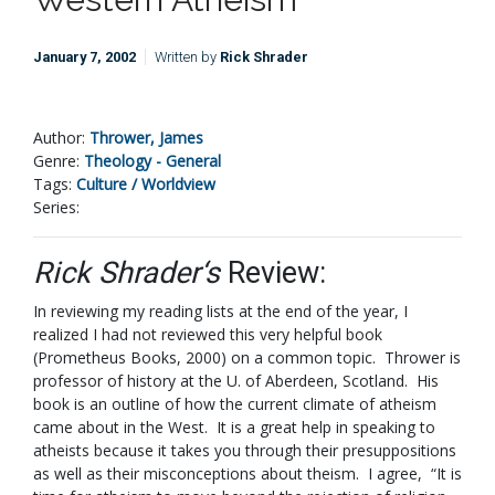
January 7, 2002
Written by
Rick Shrader
Author:
Thrower, James
Genre:
Theology - General
Tags:
Culture / Worldview
Series:
Rick Shrader‘s
Review:
In reviewing my reading lists at the end of the year, I
realized I had not reviewed this very helpful book
(Prometheus Books, 2000) on a common topic. Thrower is
professor of history at the U. of Aberdeen, Scotland. His
book is an outline of how the current climate of atheism
came about in the West. It is a great help in speaking to
atheists because it takes you through their presuppositions
as well as their misconceptions about theism. I agree, “It is