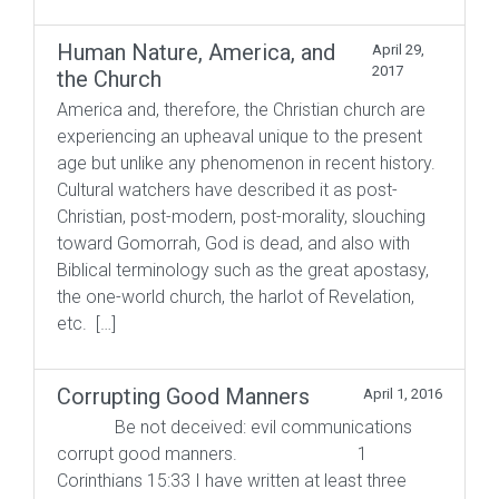
Human Nature, America, and
April 29,
2017
the Church
America and, therefore, the Christian church are
experiencing an upheaval unique to the present
age but unlike any phenomenon in recent history.
Cultural watchers have described it as post-
Christian, post-modern, post-morality, slouching
toward Gomorrah, God is dead, and also with
Biblical terminology such as the great apostasy,
the one-world church, the harlot of Revelation,
etc. […]
Corrupting Good Manners
April 1, 2016
Be not deceived: evil communications
corrupt good manners. 1
Corinthians 15:33 I have written at least three