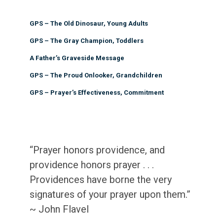
GPS – The Old Dinosaur, Young Adults
GPS – The Gray Champion, Toddlers
A Father’s Graveside Message
GPS – The Proud Onlooker, Grandchildren
GPS – Prayer’s Effectiveness, Commitment
“Prayer honors providence, and
providence honors prayer . . .
Providences have borne the very
signatures of your prayer upon them.”
~ John Flavel