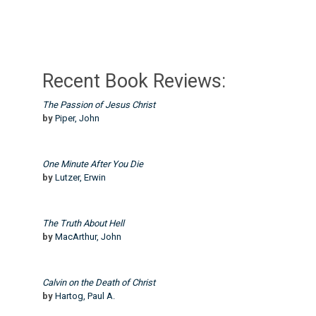
Recent Book Reviews:
The Passion of Jesus Christ
by
Piper, John
One Minute After You Die
by
Lutzer, Erwin
The Truth About Hell
by
MacArthur, John
Calvin on the Death of Christ
by
Hartog, Paul A.