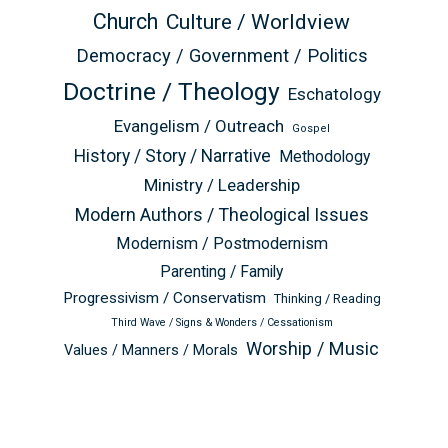
Church
Culture / Worldview
Democracy / Government / Politics
Doctrine / Theology
Eschatology
Evangelism / Outreach
Gospel
History / Story / Narrative
Methodology
Ministry / Leadership
Modern Authors / Theological Issues
Modernism / Postmodernism
Parenting / Family
Progressivism / Conservatism
Thinking / Reading
Third Wave / Signs & Wonders / Cessationism
Worship / Music
Values / Manners / Morals