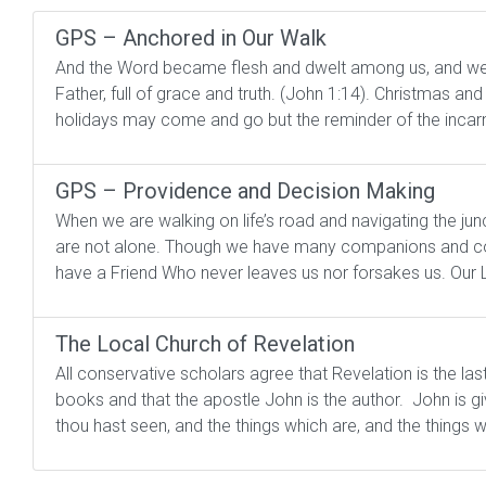
GPS – Anchored in Our Walk
And the Word became flesh and dwelt among us, and we be
Father, full of grace and truth. (John 1:14). Christmas and
holidays may come and go but the reminder of the incarn
GPS – Providence and Decision Making
When we are walking on life’s road and navigating the ju
are not alone. Though we have many companions and coun
have a Friend Who never leaves us nor forsakes us. Our Lo
The Local Church of Revelation
All conservative scholars agree that Revelation is the las
books and that the apostle John is the author. John is giv
thou hast seen, and the things which are, and the things wh