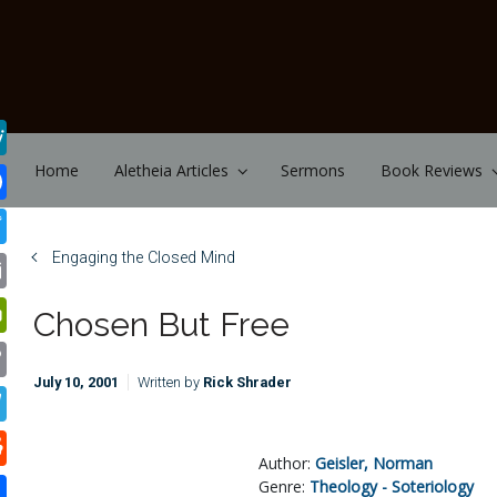
Skip to main content
Home
Aletheia Articles
Sermons
Book Reviews
Engaging the Closed Mind
Chosen But Free
July 10, 2001
Written by
Rick Shrader
Author:
Geisler, Norman
Genre:
Theology - Soteriology