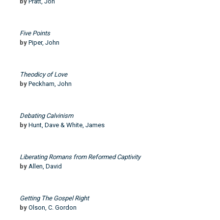
by
Pratt, Jon
Five Points
by
Piper, John
Theodicy of Love
by
Peckham, John
Debating Calvinism
by
Hunt, Dave & White, James
Liberating Romans from Reformed Captivity
by
Allen, David
Getting The Gospel Right
by
Olson, C. Gordon