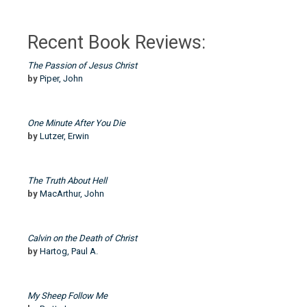
Recent Book Reviews:
The Passion of Jesus Christ
by
Piper, John
One Minute After You Die
by
Lutzer, Erwin
The Truth About Hell
by
MacArthur, John
Calvin on the Death of Christ
by
Hartog, Paul A.
My Sheep Follow Me