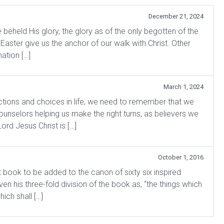
December 21, 2024
held His glory, the glory as of the only begotten of the
 Easter give us the anchor of our walk with Christ. Other
ation […]
March 1, 2024
nctions and choices in life, we need to remember that we
selors helping us make the right turns, as believers we
rd Jesus Christ is […]
October 1, 2016
t book to be added to the canon of sixty six inspired
en his three-fold division of the book as, “the things which
ich shall […]