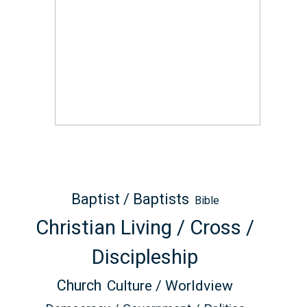
Baptist / Baptists
Bible
Christian Living / Cross /
Discipleship
Church
Culture / Worldview