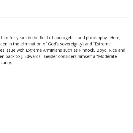
him for years in the field of apologetics and philosophy. Here,
seen in the elimination of God’s sovereignty) and “Extreme
takes issue with Extreme Arminians such as Pinnock, Boyd, Rice and
ten back to J. Edwards. Geisler considers himself a “Moderate
curity.