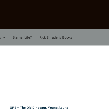
s
Eternal Life?
Rick Shrader’s Books
GPS – The Old Dinosaur, Young Adults