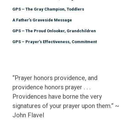
GPS – The Gray Champion, Toddlers
A Father’s Graveside Message
GPS – The Proud Onlooker, Grandchildren
GPS – Prayer’s Effectiveness, Commitment
“Prayer honors providence, and
providence honors prayer . . .
Providences have borne the very
signatures of your prayer upon them.” ~
John Flavel