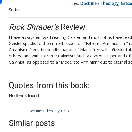
Tags:
Doctrine / Theology
,
Grace
Series:
Rick Shrader‘s
Review:
I have always enjoyed reading Geisler, and most of us have read 
Geisler speaks to the current issues of “Extreme Arminianism” (
Calvinism” (seen in the elimination of Man’s free will). Geisler 
others, and with Extreme Calvinists such as Sproul, Piper and of
Calvinist, as opposed to a “Moderate Arminian” due to eternal se
Quotes from this book:
No items found
Doctrine / Theology
,
Grace
Similar posts