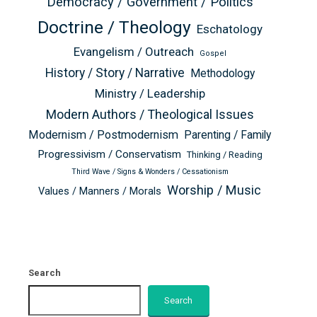
Democracy / Government / Politics
Doctrine / Theology
Eschatology
Evangelism / Outreach
Gospel
History / Story / Narrative
Methodology
Ministry / Leadership
Modern Authors / Theological Issues
Modernism / Postmodernism
Parenting / Family
Progressivism / Conservatism
Thinking / Reading
Third Wave / Signs & Wonders / Cessationism
Worship / Music
Values / Manners / Morals
Search
Search