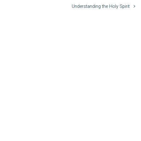
Understanding the Holy Spirit