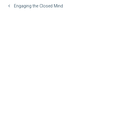
Engaging the Closed Mind