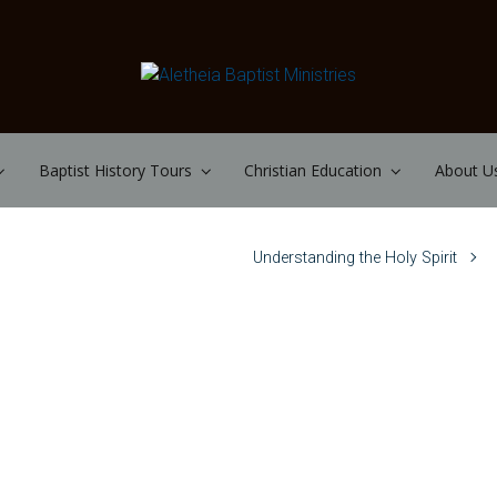
Baptist History Tours
Christian Education
About U
Understanding the Holy Spirit