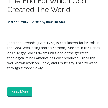
The End For Which God
Created The World
March 1, 2015
Written by
Rick Shrader
Jonathan Edwards (1703-1758) is best known for his role in
the Great Awakening and his sermon, “Sinners in the Hands
of an Angry God.” Edwards was one of the greatest
theological minds America has ever produced. I read this
well-known work on Kindle, and I must say, I had to wade
through it more slowly […]
Read More