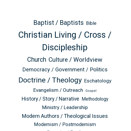
Baptist / Baptists
Bible
Christian Living / Cross /
Discipleship
Church
Culture / Worldview
Democracy / Government / Politics
Doctrine / Theology
Eschatology
Evangelism / Outreach
Gospel
History / Story / Narrative
Methodology
Ministry / Leadership
Modern Authors / Theological Issues
Modernism / Postmodernism