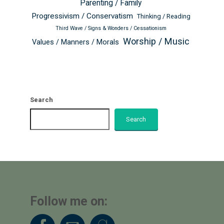
Parenting / Family
Progressivism / Conservatism
Thinking / Reading
Third Wave / Signs & Wonders / Cessationism
Worship / Music
Values / Manners / Morals
Search
Search
Follow me on: