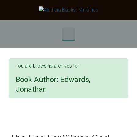
Skip to main content
You are browsing archives for
Book Author:
Edwards,
Jonathan