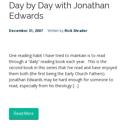
Day by Day with Jonathan
Edwards
December 31, 2007
Written by
Rick Shrader
One reading habit I have tried to maintain is to read
through a “daily” reading book each year. This is the
second book in this series that I’ve read and have enjoyed
them both (the first being the Early Church Fathers).
Jonathan Edwards may be hard enough for someone to
read, especially from his theology […]
Read More