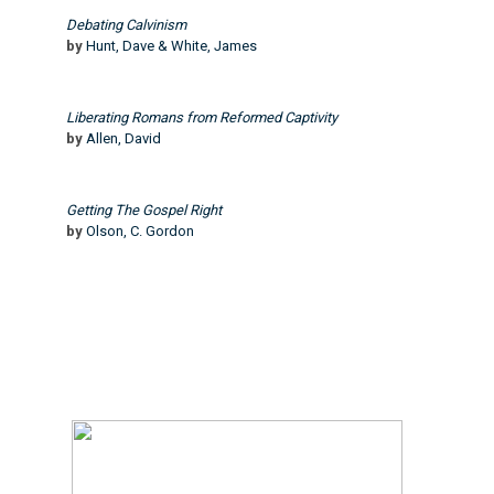
Debating Calvinism
by
Hunt, Dave & White, James
Liberating Romans from Reformed Captivity
by
Allen, David
Getting The Gospel Right
by
Olson, C. Gordon