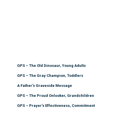
GPS – The Old Dinosaur, Young Adults
GPS – The Gray Champion, Toddlers
A Father’s Graveside Message
GPS – The Proud Onlooker, Grandchildren
GPS – Prayer’s Effectiveness, Commitment