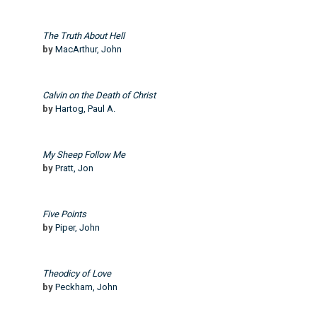
The Truth About Hell
by
MacArthur, John
Calvin on the Death of Christ
by
Hartog, Paul A.
My Sheep Follow Me
by
Pratt, Jon
Five Points
by
Piper, John
Theodicy of Love
by
Peckham, John