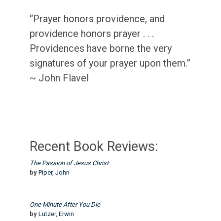
“Prayer honors providence, and
providence honors prayer . . .
Providences have borne the very
signatures of your prayer upon them.”
~ John Flavel
Recent Book Reviews:
The Passion of Jesus Christ
by
Piper, John
One Minute After You Die
by
Lutzer, Erwin