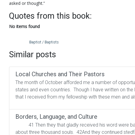
asked or thought.”
Quotes from this book:
No items found
Baptist / Baptists
Similar posts
Local Churches and Their Pastors
The month of October afforded me a number of opportunit
states and even countries. Though I have written on the lo
that I received from my fellowship with these men and al
Borders, Language, and Culture
41 Then they that gladly received his word were bap
about three thousand souls. 42And they continued stedfast