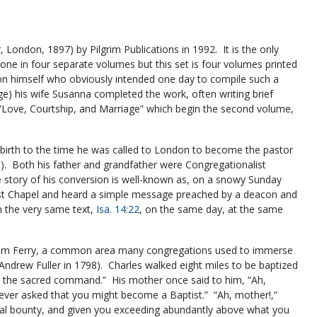
, London, 1897) by Pilgrim Publications in 1992. It is the only
 done in four separate volumes but this set is four volumes printed
on himself who obviously intended one day to compile such a
ge) his wife Susanna completed the work, often writing brief
on “Love, Courtship, and Marriage” which begin the second volume,
 birth to the time he was called to London to become the pastor
9). Both his father and grandfather were Congregationalist
 story of his conversion is well-known as, on a snowy Sunday
ist Chapel and heard a simple message preached by a deacon and
m the very same text,
Isa. 14:22
, on the same day, at the same
leham Ferry, a common area many congregations used to immerse
Andrew Fuller in 1798). Charles walked eight miles to be baptized
 the sacred command.” His mother once said to him, “Ah,
 never asked that you might become a Baptist.” “Ah, mother!,”
sual bounty, and given you exceeding abundantly above what you