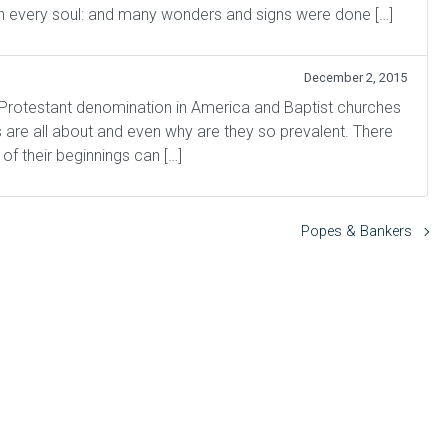
n every soul: and many wonders and signs were done […]
December 2, 2015
 Protestant denomination in America and Baptist churches
s are all about and even why are they so prevalent. There
 of their beginnings can […]
Popes & Bankers