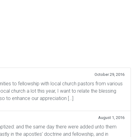
October 29, 2016
ies to fellowship with local church pastors from various
cal church a lot this year, I want to relate the blessing
so to enhance our appreciation […]
August 1, 2016
tized: and the same day there were added unto them
ly in the apostles’ doctrine and fellowship, and in