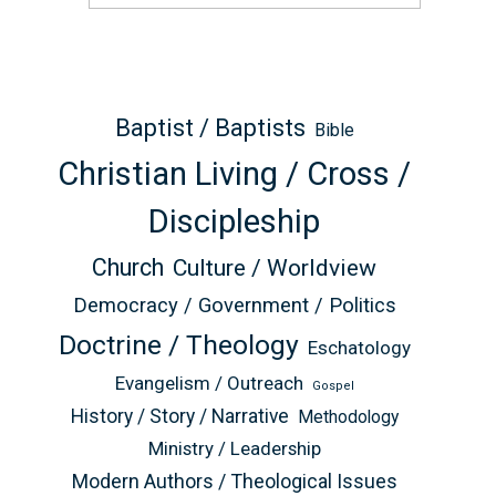
Baptist / Baptists
Bible
Christian Living / Cross /
Discipleship
Church
Culture / Worldview
Democracy / Government / Politics
Doctrine / Theology
Eschatology
Evangelism / Outreach
Gospel
History / Story / Narrative
Methodology
Ministry / Leadership
Modern Authors / Theological Issues