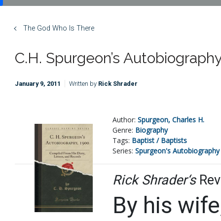
The God Who Is There
C.H. Spurgeon’s Autobiography, 
January 9, 2011
Written by
Rick Shrader
Author:
Spurgeon, Charles H.
Genre:
Biography
Tags:
Baptist / Baptists
Series:
Spurgeon's Autobiography
Rick Shrader‘s
Rev
By his wife