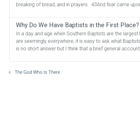
breaking of bread, and in prayers. 43And fear came upo
Why Do We Have Baptists in the First Place?
In a day and age when Southern Baptists are the largest
are seemingly everywhere, it is easy to ask what Baptist
is no short answer but I think that a brief general account
The God Who Is There