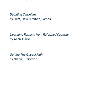
Debating Calvinism
by
Hunt, Dave & White, James
Liberating Romans from Reformed Captivity
by
Allen, David
Getting The Gospel Right
by
Olson, C. Gordon