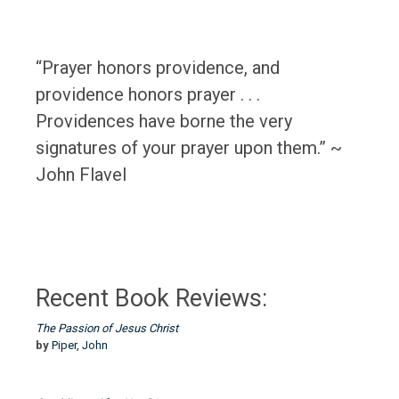
“Prayer honors providence, and
providence honors prayer . . .
Providences have borne the very
signatures of your prayer upon them.” ~
John Flavel
Recent Book Reviews:
The Passion of Jesus Christ
by
Piper, John