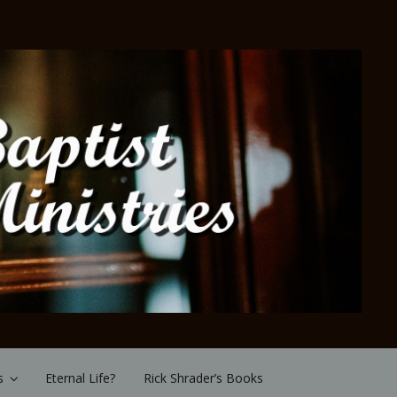
s
Eternal Life?
Rick Shrader’s Books