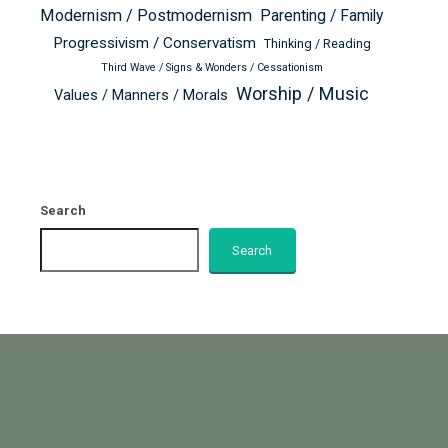
Modernism / Postmodernism
Parenting / Family
Progressivism / Conservatism
Thinking / Reading
Third Wave / Signs & Wonders / Cessationism
Worship / Music
Values / Manners / Morals
Search
Search