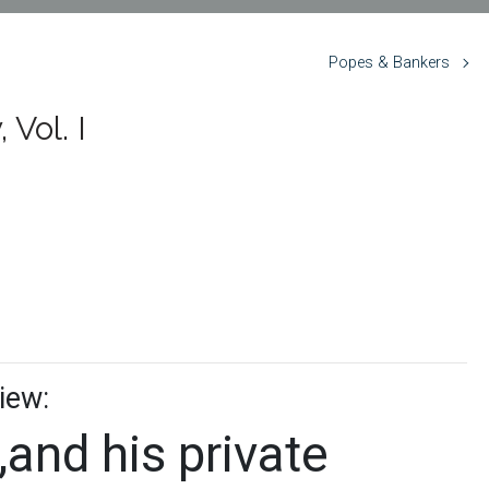
Popes & Bankers
Vol. I
iew:
,and his private