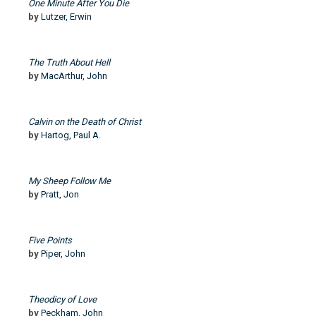
One Minute After You Die
by
Lutzer, Erwin
The Truth About Hell
by
MacArthur, John
Calvin on the Death of Christ
by
Hartog, Paul A.
My Sheep Follow Me
by
Pratt, Jon
Five Points
by
Piper, John
Theodicy of Love
by
Peckham, John