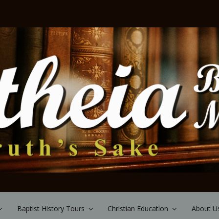
Baptist History Tours
Christian Education
About U