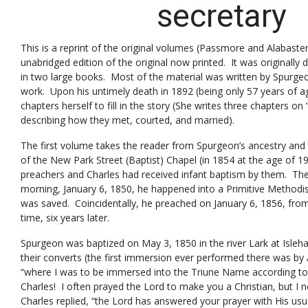
secretary
This is a reprint of the original volumes (Passmore and Alabaster
unabridged edition of the original now printed. It was originally
in two large books. Most of the material was written by Spurge
work. Upon his untimely death in 1892 (being only 57 years of a
chapters herself to fill in the story (She writes three chapters 
describing how they met, courted, and married).
The first volume takes the reader from Spurgeon’s ancestry and
of the New Park Street (Baptist) Chapel (in 1854 at the age of 1
preachers and Charles had received infant baptism by them. The
morning, January 6, 1850, he happened into a Primitive Method
was saved. Coincidentally, he preached on January 6, 1856, fro
time, six years later.
Spurgeon was baptized on May 3, 1850 in the river Lark at Is
their converts (the first immersion ever performed there was by 
“where I was to be immersed into the Triune Name according to
Charles! I often prayed the Lord to make you a Christian, but I
Charles replied, “the Lord has answered your prayer with His u