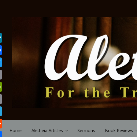
Skip to main content
Home
Aletheia Articles
Sermons
Book Reviews