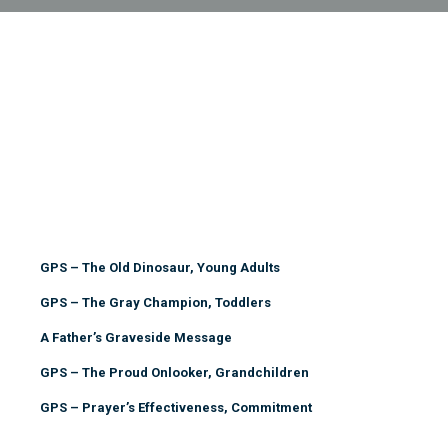
GPS – The Old Dinosaur, Young Adults
GPS – The Gray Champion, Toddlers
A Father’s Graveside Message
GPS – The Proud Onlooker, Grandchildren
GPS – Prayer’s Effectiveness, Commitment