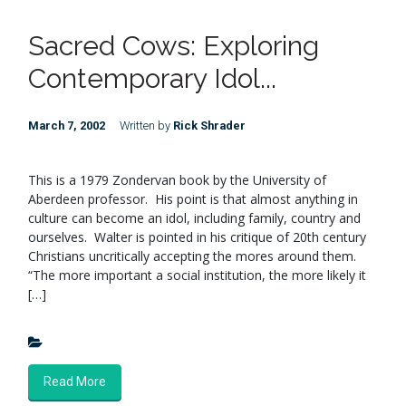
Sacred Cows: Exploring
Contemporary Idol...
March 7, 2002
Written by
Rick Shrader
This is a 1979 Zondervan book by the University of
Aberdeen professor. His point is that almost anything in
culture can become an idol, including family, country and
ourselves. Walter is pointed in his critique of 20th century
Christians uncritically accepting the mores around them.
“The more important a social institution, the more likely it
[…]
Read More