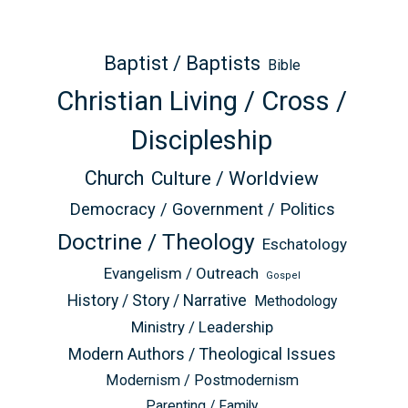
Baptist / Baptists
Bible
Christian Living / Cross /
Discipleship
Church
Culture / Worldview
Democracy / Government / Politics
Doctrine / Theology
Eschatology
Evangelism / Outreach
Gospel
History / Story / Narrative
Methodology
Ministry / Leadership
Modern Authors / Theological Issues
Modernism / Postmodernism
Parenting / Family