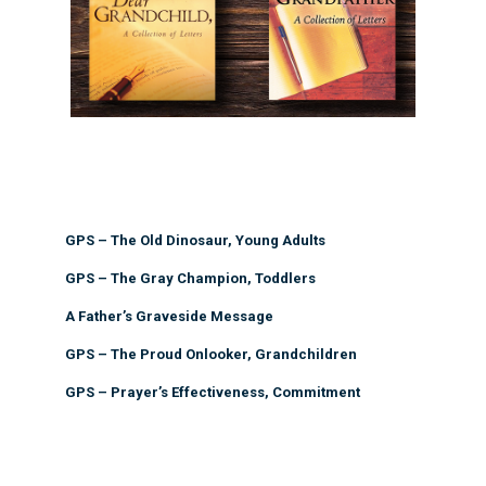
GPS – The Old Dinosaur, Young Adults
GPS – The Gray Champion, Toddlers
A Father’s Graveside Message
GPS – The Proud Onlooker, Grandchildren
GPS – Prayer’s Effectiveness, Commitment