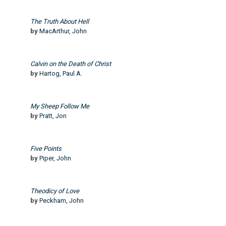
The Truth About Hell
by
MacArthur, John
Calvin on the Death of Christ
by
Hartog, Paul A.
My Sheep Follow Me
by
Pratt, Jon
Five Points
by
Piper, John
Theodicy of Love
by
Peckham, John