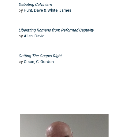
Debating Calvinism
by
Hunt, Dave & White, James
Liberating Romans from Reformed Captivity
by
Allen, David
Getting The Gospel Right
by
Olson, C. Gordon