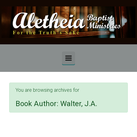
Skip to main content
You are browsing archives for
Book Author:
Walter, J.A.