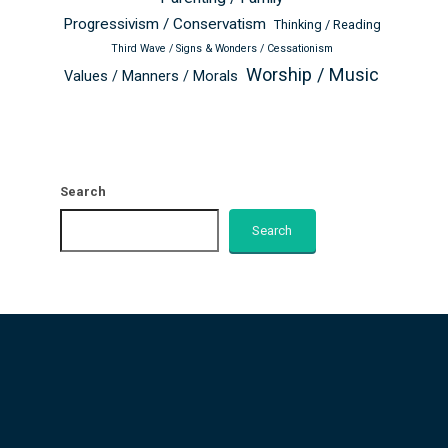
Progressivism / Conservatism
Thinking / Reading
Third Wave / Signs & Wonders / Cessationism
Worship / Music
Values / Manners / Morals
Search
Search