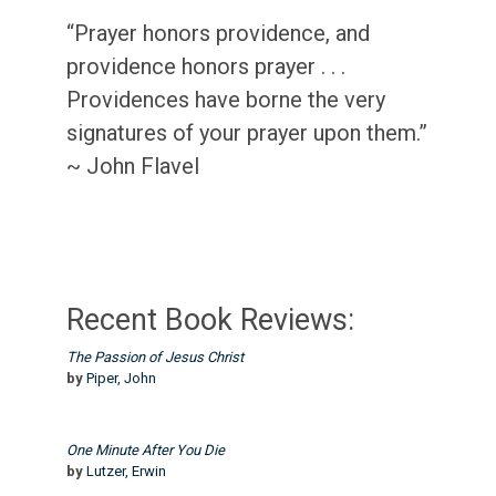
“Prayer honors providence, and
providence honors prayer . . .
Providences have borne the very
signatures of your prayer upon them.”
~ John Flavel
Recent Book Reviews:
The Passion of Jesus Christ
by
Piper, John
One Minute After You Die
by
Lutzer, Erwin