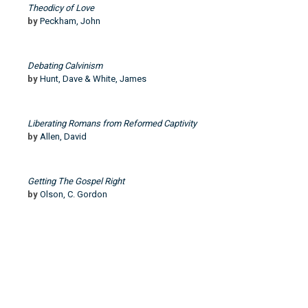
Theodicy of Love
by
Peckham, John
Debating Calvinism
by
Hunt, Dave & White, James
Liberating Romans from Reformed Captivity
by
Allen, David
Getting The Gospel Right
by
Olson, C. Gordon