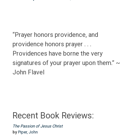
“Prayer honors providence, and
providence honors prayer . . .
Providences have borne the very
signatures of your prayer upon them.” ~
John Flavel
Recent Book Reviews:
The Passion of Jesus Christ
by
Piper, John