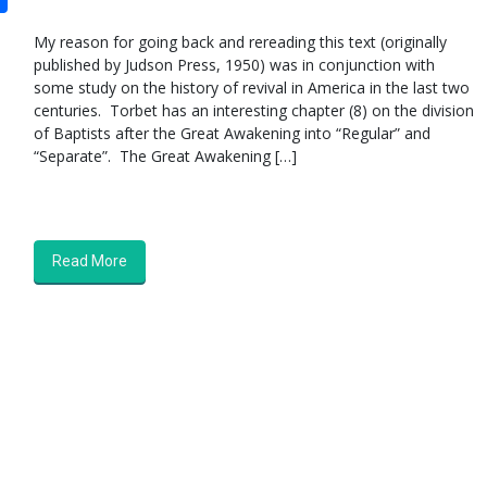
My reason for going back and rereading this text (originally
published by Judson Press, 1950) was in conjunction with
some study on the history of revival in America in the last two
centuries. Torbet has an interesting chapter (8) on the division
of Baptists after the Great Awakening into “Regular” and
“Separate”. The Great Awakening […]
Read More