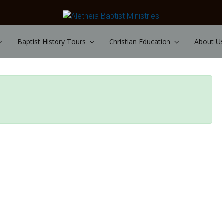
Baptist History Tours
Christian Education
About U