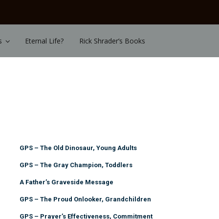
s
Eternal Life?
Rick Shrader’s Books
GPS – The Old Dinosaur, Young Adults
GPS – The Gray Champion, Toddlers
A Father’s Graveside Message
GPS – The Proud Onlooker, Grandchildren
GPS – Prayer’s Effectiveness, Commitment