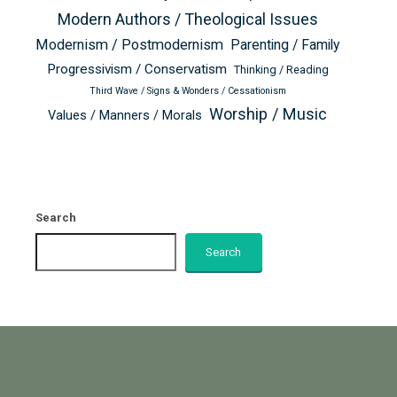
Modern Authors / Theological Issues
Modernism / Postmodernism
Parenting / Family
Progressivism / Conservatism
Thinking / Reading
Third Wave / Signs & Wonders / Cessationism
Worship / Music
Values / Manners / Morals
Search
Search