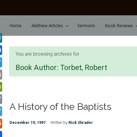
Skip to main content
Home
Aletheia Articles
Sermons
Book Reviews
You are browsing archives for
Book Author:
Torbet, Robert
A History of the Baptists
December 19, 1997
Written by
Rick Shrader