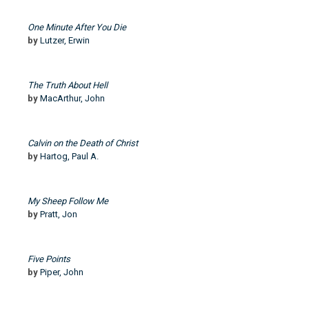
One Minute After You Die
by
Lutzer, Erwin
The Truth About Hell
by
MacArthur, John
Calvin on the Death of Christ
by
Hartog, Paul A.
My Sheep Follow Me
by
Pratt, Jon
Five Points
by
Piper, John