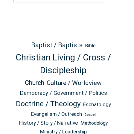
Baptist / Baptists
Bible
Christian Living / Cross /
Discipleship
Church
Culture / Worldview
Democracy / Government / Politics
Doctrine / Theology
Eschatology
Evangelism / Outreach
Gospel
History / Story / Narrative
Methodology
Ministry / Leadership