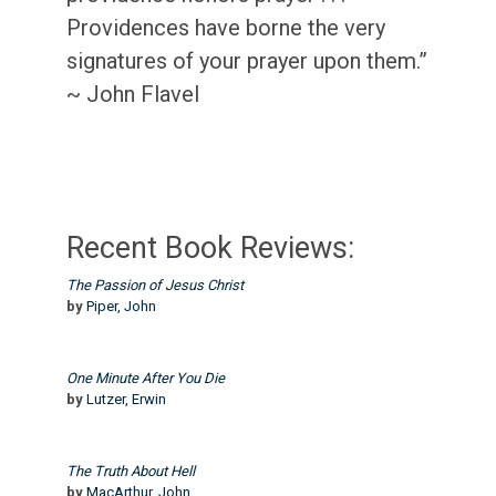
Providences have borne the very
signatures of your prayer upon them.”
~ John Flavel
Recent Book Reviews:
The Passion of Jesus Christ
by
Piper, John
One Minute After You Die
by
Lutzer, Erwin
The Truth About Hell
by
MacArthur, John