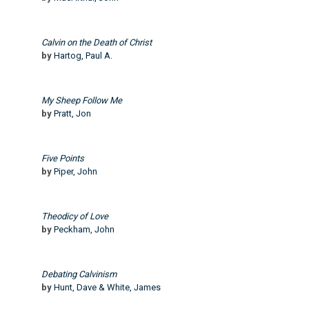
Calvin on the Death of Christ
by
Hartog, Paul A.
My Sheep Follow Me
by
Pratt, Jon
Five Points
by
Piper, John
Theodicy of Love
by
Peckham, John
Debating Calvinism
by
Hunt, Dave & White, James