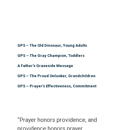
GPS – The Old Dinosaur, Young Adults
GPS – The Gray Champion, Toddlers
A Father’s Graveside Message
GPS – The Proud Onlooker, Grandchildren
GPS – Prayer’s Effectiveness, Commitment
“Prayer honors providence, and
providence honors prayer . . .