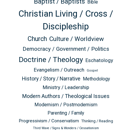
Baptist / Baptists
Bible
Christian Living / Cross /
Discipleship
Church
Culture / Worldview
Democracy / Government / Politics
Doctrine / Theology
Eschatology
Evangelism / Outreach
Gospel
History / Story / Narrative
Methodology
Ministry / Leadership
Modern Authors / Theological Issues
Modernism / Postmodernism
Parenting / Family
Progressivism / Conservatism
Thinking / Reading
Third Wave / Signs & Wonders / Cessationism