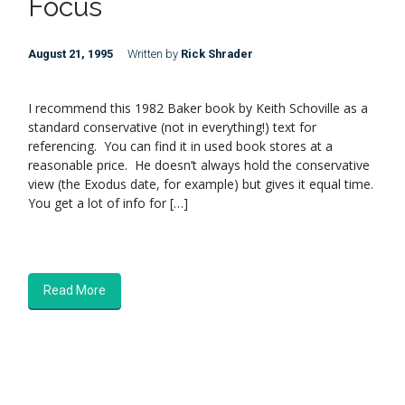
Focus
August 21, 1995
Written by
Rick Shrader
I recommend this 1982 Baker book by Keith Schoville as a
standard conservative (not in everything!) text for
referencing. You can find it in used book stores at a
reasonable price. He doesn’t always hold the conservative
view (the Exodus date, for example) but gives it equal time.
You get a lot of info for […]
Read More