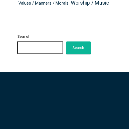
Worship / Music
Values / Manners / Morals
Search
Search