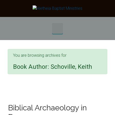
Skip to main content
You are browsing archives for
Book Author:
Schoville, Keith
Biblical Archaeology in