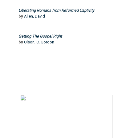
Liberating Romans from Reformed Captivity
by
Allen, David
Getting The Gospel Right
by
Olson, C. Gordon