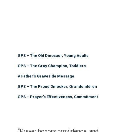
GPS – The Old Dinosaur, Young Adults
GPS – The Gray Champion, Toddlers
A Father’s Graveside Message
GPS – The Proud Onlooker, Grandchildren
GPS – Prayer’s Effectiveness, Commitment
“Prayer honors providence, and