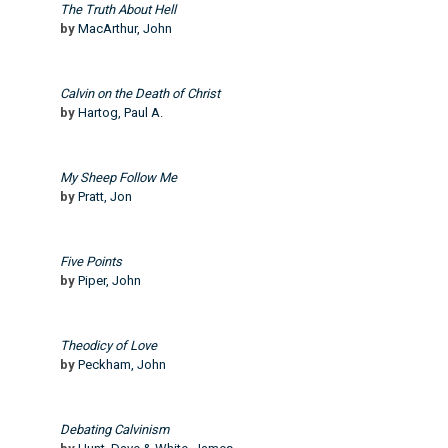
The Truth About Hell
by
MacArthur, John
Calvin on the Death of Christ
by
Hartog, Paul A.
My Sheep Follow Me
by
Pratt, Jon
Five Points
by
Piper, John
Theodicy of Love
by
Peckham, John
Debating Calvinism