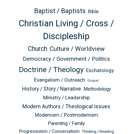
Baptist / Baptists
Bible
Christian Living / Cross /
Discipleship
Church
Culture / Worldview
Democracy / Government / Politics
Doctrine / Theology
Eschatology
Evangelism / Outreach
Gospel
History / Story / Narrative
Methodology
Ministry / Leadership
Modern Authors / Theological Issues
Modernism / Postmodernism
Parenting / Family
Progressivism / Conservatism
Thinking / Reading