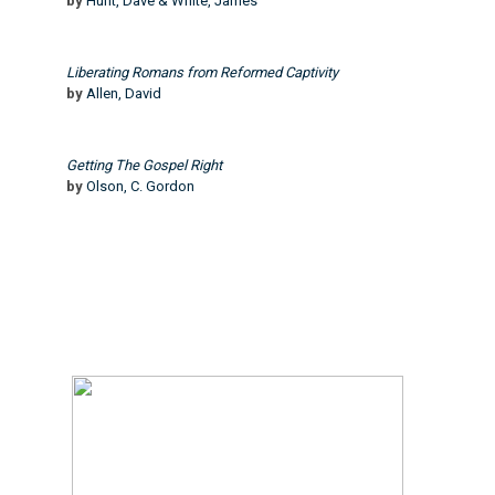
by
Hunt, Dave & White, James
Liberating Romans from Reformed Captivity
by
Allen, David
Getting The Gospel Right
by
Olson, C. Gordon