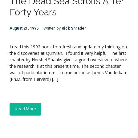
The Dead Sea Scrolls After
Forty Years
August 21, 1995
Written by
Rick Shrader
I read this 1992 book to refresh and update my thinking on
the discoveries at Qumran. I found it very helpful. The first
chapter by Hershel Shanks gives a good overview of where
the research is at this present time. The second chapter
was of particular interest to me because James Vanderkam
(Ph.D. from Harvard) […]
Read More