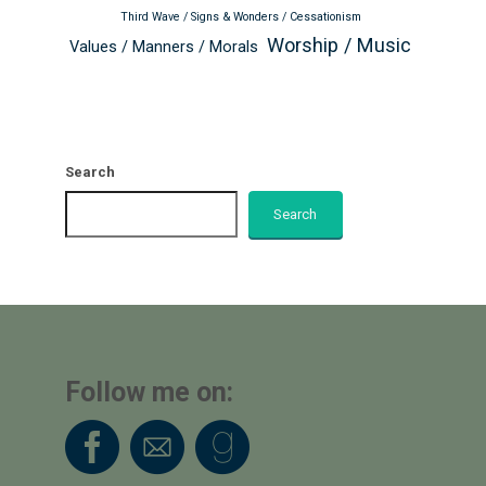
Third Wave / Signs & Wonders / Cessationism
Worship / Music
Values / Manners / Morals
Search
Search
Follow me on: