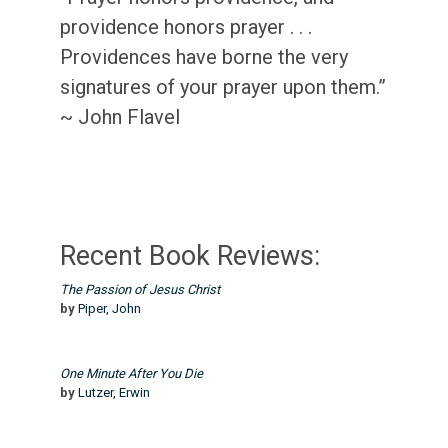
providence honors prayer . . .
Providences have borne the very
signatures of your prayer upon them.”
~ John Flavel
Recent Book Reviews:
The Passion of Jesus Christ
by
Piper, John
One Minute After You Die
by
Lutzer, Erwin