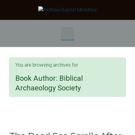
Skip to main content
You are browsing archives for
Book Author:
Biblical
Archaeology Society