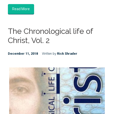
Read More
The Chronological life of
Christ, Vol. 2
December 11, 2018
Written by
Rick Shrader