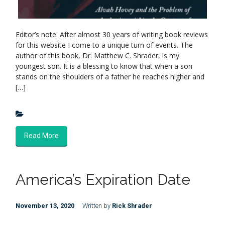
Editor’s note: After almost 30 years of writing book reviews
for this website I come to a unique turn of events. The
author of this book, Dr. Matthew C. Shrader, is my
youngest son. It is a blessing to know that when a son
stands on the shoulders of a father he reaches higher and
[…]
Read More
America’s Expiration Date
November 13, 2020
Written by
Rick Shrader