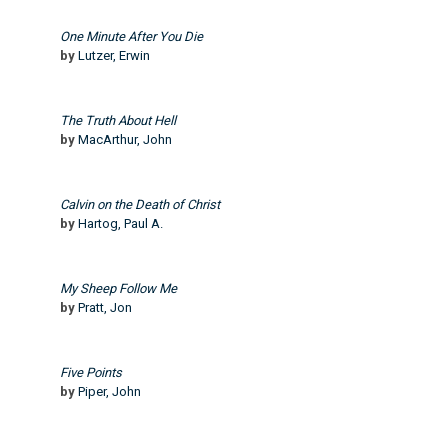
One Minute After You Die
by
Lutzer, Erwin
The Truth About Hell
by
MacArthur, John
Calvin on the Death of Christ
by
Hartog, Paul A.
My Sheep Follow Me
by
Pratt, Jon
Five Points
by
Piper, John