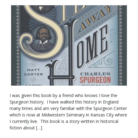
I was given this book by a friend who knows I love the
Spurgeon history. I have walked this history in England
many times and am very familiar with the Spurgeon Center
which is now at Midwestern Seminary in Kansas City where
I currently live. This book is a story written in historical
fiction about […]