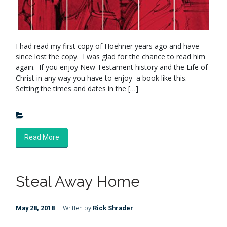
I had read my first copy of Hoehner years ago and have
since lost the copy. I was glad for the chance to read him
again. If you enjoy New Testament history and the Life of
Christ in any way you have to enjoy a book like this.
Setting the times and dates in the […]
Read More
Steal Away Home
May 28, 2018
Written by
Rick Shrader