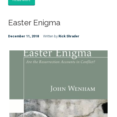
Easter Enigma
December 11, 2018
Written by
Rick Shrader