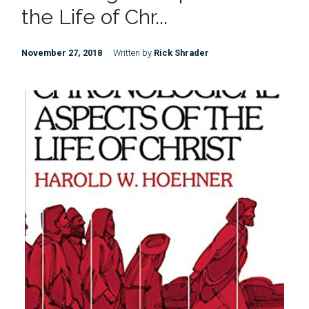
the Life of Chr...
November 27, 2018
Written by
Rick Shrader