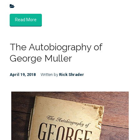
Read More
The Autobiography of
George Muller
April 19, 2018
Written by
Rick Shrader