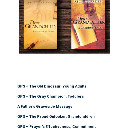
GPS – The Old Dinosaur, Young Adults
GPS – The Gray Champion, Toddlers
A Father’s Graveside Message
GPS – The Proud Onlooker, Grandchildren
GPS – Prayer’s Effectiveness, Commitment