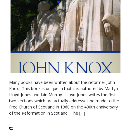
Many books have been written about the reformer John
Knox. This book is unique in that it is authored by Martyn
Lloyd-Jones and Iain Murray. Lloyd-Jones writes the first
two sections which are actually addresses he made to the
Free Church of Scotland in 1960 on the 400th anniversary
of the Reformation in Scotland. The […]