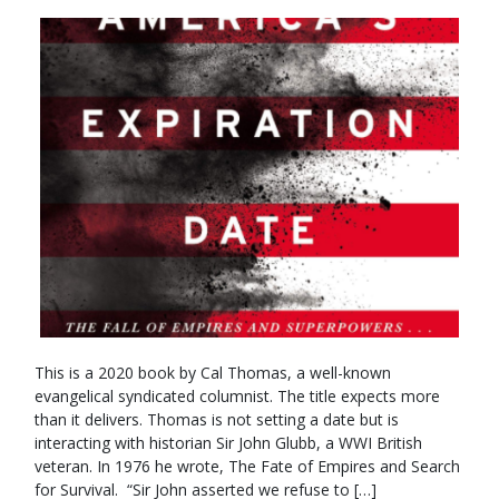
This is a 2020 book by Cal Thomas, a well-known
evangelical syndicated columnist. The title expects more
than it delivers. Thomas is not setting a date but is
interacting with historian Sir John Glubb, a WWI British
veteran. In 1976 he wrote, The Fate of Empires and Search
for Survival. “Sir John asserted we refuse to […]