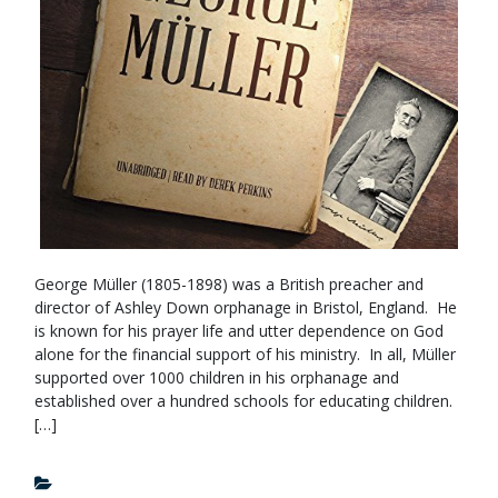
George Müller (1805-1898) was a British preacher and
director of Ashley Down orphanage in Bristol, England. He
is known for his prayer life and utter dependence on God
alone for the financial support of his ministry. In all, Müller
supported over 1000 children in his orphanage and
established over a hundred schools for educating children.
[…]