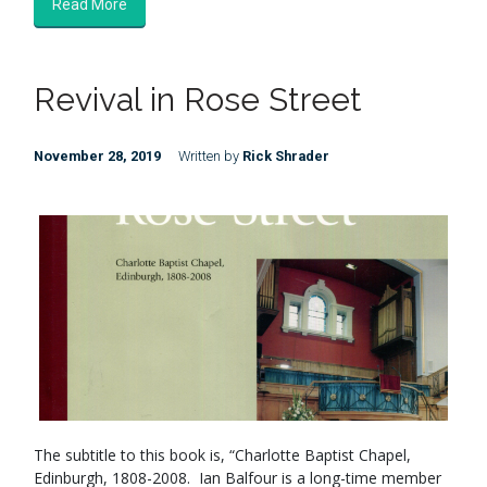
Read More
Revival in Rose Street
November 28, 2019
Written by
Rick Shrader
The subtitle to this book is, “Charlotte Baptist Chapel,
Edinburgh, 1808-2008. Ian Balfour is a long-time member