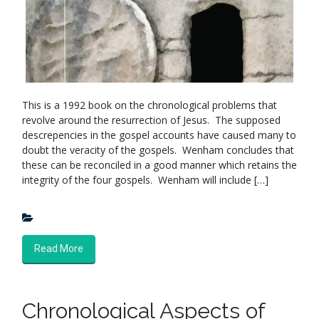
This is a 1992 book on the chronological problems that
revolve around the resurrection of Jesus. The supposed
descrepencies in the gospel accounts have caused many to
doubt the veracity of the gospels. Wenham concludes that
these can be reconciled in a good manner which retains the
integrity of the four gospels. Wenham will include […]
Read More
Chronological Aspects of