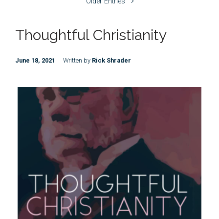
Older Entries
Thoughtful Christianity
June 18, 2021
Written by
Rick Shrader