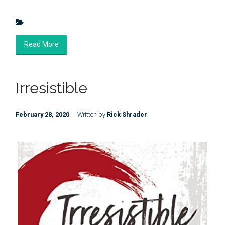
Read More
Irresistible
February 28, 2020
Written by
Rick Shrader