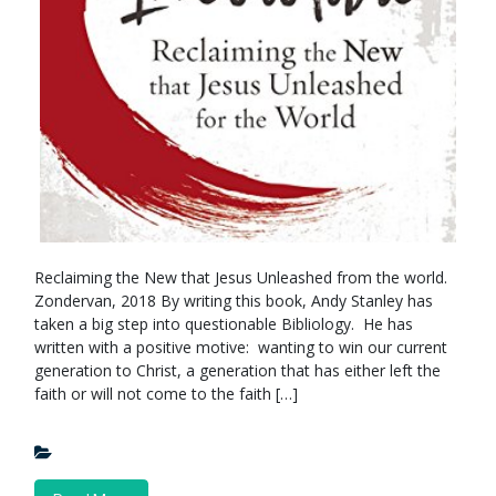
Reclaiming the New that Jesus Unleashed from the world.
Zondervan, 2018 By writing this book, Andy Stanley has
taken a big step into questionable Bibliology. He has
written with a positive motive: wanting to win our current
generation to Christ, a generation that has either left the
faith or will not come to the faith […]