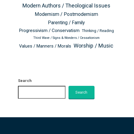
Modern Authors / Theological Issues
Modernism / Postmodernism
Parenting / Family
Progressivism / Conservatism
Thinking / Reading
Third Wave / Signs & Wonders / Cessationism
Worship / Music
Values / Manners / Morals
Search
Search