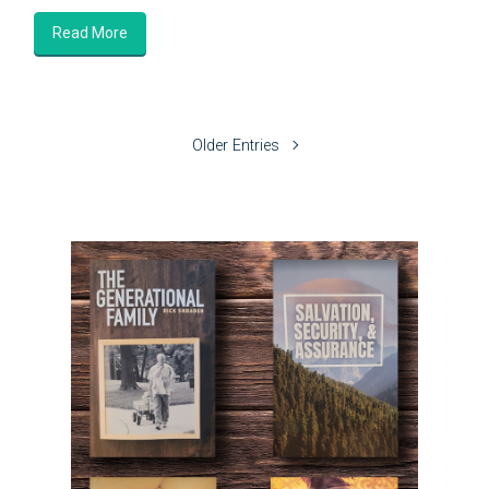
Read More
Older Entries