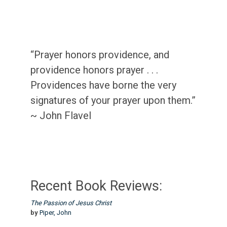
“Prayer honors providence, and
providence honors prayer . . .
Providences have borne the very
signatures of your prayer upon them.”
~ John Flavel
Recent Book Reviews:
The Passion of Jesus Christ
by
Piper, John