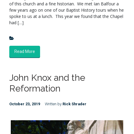
of this church and a fine historian. We met Ian Balfour a
few years ago on one of our Baptist History tours when he
spoke to us at a lunch. This year we found that the Chapel
had […]
Read More
John Knox and the
Reformation
October 23, 2019
Written by
Rick Shrader