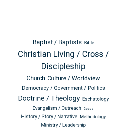
Baptist / Baptists
Bible
Christian Living / Cross /
Discipleship
Church
Culture / Worldview
Democracy / Government / Politics
Doctrine / Theology
Eschatology
Evangelism / Outreach
Gospel
History / Story / Narrative
Methodology
Ministry / Leadership