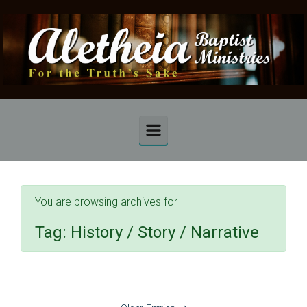
Skip to main content
You are browsing archives for
Tag:
History / Story / Narrative