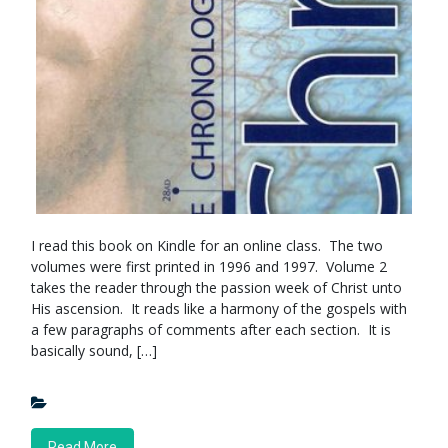
I read this book on Kindle for an online class. The two
volumes were first printed in 1996 and 1997. Volume 2
takes the reader through the passion week of Christ unto
His ascension. It reads like a harmony of the gospels with
a few paragraphs of comments after each section. It is
basically sound, […]
Read More