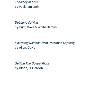
Theodicy of Love
by
Peckham, John
Debating Calvinism
by
Hunt, Dave & White, James
Liberating Romans from Reformed Captivity
by
Allen, David
Getting The Gospel Right
by
Olson, C. Gordon