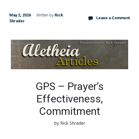
May 2, 2026
Written by
Rick
Leave a Comment
Shrader
GPS – Prayer’s
Effectiveness,
Commitment
by Rick Shrader