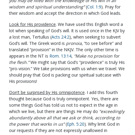
you may be filled with the knowledge of His will in all
wisdom and spiritual understanding”
(
Col. 1:9
). Pray for
their wisdom and accept the direction in which God leads.
Look for His providence
. We have used this English word a
lot when speaking of God’s will. It is used once in the KJV by
a lost man, Tertullus (
Acts 24:2
), when seeking to subvert
God’s will. The Greek word is
pronoia
, “to see before” and
translated “provision” in the NKJV. The only other time is
appears in the NT is
Rom. 13:14
,
“Make no provision for
the flesh.”
We might say that God’s “providence” is truly His
“pro-vision.” We take provisions with us when we travel. We
should pray that God is packing our spiritual suitcase with
His provisions!
Don’t be surprised by His omnipotence
. I add this fourth
thought because God is truly omnipotent. Yes, there are
some things God has told us not to expect in the age in
which we live, but there are things He may do
“exceedingly
abundantly above all that we ask or think, according to
the power that works in us”
(
Eph. 5:20
). Why limit God in
our requests if they are not expressly unallowed in