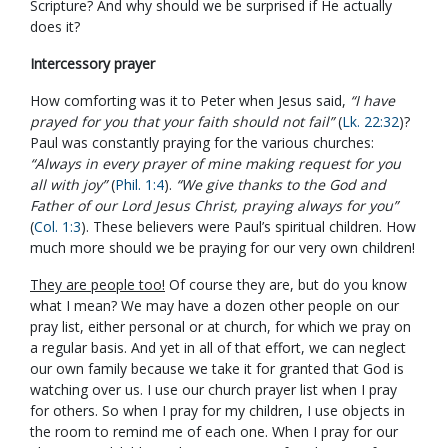
Scripture? And why should we be surprised if He actually
does it?
Intercessory prayer
How comforting was it to Peter when Jesus said,
“I have
prayed for you that your faith should not fail”
(
Lk. 22:32
)?
Paul was constantly praying for the various churches:
“Always in every prayer of mine making request for you
all with joy”
(
Phil. 1:4
).
“We give thanks to the God and
Father of our Lord Jesus Christ, praying always for you”
(
Col. 1:3
). These believers were Paul’s spiritual children. How
much more should we be praying for our very own children!
They are people too!
Of course they are, but do you know
what I mean? We may have a dozen other people on our
pray list, either personal or at church, for which we pray on
a regular basis. And yet in all of that effort, we can neglect
our own family because we take it for granted that God is
watching over us. I use our church prayer list when I pray
for others. So when I pray for my children, I use objects in
the room to remind me of each one. When I pray for our