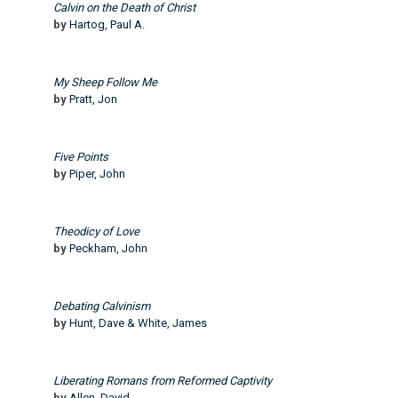
Calvin on the Death of Christ
by
Hartog, Paul A.
My Sheep Follow Me
by
Pratt, Jon
Five Points
by
Piper, John
Theodicy of Love
by
Peckham, John
Debating Calvinism
by
Hunt, Dave & White, James
Liberating Romans from Reformed Captivity
by
Allen, David