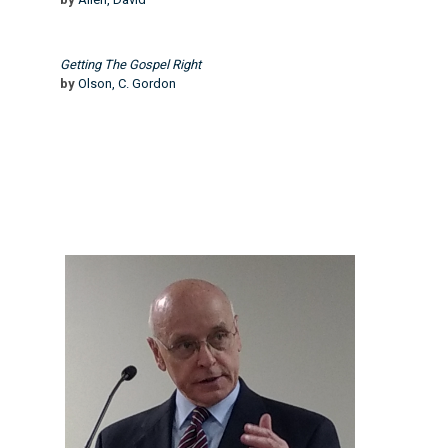
Getting The Gospel Right
by
Olson, C. Gordon