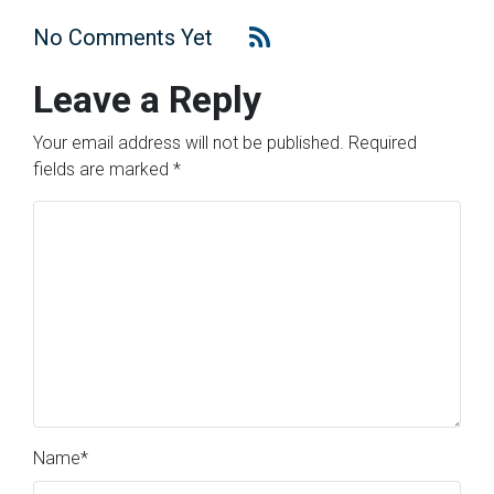
No Comments Yet
Leave a Reply
Your email address will not be published.
Required
fields are marked
*
Name
*