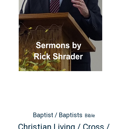
Baptist / Baptists
Bible
Christian Living / Cross /