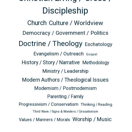
Discipleship
Church
Culture / Worldview
Democracy / Government / Politics
Doctrine / Theology
Eschatology
Evangelism / Outreach
Gospel
History / Story / Narrative
Methodology
Ministry / Leadership
Modern Authors / Theological Issues
Modernism / Postmodernism
Parenting / Family
Progressivism / Conservatism
Thinking / Reading
Third Wave / Signs & Wonders / Cessationism
Worship / Music
Values / Manners / Morals