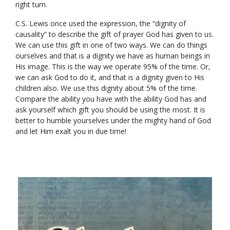
right turn.
C.S. Lewis once used the expression, the “dignity of
causality” to describe the gift of prayer God has given to us.
We can use this gift in one of two ways. We can do things
ourselves and that is a dignity we have as human beings in
His image. This is the way we operate 95% of the time. Or,
we can ask God to do it, and that is a dignity given to His
children also. We use this dignity about 5% of the time.
Compare the ability you have with the ability God has and
ask yourself which gift you should be using the most. It is
better to humble yourselves under the mighty hand of God
and let Him exalt you in due time!