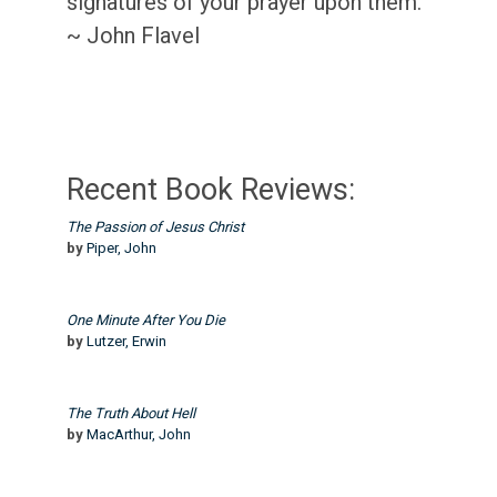
signatures of your prayer upon them.”
~ John Flavel
Recent Book Reviews:
The Passion of Jesus Christ
by
Piper, John
One Minute After You Die
by
Lutzer, Erwin
The Truth About Hell
by
MacArthur, John