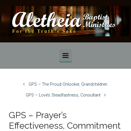
Skip to main content
GPS – The Proud Onlooker, Grandchildren
GPS – Love’s Steadfastness, Consultant
GPS – Prayer’s
Effectiveness, Commitment