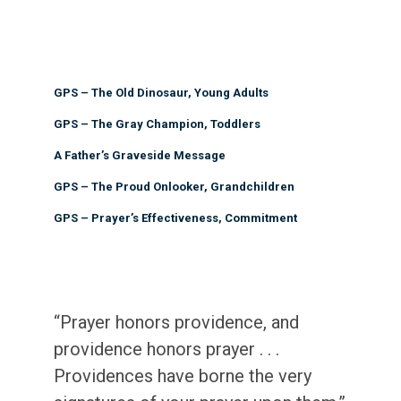
GPS – The Old Dinosaur, Young Adults
GPS – The Gray Champion, Toddlers
A Father’s Graveside Message
GPS – The Proud Onlooker, Grandchildren
GPS – Prayer’s Effectiveness, Commitment
“Prayer honors providence, and
providence honors prayer . . .
Providences have borne the very