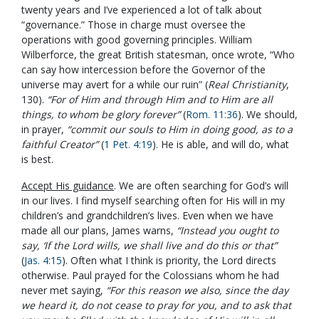
twenty years and I’ve experienced a lot of talk about
“governance.” Those in charge must oversee the
operations with good governing principles. William
Wilberforce, the great British statesman, once wrote, “Who
can say how intercession before the Governor of the
universe may avert for a while our ruin” (
Real Christianity
,
130).
“For of Him and through Him and to Him are all
things, to whom be glory forever”
(
Rom. 11:36
). We should,
in prayer,
“commit our souls to Him in doing good, as to a
faithful Creator”
(
1 Pet. 4:19
). He is able, and will do, what
is best.
Accept His guidance
. We are often searching for God’s will
in our lives. I find myself searching often for His will in my
children’s and grandchildren’s lives. Even when we have
made all our plans, James warns,
“Instead you ought to
say, ‘If the Lord wills, we shall live and do this or that”
(
Jas. 4:15
). Often what I think is priority, the Lord directs
otherwise. Paul prayed for the Colossians whom he had
never met saying,
“For this reason we also, since the day
we heard it, do not cease to pray for you, and to ask that