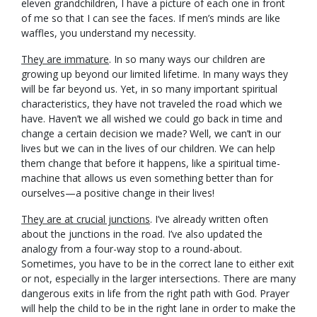
eleven grandchildren, I have a picture of each one in front
of me so that I can see the faces. If men’s minds are like
waffles, you understand my necessity.
They are immature
. In so many ways our children are
growing up beyond our limited lifetime. In many ways they
will be far beyond us. Yet, in so many important spiritual
characteristics, they have not traveled the road which we
have. Haven’t we all wished we could go back in time and
change a certain decision we made? Well, we can’t in our
lives but we can in the lives of our children. We can help
them change that before it happens, like a spiritual time-
machine that allows us even something better than for
ourselves—a positive change in their lives!
They are at crucial junctions
. I’ve already written often
about the junctions in the road. I’ve also updated the
analogy from a four-way stop to a round-about.
Sometimes, you have to be in the correct lane to either exit
or not, especially in the larger intersections. There are many
dangerous exits in life from the right path with God. Prayer
will help the child to be in the right lane in order to make the