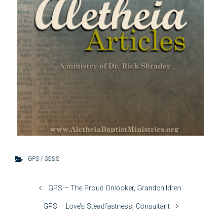
GPS / SS&S
GPS – The Proud Onlooker, Grandchildren
GPS – Love’s Steadfastness, Consultant