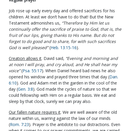
Job rose up early every day and offered sacrifices for his
children. At least we don’t have to do that! But the New
Testament admonishes us,
“Therefore by Him let us
continually offer the sacrifice of praise to God, that is, the
fruit of our lips, giving thanks to His name. But do not
forget to do good and to share, for with such sacrifices
God is well pleased”
(
Heb. 13:15-16
).
Creation allows it
. David said,
“Evening and morning and
at noon I will pray, and cry aloud, and He shall hear my
voice”
(
Psa. 55:17
). When Daniel heard bad news he also
opened his window and prayed three times that day (
Dan.
6:10
). God and Adam met in the garden in the cool of the
day (
Gen. 3:8
). God made the cycles of nature so that we
could fellowship with Him on a regular basis. We eat and
sleep by that clock, surely we can pray also.
Our fallen nature requires it
. We are well aware of the old
nature within us, warring against the law of our minds
(
Rom. 7:23
). Prayer is the antidote to our distractions. Even
when it comes to our prayer commitments, we are carried