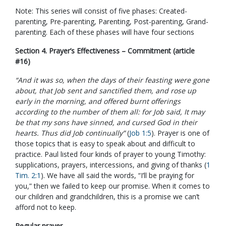
Note: This series will consist of five phases: Created-
parenting, Pre-parenting, Parenting, Post-parenting, Grand-
parenting. Each of these phases will have four sections
Section 4. Prayer’s Effectiveness – Commitment (article
#16)
“And it was so, when the days of their feasting were gone
about, that Job sent and sanctified them, and rose up
early in the morning, and offered burnt offerings
according to the number of them all: for Job said, It may
be that my sons have sinned, and cursed God in their
hearts. Thus did Job continually”
(
Job 1:5
). Prayer is one of
those topics that is easy to speak about and difficult to
practice. Paul listed four kinds of prayer to young Timothy:
supplications, prayers, intercessions, and giving of thanks (
1
Tim. 2:1
). We have all said the words, “I’ll be praying for
you,” then we failed to keep our promise. When it comes to
our children and grandchildren, this is a promise we can’t
afford not to keep.
Regular prayer