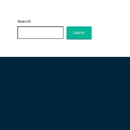
Search
Search