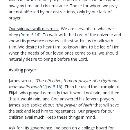
away by time and circumstance. Those for whom we pray
are not affected by our distractions, only by our lack of
prayer.
Our spiritual walk desires it
. We are servants to what we
obey (
Rom. 6:16
). To walk with the Lord of the universe and
know His presence creates a thirst within us to talk with
Him. We desire to hear Him, to know Him, to be led of Him.
When the needs of our loved ones come to us, we should
naturally desire to bring it before the Lord.
Availing prayer
James wrote,
“The effective, fervent prayer of a righteous
man avails much”
(
Jas. 5:16
). Then he used the example of
Elijah who prayed earnestly that it would not rain, and then
that it would rain, and God answered his fervent prayers.
James also spoke about
“the prayer of faith”
that will save
the sick and lead him to repentance. Our prayers for our
children avail much. Keep these things in mind.
Ask for His governance
. I’ve been on a college board for