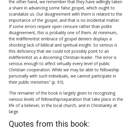
the other hand, we remember that they have willingly taken
a share in advancing some false gospel, which ought to
scandalize us. Our disagreement with them is related to the
importance of the gospel, and that is no incidental matter.
If some errors require open censure rather than polite
disagreement, this is probably one of them. At minimum,
the indifferentist embrace of gospel deniers displays a
shocking lack of biblical and spiritual insight. So serious is
this deficiency that we could not possibly point to an
indifferentist as a discerning Christian leader. The error is
serious enough to affect virtually every level of public
Christian cooperation. While we may be able to fellowship
personally with such individuals, we cannot participate in
their public ministries” (p. 93).
The remainer of the book is largely given to recognizing
various levels of fellowship/separation that take place in the
life of a believer, in the local church, and in Christianity at
large.
Quotes from this book: