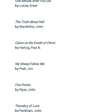
One Minute After You Die
by
Lutzer, Erwin
The Truth About Hell
by
MacArthur, John
Calvin on the Death of Christ
by
Hartog, Paul A.
My Sheep Follow Me
by
Pratt, Jon
Five Points
by
Piper, John
Theodicy of Love
by
Peckham, John