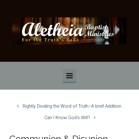
Skip to main content
Rightly Dividing the Word of Truth–A brief Addition
Can I Know God’s Will?
Communion & Disunion