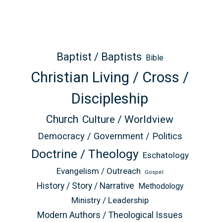
Baptist / Baptists
Bible
Christian Living / Cross /
Discipleship
Church
Culture / Worldview
Democracy / Government / Politics
Doctrine / Theology
Eschatology
Evangelism / Outreach
Gospel
History / Story / Narrative
Methodology
Ministry / Leadership
Modern Authors / Theological Issues