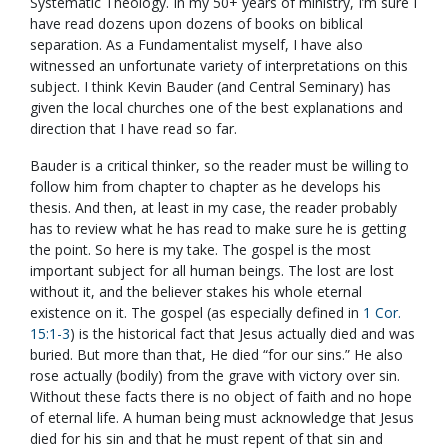
Systematic Theology. In my 50+ years of ministry, I’m sure I
have read dozens upon dozens of books on biblical
separation. As a Fundamentalist myself, I have also
witnessed an unfortunate variety of interpretations on this
subject. I think Kevin Bauder (and Central Seminary) has
given the local churches one of the best explanations and
direction that I have read so far.
Bauder is a critical thinker, so the reader must be willing to
follow him from chapter to chapter as he develops his
thesis. And then, at least in my case, the reader probably
has to review what he has read to make sure he is getting
the point. So here is my take. The gospel is the most
important subject for all human beings. The lost are lost
without it, and the believer stakes his whole eternal
existence on it. The gospel (as especially defined in
1 Cor.
15:1-3
) is the historical fact that Jesus actually died and was
buried. But more than that, He died “for our sins.” He also
rose actually (bodily) from the grave with victory over sin.
Without these facts there is no object of faith and no hope
of eternal life. A human being must acknowledge that Jesus
died for his sin and that he must repent of that sin and