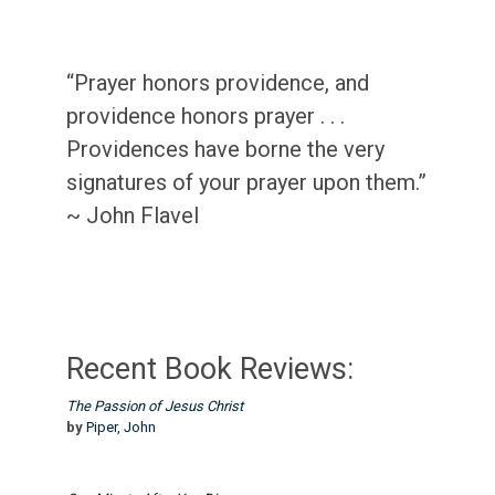
“Prayer honors providence, and
providence honors prayer . . .
Providences have borne the very
signatures of your prayer upon them.”
~ John Flavel
Recent Book Reviews:
The Passion of Jesus Christ
by
Piper, John