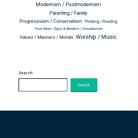
Modernism / Postmodernism
Parenting / Family
Progressivism / Conservatism
Thinking / Reading
Third Wave / Signs & Wonders / Cessationism
Worship / Music
Values / Manners / Morals
Search
Search