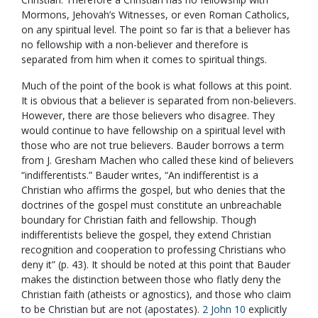
Mormons, Jehovah’s Witnesses, or even Roman Catholics,
on any spiritual level. The point so far is that a believer has
no fellowship with a non-believer and therefore is
separated from him when it comes to spiritual things.
Much of the point of the book is what follows at this point.
It is obvious that a believer is separated from non-believers.
However, there are those believers who disagree. They
would continue to have fellowship on a spiritual level with
those who are not true believers. Bauder borrows a term
from J. Gresham Machen who called these kind of believers
“indifferentists.” Bauder writes, “An indifferentist is a
Christian who affirms the gospel, but who denies that the
doctrines of the gospel must constitute an unbreachable
boundary for Christian faith and fellowship. Though
indifferentists believe the gospel, they extend Christian
recognition and cooperation to professing Christians who
deny it” (p. 43). It should be noted at this point that Bauder
makes the distinction between those who flatly deny the
Christian faith (atheists or agnostics), and those who claim
to be Christian but are not (apostates).
2 John 10
explicitly