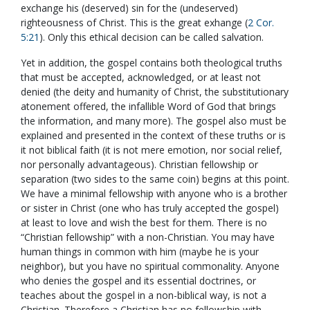
exchange his (deserved) sin for the (undeserved)
righteousness of Christ. This is the great exhange (
2 Cor.
5:21
). Only this ethical decision can be called salvation.
Yet in addition, the gospel contains both theological truths
that must be accepted, acknowledged, or at least not
denied (the deity and humanity of Christ, the substitutionary
atonement offered, the infallible Word of God that brings
the information, and many more). The gospel also must be
explained and presented in the context of these truths or is
it not biblical faith (it is not mere emotion, nor social relief,
nor personally advantageous). Christian fellowship or
separation (two sides to the same coin) begins at this point.
We have a minimal fellowship with anyone who is a brother
or sister in Christ (one who has truly accepted the gospel)
at least to love and wish the best for them. There is no
“Christian fellowship” with a non-Christian. You may have
human things in common with him (maybe he is your
neighbor), but you have no spiritual commonality. Anyone
who denies the gospel and its essential doctrines, or
teaches about the gospel in a non-biblical way, is not a
Christian. Therefore a Christian has no fellowship with