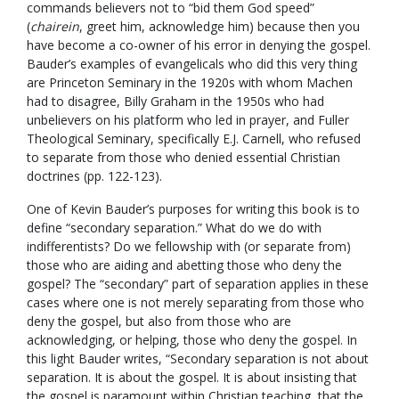
commands believers not to “bid them God speed”
(
chairein
, greet him, acknowledge him) because then you
have become a co-owner of his error in denying the gospel.
Bauder’s examples of evangelicals who did this very thing
are Princeton Seminary in the 1920s with whom Machen
had to disagree, Billy Graham in the 1950s who had
unbelievers on his platform who led in prayer, and Fuller
Theological Seminary, specifically E.J. Carnell, who refused
to separate from those who denied essential Christian
doctrines (pp. 122-123).
One of Kevin Bauder’s purposes for writing this book is to
define “secondary separation.” What do we do with
indifferentists? Do we fellowship with (or separate from)
those who are aiding and abetting those who deny the
gospel? The “secondary” part of separation applies in these
cases where one is not merely separating from those who
deny the gospel, but also from those who are
acknowledging, or helping, those who deny the gospel. In
this light Bauder writes, “Secondary separation is not about
separation. It is about the gospel. It is about insisting that
the gospel is paramount within Christian teaching, that the