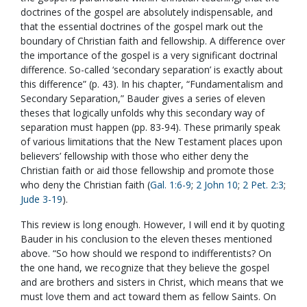
doctrines of the gospel are absolutely indispensable, and
that the essential doctrines of the gospel mark out the
boundary of Christian faith and fellowship. A difference over
the importance of the gospel is a very significant doctrinal
difference. So-called ‘secondary separation’ is exactly about
this difference” (p. 43). In his chapter, “Fundamentalism and
Secondary Separation,” Bauder gives a series of eleven
theses that logically unfolds why this secondary way of
separation must happen (pp. 83-94). These primarily speak
of various limitations that the New Testament places upon
believers’ fellowship with those who either deny the
Christian faith or aid those fellowship and promote those
who deny the Christian faith (
Gal. 1:6-9
;
2 John 10
;
2 Pet. 2:3
;
Jude 3-19
).
This review is long enough. However, I will end it by quoting
Bauder in his conclusion to the eleven theses mentioned
above. “So how should we respond to indifferentists? On
the one hand, we recognize that they believe the gospel
and are brothers and sisters in Christ, which means that we
must love them and act toward them as fellow Saints. On