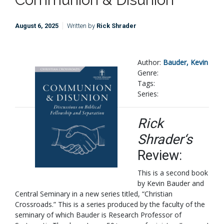
August 6, 2025
Written by
Rick Shrader
Author:
Bauder, Kevin
Genre:
Tags:
Series:
Rick
Shrader‘s
Review:
This is a second book
by Kevin Bauder and
Central Seminary in a new series titled, “Christian
Crossroads.” This is a series produced by the faculty of the
seminary of which Bauder is Research Professor of