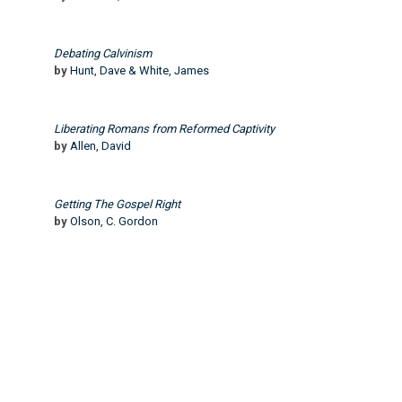
Debating Calvinism
by
Hunt, Dave & White, James
Liberating Romans from Reformed Captivity
by
Allen, David
Getting The Gospel Right
by
Olson, C. Gordon