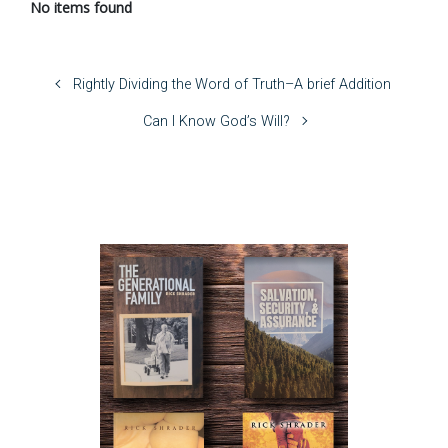
No items found
Rightly Dividing the Word of Truth–A brief Addition
Can I Know God’s Will?