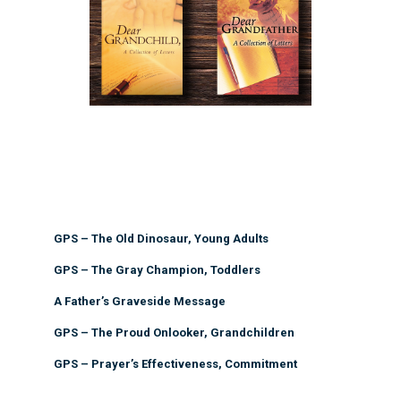
GPS – The Old Dinosaur, Young Adults
GPS – The Gray Champion, Toddlers
A Father’s Graveside Message
GPS – The Proud Onlooker, Grandchildren
GPS – Prayer’s Effectiveness, Commitment