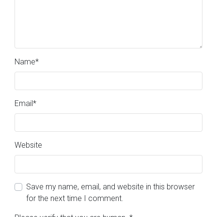
Name
*
Email
*
Website
Save my name, email, and website in this browser
for the next time I comment.