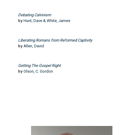
Debating Calvinism
by
Hunt, Dave & White, James
Liberating Romans from Reformed Captivity
by
Allen, David
Getting The Gospel Right
by
Olson, C. Gordon