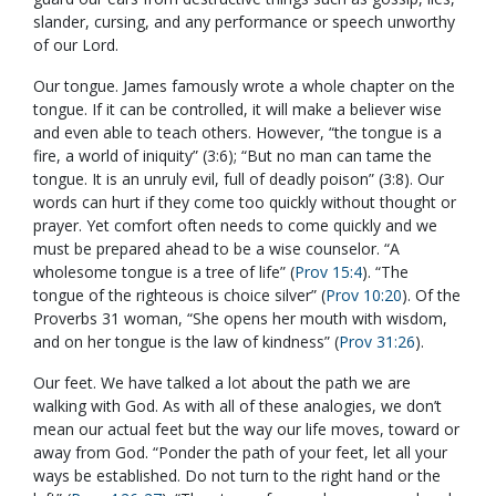
slander, cursing, and any performance or speech unworthy
of our Lord.
Our tongue. James famously wrote a whole chapter on the
tongue. If it can be controlled, it will make a believer wise
and even able to teach others. However, “the tongue is a
fire, a world of iniquity” (3:6); “But no man can tame the
tongue. It is an unruly evil, full of deadly poison” (3:8). Our
words can hurt if they come too quickly without thought or
prayer. Yet comfort often needs to come quickly and we
must be prepared ahead to be a wise counselor. “A
wholesome tongue is a tree of life” (
Prov 15:4
). “The
tongue of the righteous is choice silver” (
Prov 10:20
). Of the
Proverbs 31
woman, “She opens her mouth with wisdom,
and on her tongue is the law of kindness” (
Prov 31:26
).
Our feet. We have talked a lot about the path we are
walking with God. As with all of these analogies, we don’t
mean our actual feet but the way our life moves, toward or
away from God. “Ponder the path of your feet, let all your
ways be established. Do not turn to the right hand or the