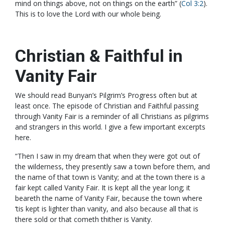
mind on things above, not on things on the earth” (
Col 3:2
).
This is to love the Lord with our whole being.
Christian & Faithful in
Vanity Fair
We should read Bunyan’s Pilgrim’s Progress often but at
least once. The episode of Christian and Faithful passing
through Vanity Fair is a reminder of all Christians as pilgrims
and strangers in this world. I give a few important excerpts
here.
“Then I saw in my dream that when they were got out of
the wilderness, they presently saw a town before them, and
the name of that town is Vanity; and at the town there is a
fair kept called Vanity Fair. It is kept all the year long; it
beareth the name of Vanity Fair, because the town where
‘tis kept is lighter than vanity, and also because all that is
there sold or that cometh thither is Vanity.