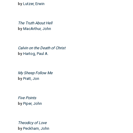
by
Lutzer, Erwin
The Truth About Hell
by
MacArthur, John
Calvin on the Death of Christ
by
Hartog, Paul A.
My Sheep Follow Me
by
Pratt, Jon
Five Points
by
Piper, John
Theodicy of Love
by
Peckham, John