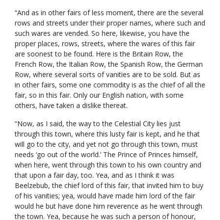
“And as in other fairs of less moment, there are the several
rows and streets under their proper names, where such and
such wares are vended. So here, likewise, you have the
proper places, rows, streets, where the wares of this fair
are soonest to be found. Here is the Britain Row, the
French Row, the Italian Row, the Spanish Row, the German
Row, where several sorts of vanities are to be sold. But as
in other fairs, some one commodity is as the chief of all the
fair, so in this fair. Only our English nation, with some
others, have taken a dislike thereat.
“Now, as I said, the way to the Celestial City lies just
through this town, where this lusty fair is kept, and he that
will go to the city, and yet not go through this town, must
needs ‘go out of the world.’ The Prince of Princes himself,
when here, went through this town to his own country and
that upon a fair day, too. Yea, and as I think it was
Beelzebub, the chief lord of this fair, that invited him to buy
of his vanities; yea, would have made him lord of the fair
would he but have done him reverence as he went through
the town. Yea, because he was such a person of honour,