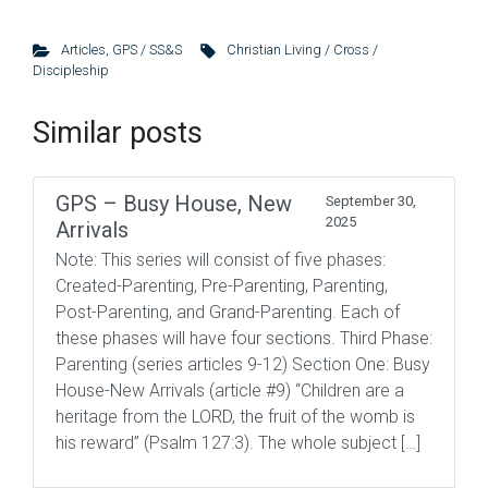
Articles
,
GPS / SS&S
Christian Living / Cross /
Discipleship
Similar posts
GPS – Busy House, New
September 30,
2025
Arrivals
Note: This series will consist of five phases:
Created-Parenting, Pre-Parenting, Parenting,
Post-Parenting, and Grand-Parenting. Each of
these phases will have four sections. Third Phase:
Parenting (series articles 9-12) Section One: Busy
House-New Arrivals (article #9) “Children are a
heritage from the LORD, the fruit of the womb is
his reward” (Psalm 127:3). The whole subject […]