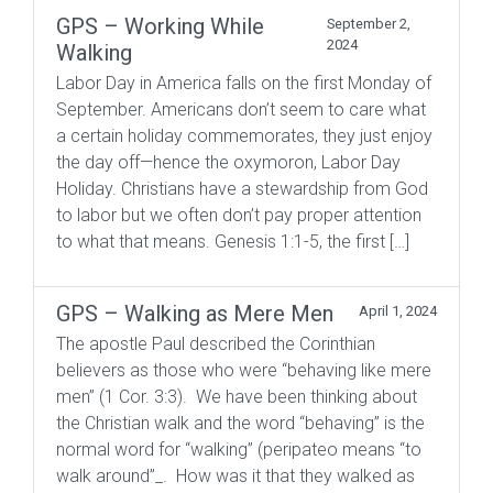
GPS – Working While
September 2,
2024
Walking
Labor Day in America falls on the first Monday of
September. Americans don’t seem to care what
a certain holiday commemorates, they just enjoy
the day off—hence the oxymoron, Labor Day
Holiday. Christians have a stewardship from God
to labor but we often don’t pay proper attention
to what that means. Genesis 1:1-5, the first […]
GPS – Walking as Mere Men
April 1, 2024
The apostle Paul described the Corinthian
believers as those who were “behaving like mere
men” (1 Cor. 3:3). We have been thinking about
the Christian walk and the word “behaving” is the
normal word for “walking” (peripateo means “to
walk around”_. How was it that they walked as