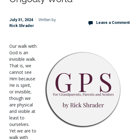
July 31, 2024
Written by
Leave a Comment
Rick Shrader
O
ur walk with
God is an
invisible walk.
That is, we
cannot see
Him because
He is spirit,
or invisible,
though we
are physical
and visible at
least to
ourselves.
Yet we are to
walk with