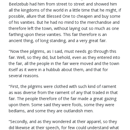
Beelzebub had him from street to street and showed him
all the kingdoms of the world in a little time that he might, if
possible, allure that Blessed One to cheapen and buy some
of his vanities. But he had no mind to the merchandise and
therefore left the town, without laying out so much as one
farthing upon these vanities. This fair therefore is an
ancient thing, of long standing, and a very great fair.
“Now thee pilgrims, as I said, must needs go through this
fair. Well, so they did, but behold, even as they entered into
the fair, all the people in the fair were moved and the town
itself as it were in a hubbub about them, and that for
several reasons.
“First, the pilgrims were clothed with such kind of raiment
as was diverse from the raiment of any that traded in that
fair. The people therefore of the fair made a great gazing
upon them. Some said they were fools, some they were
bedlams, and some they are outlandish men.
“Secondly, and as they wondered at their apparel, so they
did likewise at their speech, for few could understand what