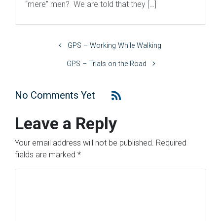
“mere” men? We are told that they […]
GPS – Working While Walking
GPS – Trials on the Road
No Comments Yet
Leave a Reply
Your email address will not be published.
Required
fields are marked
*