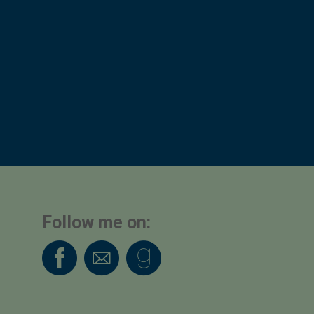
Follow me on: