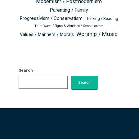
Modernism / Postmodernism
Parenting / Family
Progressivism / Conservatism
Thinking / Reading
Third Wave / Signs & Wonders / Cessationism
Worship / Music
Values / Manners / Morals
Search
Search