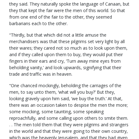
they said. They naturally spoke the language of Canaan, but
they that kept the fair were the men of this world. So that
from one end of the fair to the other, they seemed
barbarians each to the other.
“Thirdly, but that which did not a little amuse the
merchandisers was that these pilgrims set very light by all
their wares; they cared not so much as to look upon them,
and if they called upon them to buy, they would put their
fingers in their ears and cry, ‘Turn away mine eyes from
beholding vanity,’ and look upwards, signifying that their
trade and traffic was in heaven.
“One chanced mockingly, beholding the carriages of the
men, to say unto them, ‘what will you buy?’ But they,
looking gravely upon him said, ‘we buy the truth.’ At that,
there was an occasion taken to despise the men the more;
some mocking, some taunting, some speaking
reproachfully, and some calling upon others to smite them.
. . The men told them that they were pilgrims and strangers
in the world and that they were going to their own country,
which was the heavenly Jerusalem, and that they had given