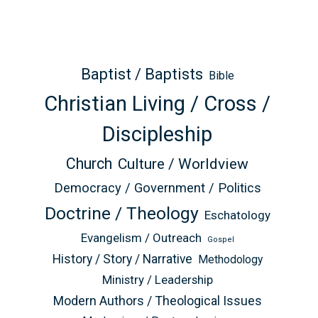
Baptist / Baptists
Bible
Christian Living / Cross /
Discipleship
Church
Culture / Worldview
Democracy / Government / Politics
Doctrine / Theology
Eschatology
Evangelism / Outreach
Gospel
History / Story / Narrative
Methodology
Ministry / Leadership
Modern Authors / Theological Issues