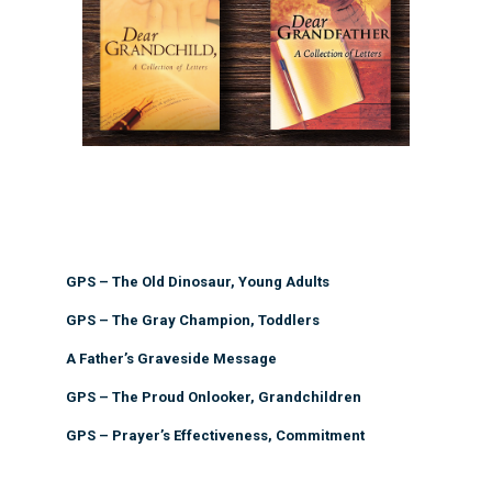
GPS – The Old Dinosaur, Young Adults
GPS – The Gray Champion, Toddlers
A Father’s Graveside Message
GPS – The Proud Onlooker, Grandchildren
GPS – Prayer’s Effectiveness, Commitment