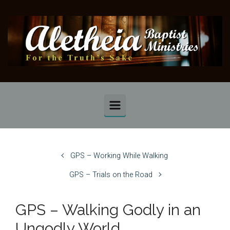
Skip to main content
GPS – Working While Walking
GPS – Trials on the Road
GPS – Walking Godly in an
Ungodly World