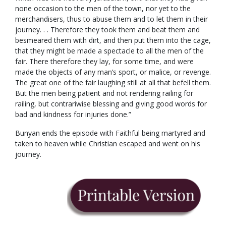
none occasion to the men of the town, nor yet to the
merchandisers, thus to abuse them and to let them in their
journey. . . Therefore they took them and beat them and
besmeared them with dirt, and then put them into the cage,
that they might be made a spectacle to all the men of the
fair. There therefore they lay, for some time, and were
made the objects of any man’s sport, or malice, or revenge.
The great one of the fair laughing still at all that befell them.
But the men being patient and not rendering railing for
railing, but contrariwise blessing and giving good words for
bad and kindness for injuries done.”
Bunyan ends the episode with Faithful being martyred and
taken to heaven while Christian escaped and went on his
journey.