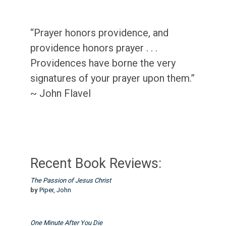
“Prayer honors providence, and
providence honors prayer . . .
Providences have borne the very
signatures of your prayer upon them.”
~ John Flavel
Recent Book Reviews:
The Passion of Jesus Christ
by
Piper, John
One Minute After You Die