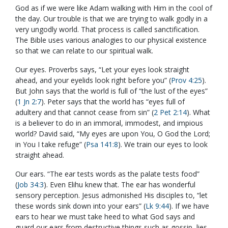
God as if we were like Adam walking with Him in the cool of
the day. Our trouble is that we are trying to walk godly in a
very ungodly world. That process is called sanctification.
The Bible uses various analogies to our physical existence
so that we can relate to our spiritual walk.
Our eyes. Proverbs says, “Let your eyes look straight
ahead, and your eyelids look right before you” (
Prov 4:25
).
But John says that the world is full of “the lust of the eyes”
(
1 Jn 2:7
). Peter says that the world has “eyes full of
adultery and that cannot cease from sin” (
2 Pet 2:14
). What
is a believer to do in an immoral, immodest, and impious
world? David said, “My eyes are upon You, O God the Lord;
in You I take refuge” (
Psa 141:8
). We train our eyes to look
straight ahead.
Our ears. “The ear tests words as the palate tests food”
(
Job 34:3
). Even Elihu knew that. The ear has wonderful
sensory perception. Jesus admonished His disciples to, “let
these words sink down into your ears” (
Lk 9:44
). If we have
ears to hear we must take heed to what God says and
guard our ears from destructive things such as gossip, lies,