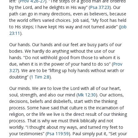
left” (
Prov 4:26-27
). “The steps of a good man are ordered
by the Lord, and he delights in His way” (
Psa 37:23
). Our
path can go in many directions, even as believers, because
the world offers varied choices. Job said, “My foot has held
to His steps; I have kept His way and not turned aside” (
Job
23:11
).
Our hands. Our hands and our feet are busy parts of our
bodies. We hardly do anything without the use of our
hands. “Do not withhold good from those to whom it is
due, when it is in the power of your hand to do so” (
Prov
3:27
). We are to be “lifting up holy hands without wrath or
doubting” (
1 Tim 2:8
).
Our minds. We are to love the Lord with all of our heart,
soul, strength, and also our mind (
Mk 12:30
). Our actions,
decisions, beliefs and disbeliefs, start with the thinking
process. Some have said that culture is the incarnation of
religion, or the life we live is the direct result of our thinking
process. That is why we must think biblically and not
worldly. “I thought about my ways, and turned my feet to
your testimonies” (
Psa 119:59
). Paul simply put it, “Set your