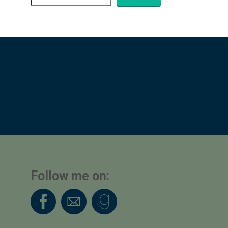
Follow me on: