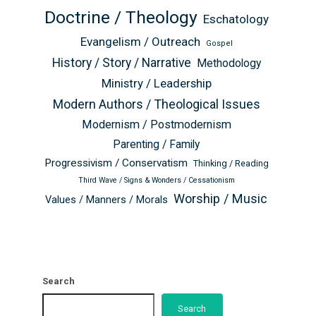
Doctrine / Theology
Eschatology
Evangelism / Outreach
Gospel
History / Story / Narrative
Methodology
Ministry / Leadership
Modern Authors / Theological Issues
Modernism / Postmodernism
Parenting / Family
Progressivism / Conservatism
Thinking / Reading
Third Wave / Signs & Wonders / Cessationism
Worship / Music
Values / Manners / Morals
Search
Search