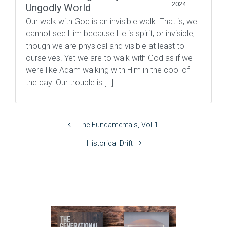
2024
Ungodly World
Our walk with God is an invisible walk. That is, we
cannot see Him because He is spirit, or invisible,
though we are physical and visible at least to
ourselves. Yet we are to walk with God as if we
were like Adam walking with Him in the cool of
the day. Our trouble is […]
The Fundamentals, Vol 1
Historical Drift