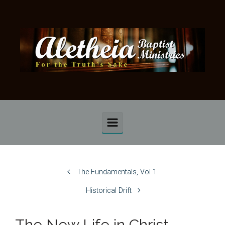
Skip to main content
The Fundamentals, Vol 1
Historical Drift
The New Life in Christ