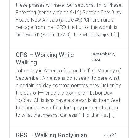
these phases will have four sections. Third Phase:
Parenting (series articles 9-12) Section One: Busy
House-New Arrivals (article #9) “Children are a
heritage from the LORD, the fruit of the womb is
his reward” (Psalm 127:3). The whole subject […]
GPS – Working While
September 2,
2024
Walking
Labor Day in America falls on the first Monday of
September. Americans don’t seem to care what
a certain holiday commemorates, they just enjoy
the day off—hence the oxymoron, Labor Day
Holiday. Christians have a stewardship from God
to labor but we often don’t pay proper attention
to what that means. Genesis 1:1-5, the first […]
GPS – Walking Godly in an
July 31,