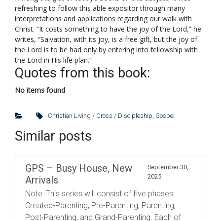
refreshing to follow this able expositor through many
interpretations and applications regarding our walk with
Christ. “It costs something to have the joy of the Lord,” he
writes, “Salvation, with its joy, is a free gift, but the joy of
the Lord is to be had only by entering into fellowship with
the Lord in His life plan.”
Quotes from this book:
No items found
Christian Living / Cross / Discipleship
,
Gospel
Similar posts
GPS – Busy House, New
September 30,
2025
Arrivals
Note: This series will consist of five phases:
Created-Parenting, Pre-Parenting, Parenting,
Post-Parenting, and Grand-Parenting. Each of