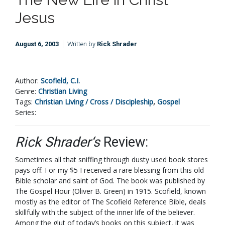
Jesus
August 6, 2003
Written by
Rick Shrader
Author:
Scofield, C.I.
Genre:
Christian Living
Tags:
Christian Living / Cross / Discipleship
,
Gospel
Series:
Rick Shrader‘s
Review:
Sometimes all that sniffing through dusty used book stores
pays off. For my $5 I received a rare blessing from this old
Bible scholar and saint of God. The book was published by
The Gospel Hour (Oliver B. Green) in 1915. Scofield, known
mostly as the editor of The Scofield Reference Bible, deals
skillfully with the subject of the inner life of the believer.
Among the glut of today’s books on this subject, it was