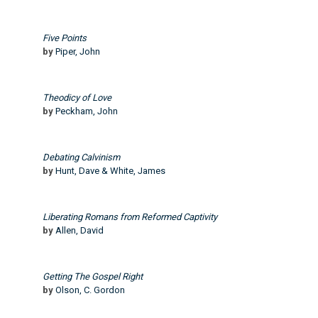
Five Points
by
Piper, John
Theodicy of Love
by
Peckham, John
Debating Calvinism
by
Hunt, Dave & White, James
Liberating Romans from Reformed Captivity
by
Allen, David
Getting The Gospel Right
by
Olson, C. Gordon