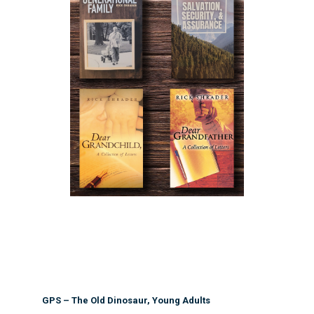
GPS – The Old Dinosaur, Young Adults