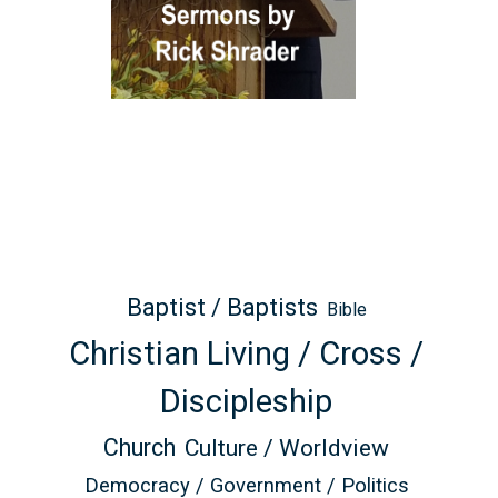
Baptist / Baptists
Bible
Christian Living / Cross /
Discipleship
Church
Culture / Worldview
Democracy / Government / Politics