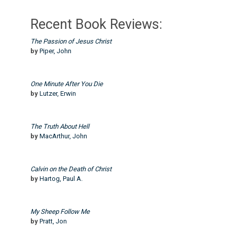
Recent Book Reviews:
The Passion of Jesus Christ
by
Piper, John
One Minute After You Die
by
Lutzer, Erwin
The Truth About Hell
by
MacArthur, John
Calvin on the Death of Christ
by
Hartog, Paul A.
My Sheep Follow Me
by
Pratt, Jon