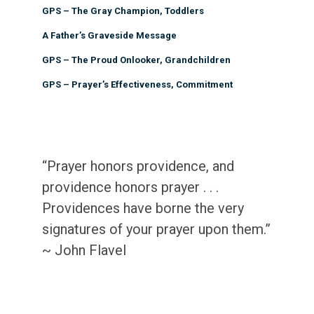
GPS – The Gray Champion, Toddlers
A Father’s Graveside Message
GPS – The Proud Onlooker, Grandchildren
GPS – Prayer’s Effectiveness, Commitment
“Prayer honors providence, and
providence honors prayer . . .
Providences have borne the very
signatures of your prayer upon them.”
~ John Flavel