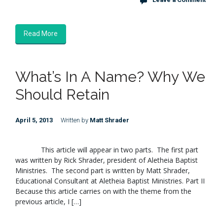
Read More
What’s In A Name? Why We
Should Retain
April 5, 2013
Written by
Matt Shrader
This article will appear in two parts. The first part
was written by Rick Shrader, president of Aletheia Baptist
Ministries. The second part is written by Matt Shrader,
Educational Consultant at Aletheia Baptist Ministries. Part II
Because this article carries on with the theme from the
previous article, I […]