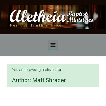
Skip to main content
You are browsing archives for
Author:
Matt Shrader