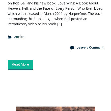
on Rob Bell and his new book, Love Wins: A Book About
Heaven, Hell, and the Fate of Every Person Who Ever Lived,
which was released in March 2011 by HarperOne. The buzz
surrounding this book began when Bell posted an
introductory video to his book […]
Articles
Leave a Comment
Read More