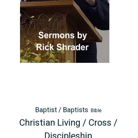
Baptist / Baptists
Bible
Christian Living / Cross /
Discipleship