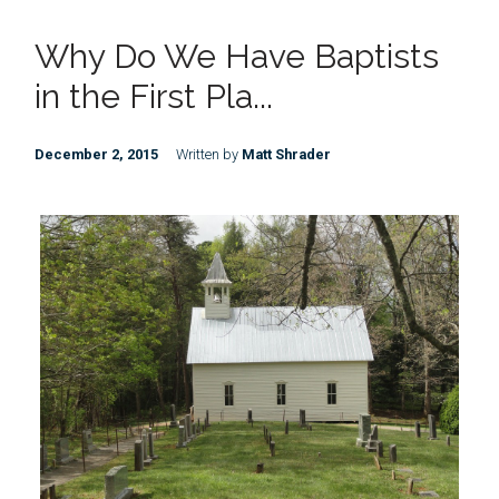
Why Do We Have Baptists
in the First Pla...
December 2, 2015
Written by
Matt Shrader