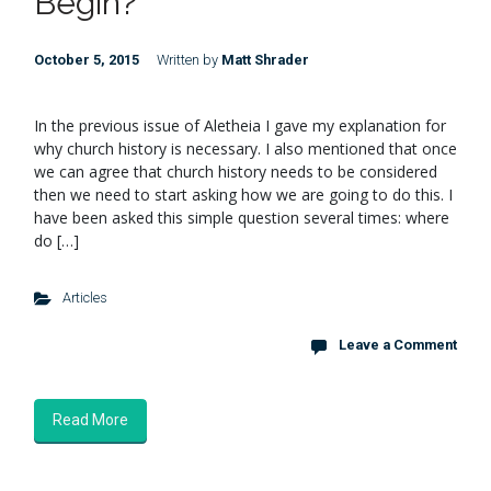
Begin?
October 5, 2015
Written by
Matt Shrader
In the previous issue of Aletheia I gave my explanation for
why church history is necessary. I also mentioned that once
we can agree that church history needs to be considered
then we need to start asking how we are going to do this. I
have been asked this simple question several times: where
do […]
Articles
Leave a Comment
Read More