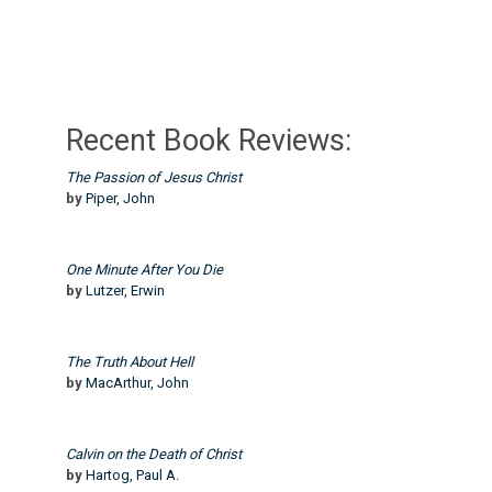
Recent Book Reviews:
The Passion of Jesus Christ
by
Piper, John
One Minute After You Die
by
Lutzer, Erwin
The Truth About Hell
by
MacArthur, John
Calvin on the Death of Christ
by
Hartog, Paul A.