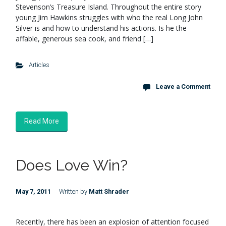
Stevenson’s Treasure Island. Throughout the entire story
young Jim Hawkins struggles with who the real Long John
Silver is and how to understand his actions. Is he the
affable, generous sea cook, and friend […]
Articles
Leave a Comment
Read More
Does Love Win?
May 7, 2011
Written by
Matt Shrader
Recently, there has been an explosion of attention focused