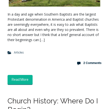
In a day and age when Southern Baptists are the largest
Protestant denomination in America and Baptist churches
are seemingly everywhere, it is easy to ask what Baptists
are all about and even why are they so prevalent. There is
no short answer but I think that a brief general account of
their beginnings can […]
Articles
2 Comments
Read More
Church History: Where Do I