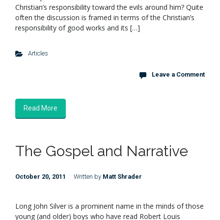
Christian’s responsibility toward the evils around him? Quite
often the discussion is framed in terms of the Christian’s
responsibility of good works and its […]
Articles
Leave a Comment
Read More
The Gospel and Narrative
October 20, 2011
Written by
Matt Shrader
Long John Silver is a prominent name in the minds of those
young (and older) boys who have read Robert Louis