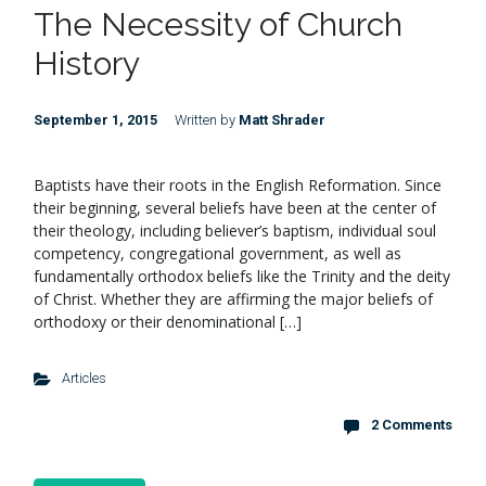
The Necessity of Church
History
September 1, 2015
Written by
Matt Shrader
Baptists have their roots in the English Reformation. Since
their beginning, several beliefs have been at the center of
their theology, including believer’s baptism, individual soul
competency, congregational government, as well as
fundamentally orthodox beliefs like the Trinity and the deity
of Christ. Whether they are affirming the major beliefs of
orthodoxy or their denominational […]
Articles
2 Comments