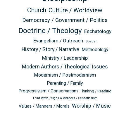
Church
Culture / Worldview
Democracy / Government / Politics
Doctrine / Theology
Eschatology
Evangelism / Outreach
Gospel
History / Story / Narrative
Methodology
Ministry / Leadership
Modern Authors / Theological Issues
Modernism / Postmodernism
Parenting / Family
Progressivism / Conservatism
Thinking / Reading
Third Wave / Signs & Wonders / Cessationism
Worship / Music
Values / Manners / Morals