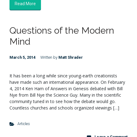
Read More
Questions of the Modern
Mind
March 5, 2014
Written by
Matt Shrader
It has been a long while since young-earth creationists
have made such an international appearance. On February
4, 2014 Ken Ham of Answers in Genesis debated with Bill
Nye from Bill Nye the Science Guy. Many in the scientific
community tuned in to see how the debate would go.
Countless churches and schools organized viewings […]
Articles
Leave a Comment