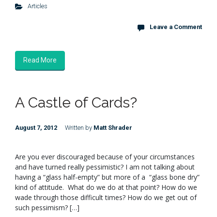
Articles
Leave a Comment
Read More
A Castle of Cards?
August 7, 2012
Written by
Matt Shrader
Are you ever discouraged because of your circumstances
and have turned really pessimistic? I am not talking about
having a “glass half-empty” but more of a “glass bone dry”
kind of attitude. What do we do at that point? How do we
wade through those difficult times? How do we get out of
such pessimism? […]