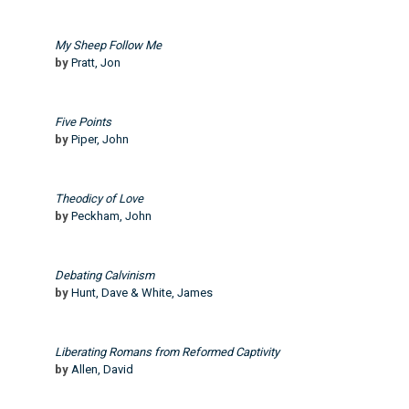
My Sheep Follow Me
by
Pratt, Jon
Five Points
by
Piper, John
Theodicy of Love
by
Peckham, John
Debating Calvinism
by
Hunt, Dave & White, James
Liberating Romans from Reformed Captivity
by
Allen, David