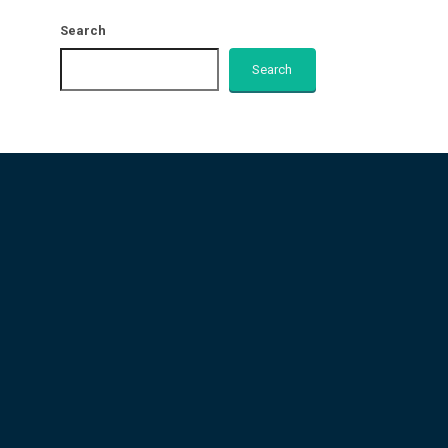
Search
Search