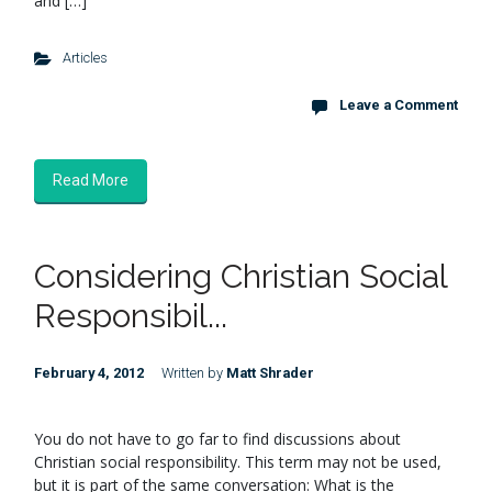
and […]
Articles
Leave a Comment
Read More
Considering Christian Social
Responsibil...
February 4, 2012
Written by
Matt Shrader
You do not have to go far to find discussions about
Christian social responsibility. This term may not be used,
but it is part of the same conversation: What is the