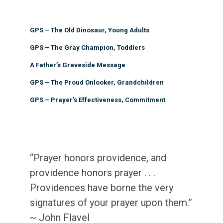
GPS – The Old Dinosaur, Young Adults
GPS – The Gray Champion, Toddlers
A Father’s Graveside Message
GPS – The Proud Onlooker, Grandchildren
GPS – Prayer’s Effectiveness, Commitment
“Prayer honors providence, and
providence honors prayer . . .
Providences have borne the very
signatures of your prayer upon them.”
~ John Flavel