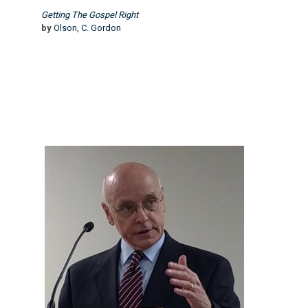
Getting The Gospel Right
by
Olson, C. Gordon