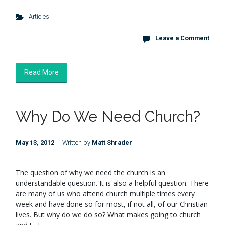
Articles
Leave a Comment
Read More
Why Do We Need Church?
May 13, 2012
Written by
Matt Shrader
The question of why we need the church is an
understandable question. It is also a helpful question. There
are many of us who attend church multiple times every
week and have done so for most, if not all, of our Christian
lives. But why do we do so? What makes going to church