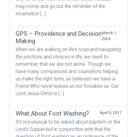
may come and go but the reminder of the
incarnation […]
GPS – Providence and Decision
March 1,
2024
Making
When we are walking on life’s road and navigating
the junctions and choices in life, we need to
remember that we are not alone. Though we
have many companions and counselors helping
us make the right turns, as believers we have a
Friend Who never leaves us nor forsakes us. Our
Lord Jesus Christ is […]
What About Foot Washing?
April 5, 2017
It’s not unusual to be asked about baptism or the
Lord’s Supper but in conjunction with that the
question of foot washing as an ordinance of the