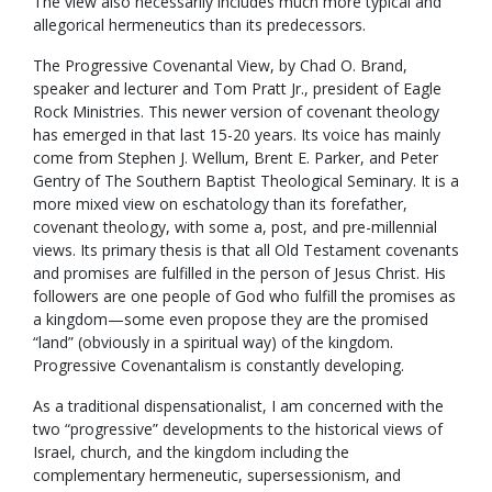
The view also necessarily includes much more typical and
allegorical hermeneutics than its predecessors.
The Progressive Covenantal View, by Chad O. Brand,
speaker and lecturer and Tom Pratt Jr., president of Eagle
Rock Ministries. This newer version of covenant theology
has emerged in that last 15-20 years. Its voice has mainly
come from Stephen J. Wellum, Brent E. Parker, and Peter
Gentry of The Southern Baptist Theological Seminary. It is a
more mixed view on eschatology than its forefather,
covenant theology, with some a, post, and pre-millennial
views. Its primary thesis is that all Old Testament covenants
and promises are fulfilled in the person of Jesus Christ. His
followers are one people of God who fulfill the promises as
a kingdom—some even propose they are the promised
“land” (obviously in a spiritual way) of the kingdom.
Progressive Covenantalism is constantly developing.
As a traditional dispensationalist, I am concerned with the
two “progressive” developments to the historical views of
Israel, church, and the kingdom including the
complementary hermeneutic, supersessionism, and