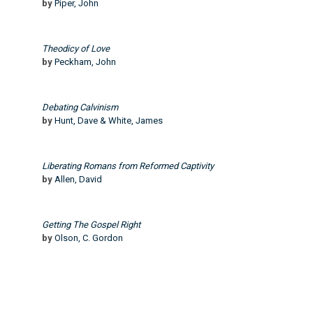
by
Piper, John
Theodicy of Love
by
Peckham, John
Debating Calvinism
by
Hunt, Dave & White, James
Liberating Romans from Reformed Captivity
by
Allen, David
Getting The Gospel Right
by
Olson, C. Gordon