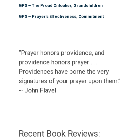
GPS – The Proud Onlooker, Grandchildren
GPS – Prayer’s Effectiveness, Commitment
“Prayer honors providence, and
providence honors prayer . . .
Providences have borne the very
signatures of your prayer upon them.”
~ John Flavel
Recent Book Reviews: