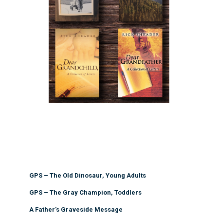
GPS – The Old Dinosaur, Young Adults
GPS – The Gray Champion, Toddlers
A Father’s Graveside Message