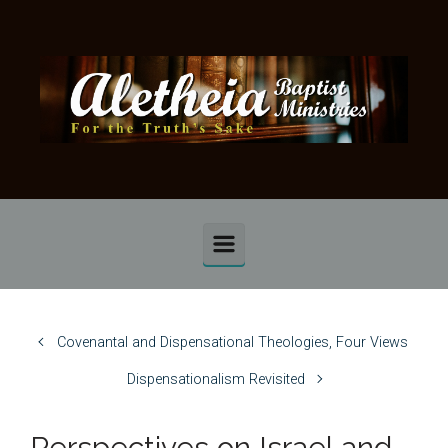
Skip to main content
Covenantal and Dispensational Theologies, Four Views
Dispensationalism Revisited
Perspectives on Israel and