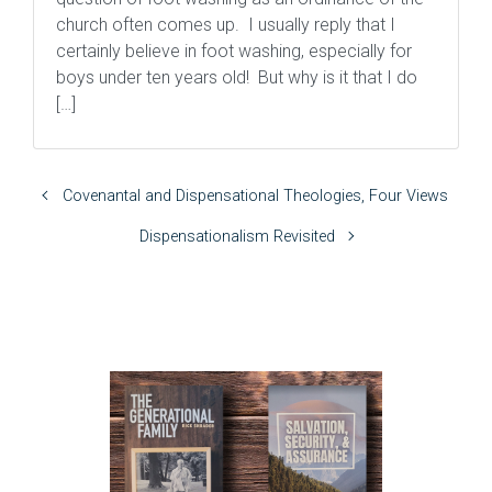
church often comes up. I usually reply that I
certainly believe in foot washing, especially for
boys under ten years old! But why is it that I do
[…]
Covenantal and Dispensational Theologies, Four Views
Dispensationalism Revisited