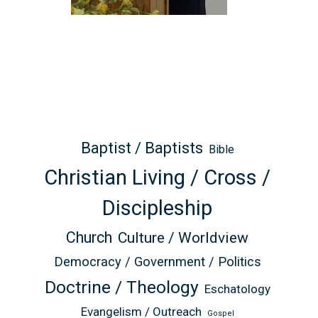
Baptist / Baptists
Bible
Christian Living / Cross /
Discipleship
Church
Culture / Worldview
Democracy / Government / Politics
Doctrine / Theology
Eschatology
Evangelism / Outreach
Gospel