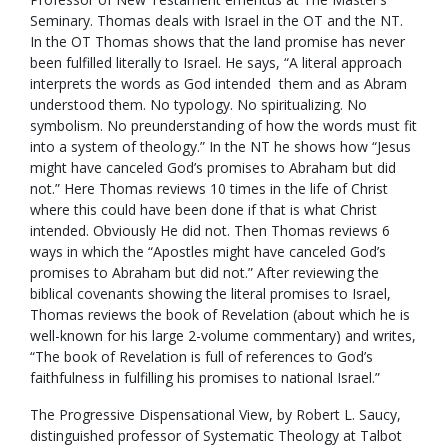
Seminary. Thomas deals with Israel in the OT and the NT.
In the OT Thomas shows that the land promise has never
been fulfilled literally to Israel. He says, “A literal approach
interprets the words as God intended them and as Abram
understood them. No typology. No spiritualizing. No
symbolism. No preunderstanding of how the words must fit
into a system of theology.” In the NT he shows how “Jesus
might have canceled God’s promises to Abraham but did
not.” Here Thomas reviews 10 times in the life of Christ
where this could have been done if that is what Christ
intended. Obviously He did not. Then Thomas reviews 6
ways in which the “Apostles might have canceled God’s
promises to Abraham but did not.” After reviewing the
biblical covenants showing the literal promises to Israel,
Thomas reviews the book of Revelation (about which he is
well-known for his large 2-volume commentary) and writes,
“The book of Revelation is full of references to God’s
faithfulness in fulfilling his promises to national Israel.”
The Progressive Dispensational View, by Robert L. Saucy,
distinguished professor of Systematic Theology at Talbot