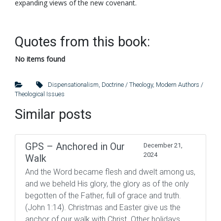
expanding views of the new covenant.
Quotes from this book:
No items found
Dispensationalism
,
Doctrine / Theology
,
Modern Authors /
Theological Issues
Similar posts
GPS – Anchored in Our
December 21,
2024
Walk
And the Word became flesh and dwelt among us,
and we beheld His glory, the glory as of the only
begotten of the Father, full of grace and truth.
(John 1:14). Christmas and Easter give us the
anchor of our walk with Christ. Other holidays