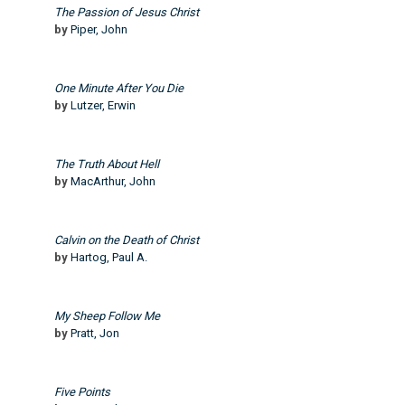
The Passion of Jesus Christ
by
Piper, John
One Minute After You Die
by
Lutzer, Erwin
The Truth About Hell
by
MacArthur, John
Calvin on the Death of Christ
by
Hartog, Paul A.
My Sheep Follow Me
by
Pratt, Jon
Five Points