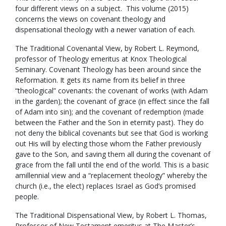
four different views on a subject. This volume (2015)
concerns the views on covenant theology and
dispensational theology with a newer variation of each.
The Traditional Covenantal View, by Robert L. Reymond,
professor of Theology emeritus at Knox Theological
Seminary. Covenant Theology has been around since the
Reformation. It gets its name from its belief in three
“theological” covenants: the covenant of works (with Adam
in the garden); the covenant of grace (in effect since the fall
of Adam into sin); and the covenant of redemption (made
between the Father and the Son in eternity past). They do
not deny the biblical covenants but see that God is working
out His will by electing those whom the Father previously
gave to the Son, and saving them all during the covenant of
grace from the fall until the end of the world. This is a basic
amillennial view and a “replacement theology” whereby the
church (i.e., the elect) replaces Israel as God’s promised
people.
The Traditional Dispensational View, by Robert L. Thomas,
Professor of New Testament emeritus at The Master’s