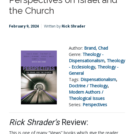
the Church
February 9, 2024
Written by
Rick Shrader
Author:
Brand, Chad
Genre:
Theology -
Dispensationalism
,
Theology
- Ecclesiology
,
Theology -
General
Tags:
Dispensationalism
,
Doctrine / Theology
,
Modern Authors /
Theological Issues
Series:
Perspectives
Rick Shrader‘s
Review:
This is one of many “Views” books which give the reader