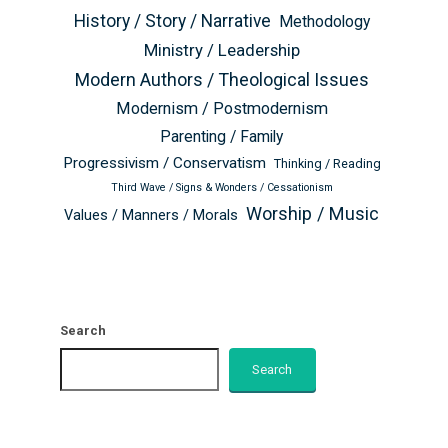
History / Story / Narrative
Methodology
Ministry / Leadership
Modern Authors / Theological Issues
Modernism / Postmodernism
Parenting / Family
Progressivism / Conservatism
Thinking / Reading
Third Wave / Signs & Wonders / Cessationism
Worship / Music
Values / Manners / Morals
Search
Search