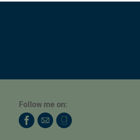
Follow me on: