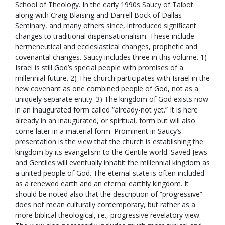
School of Theology. In the early 1990s Saucy of Talbot
along with Craig Blaising and Darrell Bock of Dallas
Seminary, and many others since, introduced significant
changes to traditional dispensationalism. These include
hermeneutical and ecclesiastical changes, prophetic and
covenantal changes. Saucy includes three in this volume. 1)
Israel is still God’s special people with promises of a
millennial future. 2) The church participates with Israel in the
new covenant as one combined people of God, not as a
uniquely separate entity. 3) The kingdom of God exists now
in an inaugurated form called “already-not yet.” It is here
already in an inaugurated, or spiritual, form but will also
come later in a material form. Prominent in Saucy’s
presentation is the view that the church is establishing the
kingdom by its evangelism to the Gentile world. Saved Jews
and Gentiles will eventually inhabit the millennial kingdom as
a united people of God. The eternal state is often included
as a renewed earth and an eternal earthly kingdom. It
should be noted also that the description of “progressive”
does not mean culturally contemporary, but rather as a
more biblical theological, i.e., progressive revelatory view.